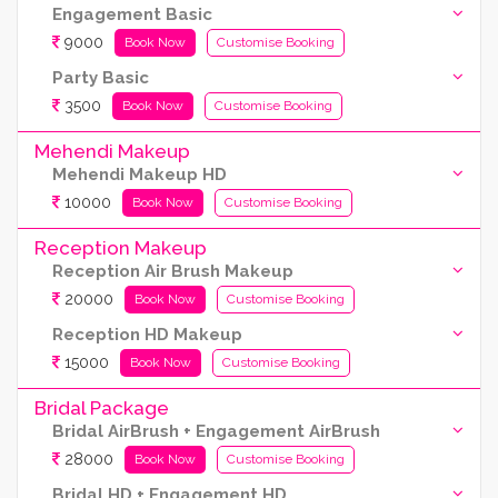
Engagement Basic
9000
Book Now
Customise Booking
Party Basic
3500
Book Now
Customise Booking
Mehendi Makeup
Mehendi Makeup HD
10000
Book Now
Customise Booking
Reception Makeup
Reception Air Brush Makeup
20000
Book Now
Customise Booking
Reception HD Makeup
15000
Book Now
Customise Booking
Bridal Package
Bridal AirBrush + Engagement AirBrush
28000
Book Now
Customise Booking
Bridal HD + Engagement HD