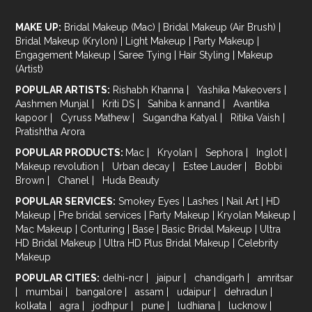
MAKE UP:
Bridal Makeup (Mac)
|
Bridal Makeup (Air Brush)
|
Bridal Makeup (Krylon)
|
Light Makeup
|
Party Makeup
|
Engagement Makeup
|
Saree Tying
|
Hair Styling
|
Makeup
(Artist)
POPULAR ARTISTS:
Rishabh Khanna
|
Yashika Makeovers
|
Aashmen Munjal
|
Kriti DS
|
Sahiba k annand
|
Avantika
kapoor
|
Cyruss Mathew
|
Sugandha Katyal
|
Ritika Vaish
|
Pratishtha Arora
POPULAR PRODUCTS:
Mac
|
Kryolan
|
Sephora
|
Inglot
|
Makeup revolution
|
Urban decay
|
Estee Lauder
|
Bobbi
Brown
|
Chanel
|
Huda Beauty
POPULAR SERVICES:
Smokey Eyes
|
Lashes
|
Nail Art
|
HD
Makeup
|
Pre bridal services
|
Party Makeup
|
Kryolan Makeup
|
Mac Makeup
|
Conturing
|
Base
|
Basic Bridal Makeup
|
Ultra
HD Bridal Makeup
|
Ultra HD Plus Bridal Makeup
|
Celebrity
Makeup
POPULAR CITIES:
delhi-ncr
|
jaipur
|
chandigarh
|
amritsar
|
mumbai
|
bangalore
|
assam
|
udaipur
|
dehradun
|
kolkata
|
agra
|
jodhpur
|
pune
|
ludhiana
|
lucknow
|