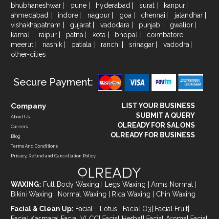
bhubhaneshwar
|
pune
|
hyderabad
|
surat
|
kanpur
|
ahmedabad
|
indore
|
nagpur
|
goa
|
chennai
|
jalandhar
|
vishakhapatnam
|
gujarat
|
vadodara
|
punjab
|
gwalior
|
karnal
|
raipur
|
patna
|
kota
|
bhopal
|
coimbatore
|
meerut
|
nashik
|
patiala
|
ranchi
|
srinagar
|
vadodra
|
other-cities
Secure Payment:
Company
LIST YOUR BUSINESS
SUBMIT A QUERY
About Us
OLREADY FOR SALONS
Careers
OLREADY FOR BUSINESS
Blog
Terms And Conditions
Privacy, Refund and Cancellation Policy
WAXING:
Full Body Waxing
|
Legs Waxing
|
Arms Normal
|
Bikini Waxing
|
Normal Waxing
|
Rica Waxing
|
Chin Waxing
Facial & Clean Up:
Facial - Lotus
|
Facial O3
|
Facial Fruit
|
Facial Kasmara
|
Facial VLCC
|
Facial Herbal
|
Facial Aroma
|
Facial