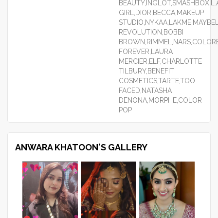
BEAUTY,INGLOT,SMASHBOX,L.
GIRL,DIOR,BECCA,MAKEUP
STUDIO,NYKAA,LAKME,MAYBEL
REVOLUTION,BOBBI
BROWN,RIMMEL,NARS,COLORB
FOREVER,LAURA
MERCIER,ELF,CHARLOTTE
TILBURY,BENEFIT
COSMETICS,TARTE,TOO
FACED,NATASHA
DENONA,MORPHE,COLOR
POP
ANWARA KHATOON'S GALLERY