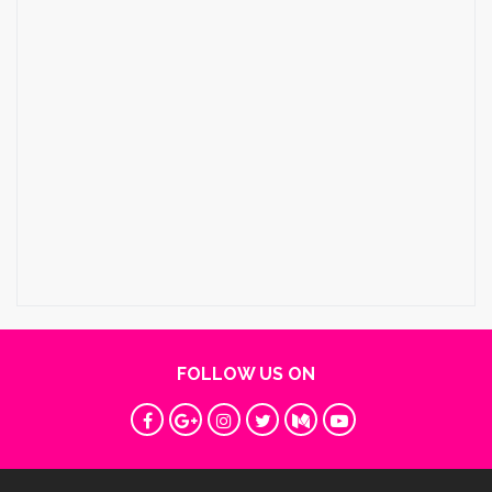
FOLLOW US ON