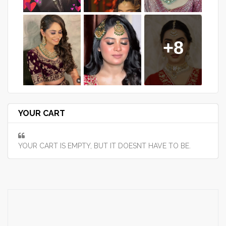
+8
YOUR CART
YOUR CART IS EMPTY, BUT IT DOESNT HAVE TO BE.