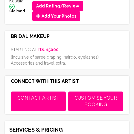
Kolkata
Add Rating/Review
Claimed
Add Your Photos
BRIDAL MAKEUP
STARTING AT
RS. 15000
(Inclusive of saree draping, hairdo, eyelashes)
Accessories and travel extra.
CONNECT WITH THIS ARTIST
CONTACT ARTIST
CUSTOMISE YOUR
BOOKING
SERVICES & PRICING