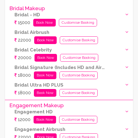
Bridal Makeup
Bridal - HD
15000
Book Now
Customise Booking
Bridal Airbrush
22000
Book Now
Customise Booking
Bridal Celebrity
20000
Book Now
Customise Booking
Bridal Signature (Includes HD and Airbrush both)
18000
Book Now
Customise Booking
Bridal Ultra HD PLUS
18000
Book Now
Customise Booking
Engagement Makeup
Engagement HD
12000
Book Now
Customise Booking
Engagement Airbrush
22000
Book Now
Customise Booking