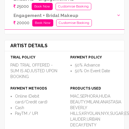
25000
Book Now
Customise Booking
Engagement + Bridal Makeup
20000
Book Now
Customise Booking
ARTIST DETAILS
TRIAL POLICY
PAYMENT POLICY
PAID TRIAL OFFERED -
50% Advance
SUM IS ADJUSTED UPON
50% On Event Date
BOOKING
PAYMENT METHODS
PRODUCTS USED
Online (Debit
MAC,SEPHORA,HUDA
card/Credit card)
BEAUTY,MILANI,ANASTASIA
Cash
BEVERLY
PayTM / UPI
HILLS,KRYOLAN,NYX,SUGAR,E
LAUDER,URBAN
DECAY,FENTY