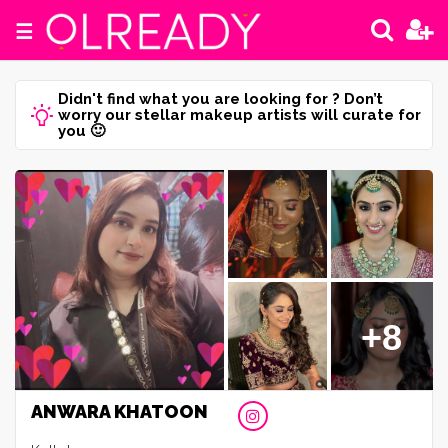
☰
Didn't find what you are looking for ? Don’t
worry our stellar makeup artists will curate for
you 🙂
+8
ANWARA KHATOON