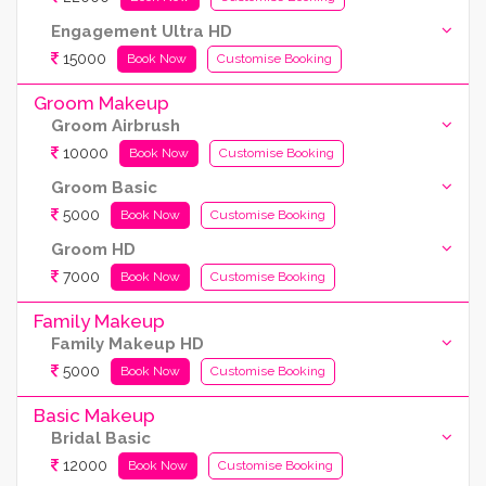
Engagement Ultra HD
15000
Book Now
Customise Booking
Groom Makeup
Groom Airbrush
10000
Book Now
Customise Booking
Groom Basic
5000
Book Now
Customise Booking
Groom HD
7000
Book Now
Customise Booking
Family Makeup
Family Makeup HD
5000
Book Now
Customise Booking
Basic Makeup
Bridal Basic
12000
Book Now
Customise Booking