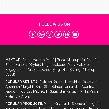
FOLLOW US ON
MAKE UP:
Bridal Makeup (Mac)
|
Bridal Makeup (Air Brush)
|
Bridal Makeup (Krylon)
|
Light Makeup
|
Party Makeup
|
Engagement Makeup
|
Saree Tying
|
Hair Styling
|
Makeup
(Artist)
POPULAR ARTISTS:
Rishabh Khanna
|
Yashika Makeovers
|
Aashmen Munjal
|
Kriti DS
|
Sahiba k annand
|
Avantika
kapoor
|
Cyruss Mathew
|
Sugandha Katyal
|
Ritika Vaish
|
Pratishtha Arora
POPULAR PRODUCTS:
Mac
|
Kryolan
|
Sephora
|
Inglot
|
Makeup revolution
|
Urban decay
|
Estee Lauder
|
Bobbi