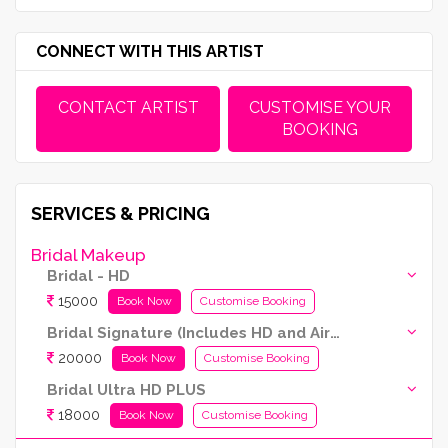
CONNECT WITH THIS ARTIST
CONTACT ARTIST
CUSTOMISE YOUR
BOOKING
SERVICES & PRICING
Bridal Makeup
Bridal - HD
15000
Book Now
Customise Booking
Bridal Signature (Includes HD and Airbrush both)
20000
Book Now
Customise Booking
Bridal Ultra HD PLUS
18000
Book Now
Customise Booking