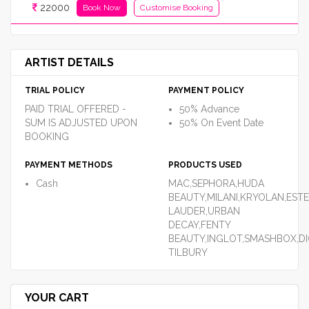
22000
Book Now
Customise Booking
ARTIST DETAILS
TRIAL POLICY
PAYMENT POLICY
PAID TRIAL OFFERED -
50% Advance
SUM IS ADJUSTED UPON
50% On Event Date
BOOKING
PAYMENT METHODS
PRODUCTS USED
Cash
MAC,SEPHORA,HUDA
BEAUTY,MILANI,KRYOLAN,EST
LAUDER,URBAN
DECAY,FENTY
BEAUTY,INGLOT,SMASHBOX,DI
TILBURY
YOUR CART