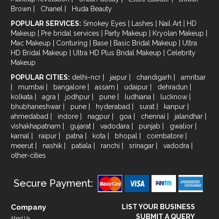
Brown
|
Chanel
|
Huda Beauty
POPULAR SERVICES:
Smokey Eyes
|
Lashes
|
Nail Art
|
HD
Makeup
|
Pre bridal services
|
Party Makeup
|
Kryolan Makeup
|
Mac Makeup
|
Conturing
|
Base
|
Basic Bridal Makeup
|
Ultra
HD Bridal Makeup
|
Ultra HD Plus Bridal Makeup
|
Celebrity
Makeup
POPULAR CITIES:
delhi-ncr
|
jaipur
|
chandigarh
|
amritsar
|
mumbai
|
bangalore
|
assam
|
udaipur
|
dehradun
|
kolkata
|
agra
|
jodhpur
|
pune
|
ludhiana
|
lucknow
|
bhubhaneshwar
|
pune
|
hyderabad
|
surat
|
kanpur
|
ahmedabad
|
indore
|
nagpur
|
goa
|
chennai
|
jalandhar
|
vishakhapatnam
|
gujarat
|
vadodara
|
punjab
|
gwalior
|
karnal
|
raipur
|
patna
|
kota
|
bhopal
|
coimbatore
|
meerut
|
nashik
|
patiala
|
ranchi
|
srinagar
|
vadodra
|
other-cities
Secure Payment:
Company
LIST YOUR BUSINESS
SUBMIT A QUERY
About Us