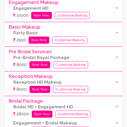
Engagement Makeup
Engagement HD
10000
Book Now
Customise Booking
Basic Makeup
Party Basic
2500
Book Now
Customise Booking
Pre Bridal Services
Pre-Bridal Royal Package
8000
Book Now
Customise Booking
Reception Makeup
Reception HD Makeup
8000
Book Now
Customise Booking
Bridal Package
Bridal HD + Engagement HD
28000
Book Now
Customise Booking
Engagement + Bridal Makeup