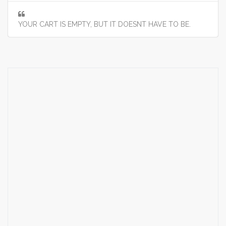
YOUR CART IS EMPTY, BUT IT DOESNT HAVE TO BE.