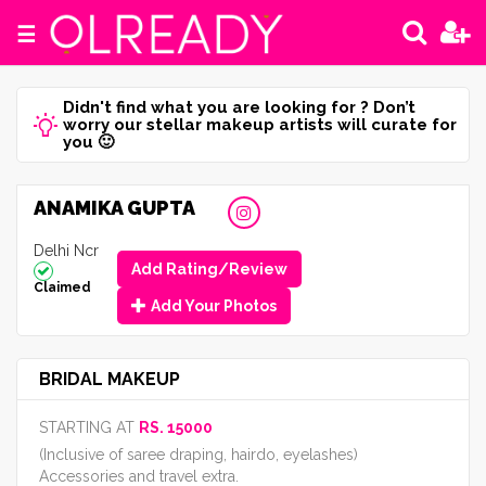
☰
Didn't find what you are looking for ? Don’t
worry our stellar makeup artists will curate for
you 🙂
ANAMIKA GUPTA
Delhi Ncr
Add Rating/Review
Claimed
Add Your Photos
BRIDAL MAKEUP
STARTING AT
RS. 15000
(Inclusive of saree draping, hairdo, eyelashes)
Accessories and travel extra.