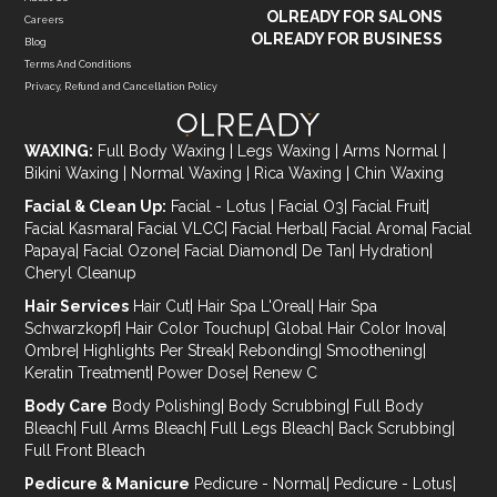
OLREADY FOR SALONS
Careers
OLREADY FOR BUSINESS
Blog
Terms And Conditions
Privacy, Refund and Cancellation Policy
WAXING:
Full Body Waxing
|
Legs Waxing
|
Arms Normal
|
Bikini Waxing
|
Normal Waxing
|
Rica Waxing
|
Chin Waxing
Facial & Clean Up:
Facial - Lotus
|
Facial O3
|
Facial Fruit
|
Facial Kasmara
|
Facial VLCC
|
Facial Herbal
|
Facial Aroma
|
Facial
Papaya
|
Facial Ozone
|
Facial Diamond
|
De Tan
|
Hydration
|
Cheryl Cleanup
Hair Services
Hair Cut
|
Hair Spa L'Oreal
|
Hair Spa
Schwarzkopf
|
Hair Color Touchup
|
Global Hair Color Inova
|
Ombre
|
Highlights Per Streak
|
Rebonding
|
Smoothening
|
Keratin Treatment
|
Power Dose
|
Renew C
Body Care
Body Polishing
|
Body Scrubbing
|
Full Body
Bleach
|
Full Arms Bleach
|
Full Legs Bleach
|
Back Scrubbing
|
Full Front Bleach
Pedicure & Manicure
Pedicure - Normal
|
Pedicure - Lotus
|