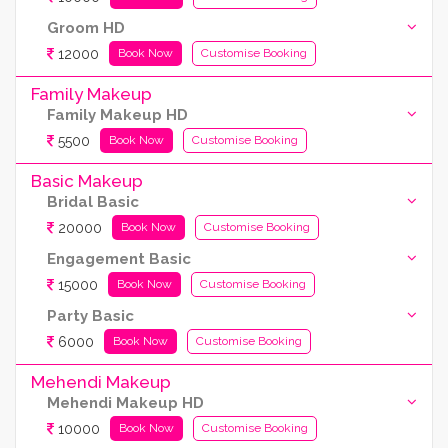
Groom HD
12000
Book Now
Customise Booking
Family Makeup
Family Makeup HD
5500
Book Now
Customise Booking
Basic Makeup
Bridal Basic
20000
Book Now
Customise Booking
Engagement Basic
15000
Book Now
Customise Booking
Party Basic
6000
Book Now
Customise Booking
Mehendi Makeup
Mehendi Makeup HD
10000
Book Now
Customise Booking