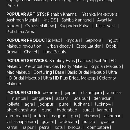
(Artist)
POPULAR ARTISTS:
Rishabh Khanna
|
Yashika Makeovers
|
Aashmen Munjal
|
Kriti DS
|
Sahiba k annand
|
Avantika
kapoor
|
Cyruss Mathew
|
Sugandha Katyal
|
Ritika Vaish
|
Pratishtha Arora
POPULAR PRODUCTS:
Mac
|
Kryolan
|
Sephora
|
Inglot
|
Makeup revolution
|
Urban decay
|
Estee Lauder
|
Bobbi
Brown
|
Chanel
|
Huda Beauty
POPULAR SERVICES:
Smokey Eyes
|
Lashes
|
Nail Art
|
HD
Makeup
|
Pre bridal services
|
Party Makeup
|
Kryolan Makeup
|
Mac Makeup
|
Conturing
|
Base
|
Basic Bridal Makeup
|
Ultra
HD Bridal Makeup
|
Ultra HD Plus Bridal Makeup
|
Celebrity
Makeup
POPULAR CITIES:
delhi-ncr
|
jaipur
|
chandigarh
|
amritsar
|
mumbai
|
bangalore
|
assam
|
udaipur
|
dehradun
|
kolkata
|
agra
|
jodhpur
|
pune
|
ludhiana
|
lucknow
|
bhubhaneshwar
|
pune
|
hyderabad
|
surat
|
kanpur
|
ahmedabad
|
indore
|
nagpur
|
goa
|
chennai
|
jalandhar
|
vishakhapatnam
|
gujarat
|
vadodara
|
punjab
|
gwalior
|
karnal
|
raipur
|
patna
|
kota
|
bhopal
|
coimbatore
|