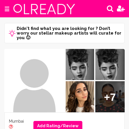
☰
Didn't find what you are looking for ? Don’t
worry our stellar makeup artists will curate for
you 🙂
+7
Mumbai
Add Rating/Review