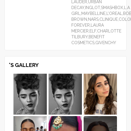
LAUDER,URBAN
DECAY,INGLOT,SMASHBOX,L.A
GIRL,MAYBELLINE,L’OREAL,BOB
BROWN,NARS,CLINIQUE,COLO
FOREVER,LAURA
MERCIER,ELF,CHARLOTTE
TILBURY,BENEFIT
COSMETICS,GIVENCHY
'S GALLERY