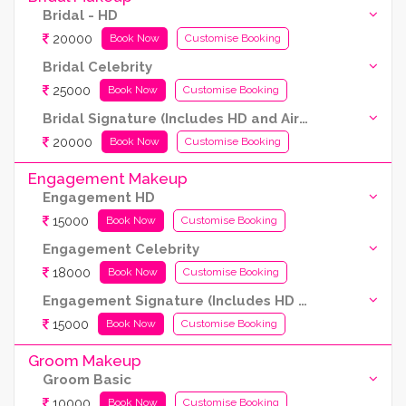
Bridal - HD
20000
Book Now
Customise Booking
Bridal Celebrity
25000
Book Now
Customise Booking
Bridal Signature (Includes HD and Airbrush both)
20000
Book Now
Customise Booking
Engagement Makeup
Engagement HD
15000
Book Now
Customise Booking
Engagement Celebrity
18000
Book Now
Customise Booking
Engagement Signature (Includes HD and Airbrush both)
15000
Book Now
Customise Booking
Groom Makeup
Groom Basic
10000
Book Now
Customise Booking