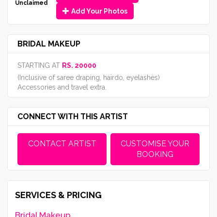
Unclaimed
Add Your Photos
BRIDAL MAKEUP
STARTING AT
RS. 20000
(Inclusive of saree draping, hairdo, eyelashes)
Accessories and travel extra.
CONNECT WITH THIS ARTIST
CONTACT ARTIST
CUSTOMISE YOUR
BOOKING
SERVICES & PRICING
Bridal Makeup