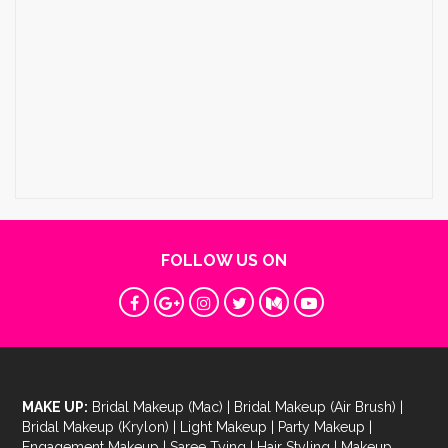
FOLLOW US ON
MAKE UP:
Bridal Makeup (Mac)
|
Bridal Makeup (Air Brush)
|
Bridal Makeup (Krylon)
|
Light Makeup
|
Party Makeup
|
Engagement Makeup
|
Saree Tying
|
Hair Styling
|
Makeup