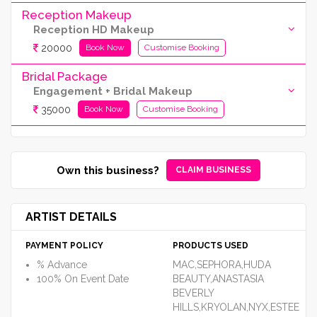
Reception Makeup
Reception HD Makeup
20000
Book Now
Customise Booking
Bridal Package
Engagement + Bridal Makeup
35000
Book Now
Customise Booking
Own this business?
CLAIM BUSINESS
ARTIST DETAILS
PAYMENT POLICY
PRODUCTS USED
% Advance
MAC,SEPHORA,HUDA
100% On Event Date
BEAUTY,ANASTASIA
BEVERLY
HILLS,KRYOLAN,NYX,ESTEE