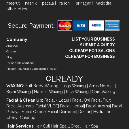
meerut
|
nashik
|
patiala
|
ranchi
|
srinagar
|
vadodra
|
other-cities
Secure Payment:
Company
LIST YOUR BUSINESS
SUBMIT A QUERY
About Us
OLREADY FOR SALONS
Careers
OLREADY FOR BUSINESS
Blog
Terms And Conditions
Privacy, Refund and Cancellation Policy
WAXING:
Full Body Waxing
|
Legs Waxing
|
Arms Normal
|
Bikini Waxing
|
Normal Waxing
|
Rica Waxing
|
Chin Waxing
Facial & Clean Up:
Facial - Lotus
|
Facial O3
|
Facial Fruit
|
Facial Kasmara
|
Facial VLCC
|
Facial Herbal
|
Facial Aroma
|
Facial
Papaya
|
Facial Ozone
|
Facial Diamond
|
De Tan
|
Hydration
|
Cheryl Cleanup
Hair Services
Hair Cut
|
Hair Spa L'Oreal
|
Hair Spa