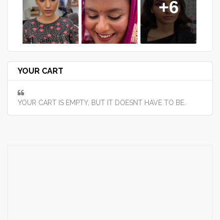
+6
YOUR CART
YOUR CART IS EMPTY, BUT IT DOESNT HAVE TO BE.