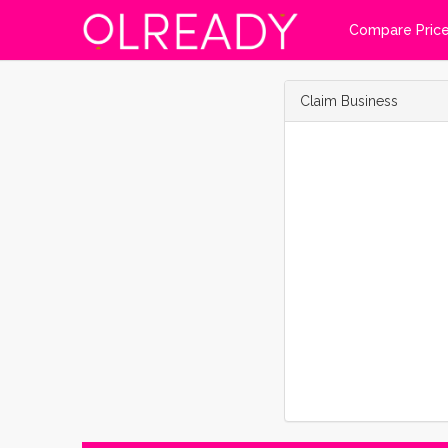
Compare Pric
Claim Business