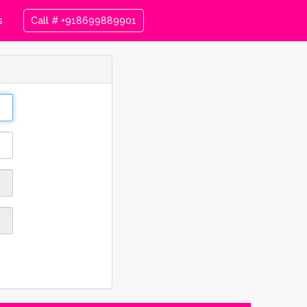
s
Call # +918699889901