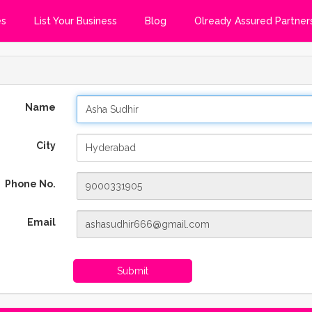
es
List Your Business
Blog
Olready Assured Partner
Name
City
Phone No.
Email
Submit