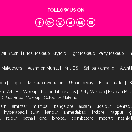
FOLLOW US ON
(Air Brush)
|
Bridal Makeup (Krylon)
|
Light Makeup
|
Party Makeup
|
E
a Makeovers
|
Aashmen Munjal
|
Kriti DS
|
Sahiba k annand
|
Avant
ora
|
Inglot
|
Makeup revolution
|
Urban decay
|
Estee Lauder
|
B
Nail Art
|
HD Makeup
|
Pre bridal services
|
Party Makeup
|
Kryolan Ma
HD Plus Bridal Makeup
|
Celebrity Makeup
garh
|
amritsar
|
mumbai
|
bangalore
|
assam
|
udaipur
|
dehrad
|
hyderabad
|
surat
|
kanpur
|
ahmedabad
|
indore
|
nagpur
|
g
l
|
raipur
|
patna
|
kota
|
bhopal
|
coimbatore
|
meerut
|
nashik