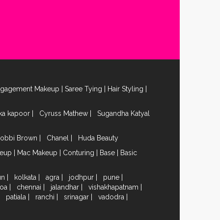
ngagement Makeup
|
Saree Tying
|
Hair Styling
|
ika kapoor
|
Cyruss Mathew
|
Sugandha Katyal
obbi Brown
|
Chanel
|
Huda Beauty
keup
|
Mac Makeup
|
Conturing
|
Base
|
Basic
un
|
kolkata
|
agra
|
jodhpur
|
pune
|
oa
|
chennai
|
jalandhar
|
vishakhapatnam
|
|
patiala
|
ranchi
|
srinagar
|
vadodra
|