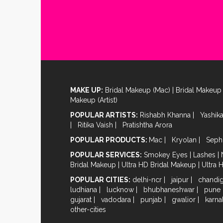
MAKE UP:
Bridal Makeup (Mac)
|
Bridal Makeup 
Makeup (Artist)
POPULAR ARTISTS:
Rishabh Khanna
|
Yashik
|
Ritika Vaish
|
Pratishtha Arora
POPULAR PRODUCTS:
Mac
|
Kryolan
|
Seph
POPULAR SERVICES:
Smokey Eyes
|
Lashes
|
Bridal Makeup
|
Ultra HD Bridal Makeup
|
Ultra 
POPULAR CITIES:
delhi-ncr
|
jaipur
|
chandi
ludhiana
|
lucknow
|
bhubhaneshwar
|
pune
gujarat
|
vadodara
|
punjab
|
gwalior
|
karna
other-cities