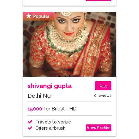
shivangi gupta
Rate
Delhi Ncr
0 reviews
15000
for Bridal - HD
Travels to venue
View Profile
Offers airbrush