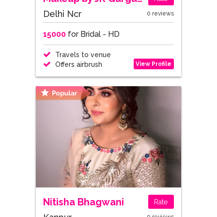
Delhi Ncr
0 reviews
15000
for Bridal - HD
Travels to venue
View Profile
Offers airbrush
Nitisha Bhagwani
Rate