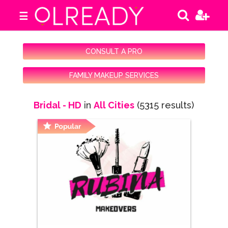
☰
CONSULT A PRO
FAMILY MAKEUP SERVICES
Bridal - HD
in
All Cities
(5315 results)