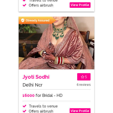
Travels to venue
View Profile
Offers airbrush
Jyoti Sodhi
5
Delhi Ncr
6 reviews
16000
for Bridal - HD
Travels to venue
View Profile
Offers airbrush