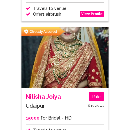
Travels to venue
View Profile
Offers airbrush
Nitisha Joiya
Rate
Udaipur
0 reviews
15000
for Bridal - HD