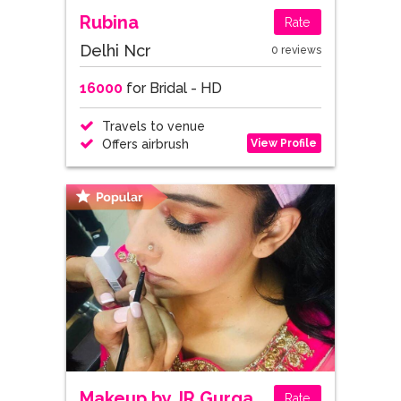
Rubina
Rate
Delhi Ncr
0 reviews
16000
for Bridal - HD
Travels to venue
View Profile
Offers airbrush
Makeup by JR Gurgaon
Rate