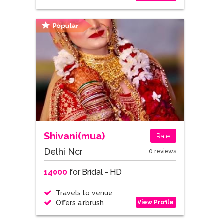
Shivani(mua)
Rate
Delhi Ncr
0 reviews
14000
for Bridal - HD
Travels to venue
View Profile
Offers airbrush