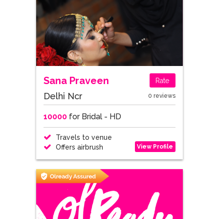
Sana Praveen
Rate
Delhi Ncr
0 reviews
10000
for Bridal - HD
Travels to venue
View Profile
Offers airbrush