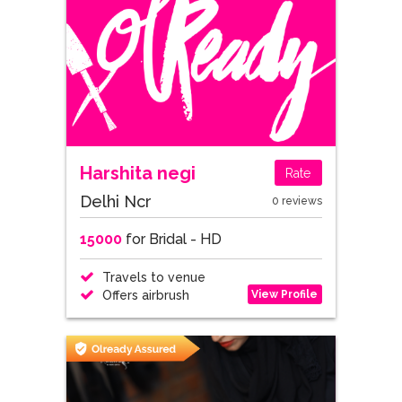
Harshita negi
Rate
Delhi Ncr
0 reviews
15000
for Bridal - HD
Travels to venue
View Profile
Offers airbrush