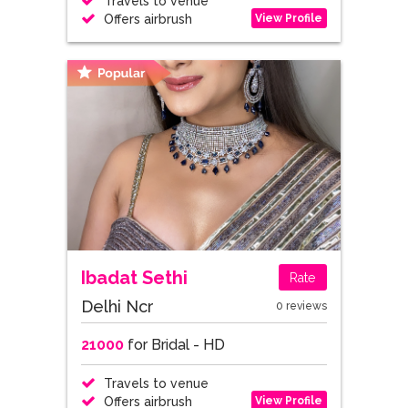
Travels to venue
View Profile
Offers airbrush
Ibadat Sethi
Rate
Delhi Ncr
0 reviews
21000
for Bridal - HD
Travels to venue
View Profile
Offers airbrush