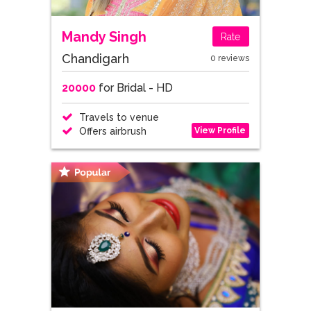
Mandy Singh
Rate
Chandigarh
0 reviews
20000
for Bridal - HD
Travels to venue
View Profile
Offers airbrush