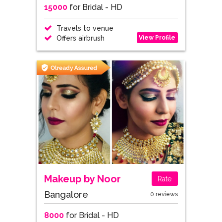
15000
for Bridal - HD
Travels to venue
View Profile
Offers airbrush
Makeup by Noor
Rate
Bangalore
0 reviews
8000
for Bridal - HD