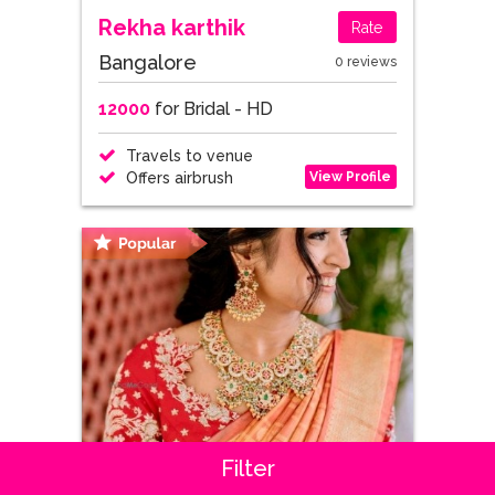
Rekha karthik
Rate
Bangalore
0 reviews
12000
for Bridal - HD
Travels to venue
View Profile
Offers airbrush
Filter
Sandhya Singh
Rate