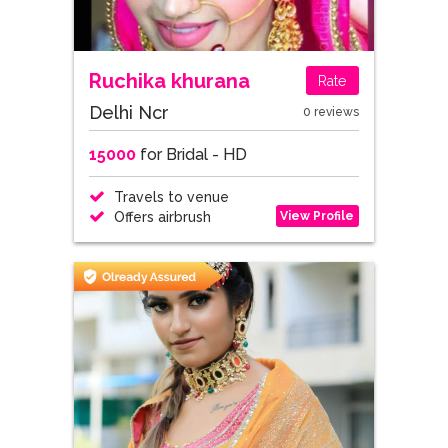
Ruchika khurana
Rate
Delhi Ncr
0 reviews
15000
for Bridal - HD
Travels to venue
View Profile
Offers airbrush