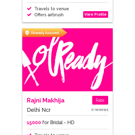
Travels to venue
View Profile
Offers airbrush
Rajni Makhija
Rate
Delhi Ncr
0 reviews
15000
for Bridal - HD