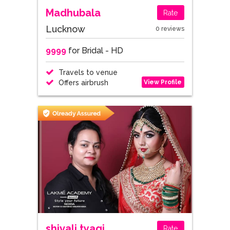
Madhubala
Rate
Lucknow
0 reviews
9999
for Bridal - HD
Travels to venue
View Profile
Offers airbrush
shivali tyagi
Rate