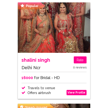
shalini singh
Rate
Delhi Ncr
0 reviews
16000
for Bridal - HD
Travels to venue
View Profile
Offers airbrush