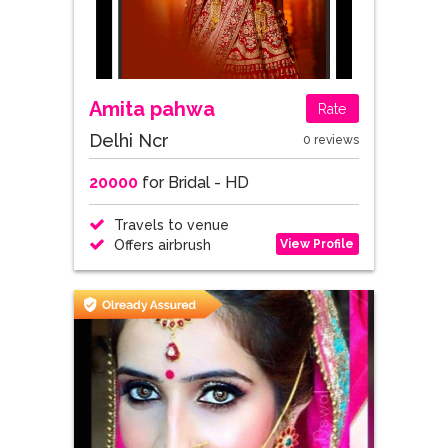
Amita pahwa
Rate
Delhi Ncr
0 reviews
20000
for Bridal - HD
Travels to venue
View Profile
Offers airbrush