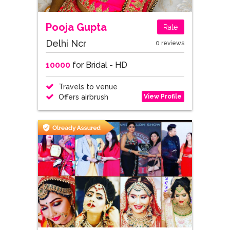
Pooja Gupta
Rate
Delhi Ncr
0 reviews
10000
for Bridal - HD
Travels to venue
View Profile
Offers airbrush