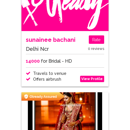
sunainee bachani
Rate
Delhi Ncr
0 reviews
14000
for Bridal - HD
Travels to venue
View Profile
Offers airbrush