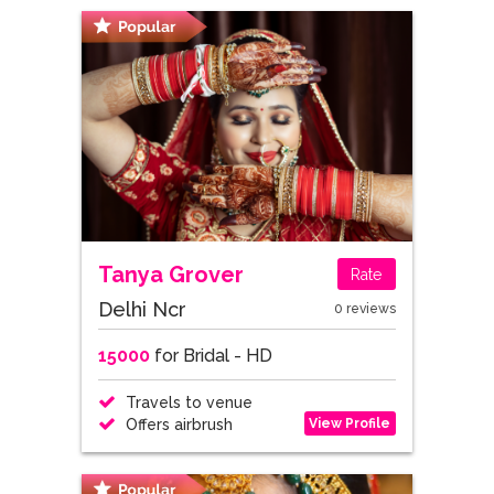
Tanya Grover
Rate
Delhi Ncr
0 reviews
15000
for Bridal - HD
Travels to venue
View Profile
Offers airbrush