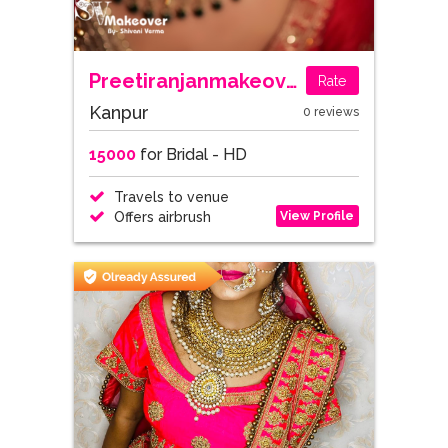
Preetiranjanmakeovers
Rate
Kanpur
0 reviews
15000
for Bridal - HD
Travels to venue
View Profile
Offers airbrush