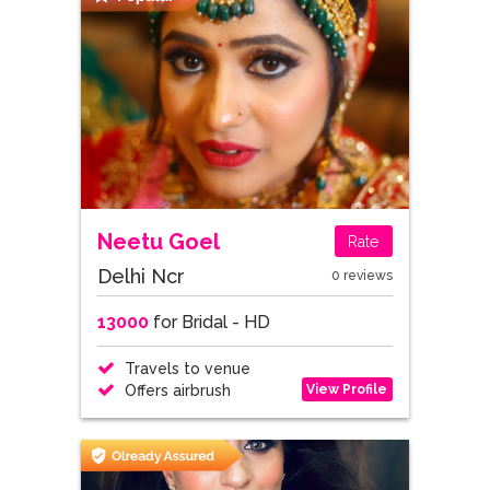
Neetu Goel
Rate
Delhi Ncr
0 reviews
13000
for Bridal - HD
Travels to venue
View Profile
Offers airbrush