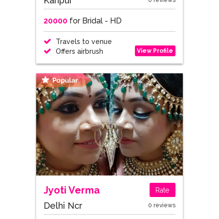
Kanpur
0 reviews
20000
for Bridal - HD
Travels to venue
View Profile
Offers airbrush
Jyoti Verma
Rate
Delhi Ncr
0 reviews