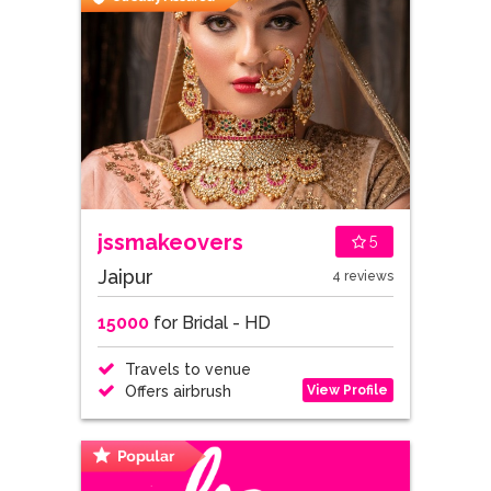
jssmakeovers
5
Jaipur
4 reviews
15000
for Bridal - HD
Travels to venue
View Profile
Offers airbrush