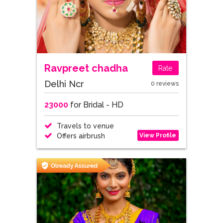
Ravpreet chadha
Rate
Delhi Ncr
0 reviews
23000
for Bridal - HD
Travels to venue
View Profile
Offers airbrush