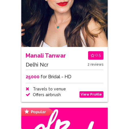
Manali Tanwar
0.5
Delhi Ncr
2 reviews
25000
for Bridal - HD
Travels to venue
View Profile
Offers airbrush