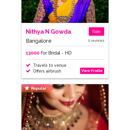
Nithya N Gowda
Rate
Bangalore
0 reviews
13000
for Bridal - HD
Travels to venue
View Profile
Offers airbrush