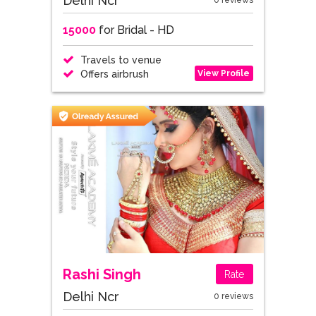
Delhi Ncr
0 reviews
15000
for Bridal - HD
Travels to venue
View Profile
Offers airbrush
Rashi Singh
Rate
Delhi Ncr
0 reviews