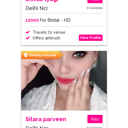
Delhi Ncr
0 reviews
12000
for Bridal - HD
Travels to venue
View Profile
Offers airbrush
Sitara parveen
Rate