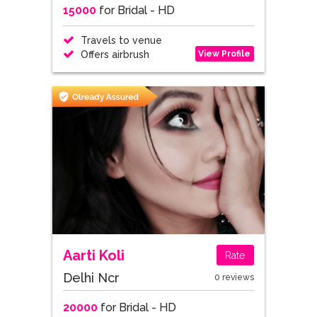
15000
for Bridal - HD
Travels to venue
View Profile
Offers airbrush
Aarti Koli
Rate
Delhi Ncr
0 reviews
20000
for Bridal - HD