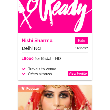
Nishi Sharma
Rate
Delhi Ncr
0 reviews
18000
for Bridal - HD
Travels to venue
View Profile
Offers airbrush