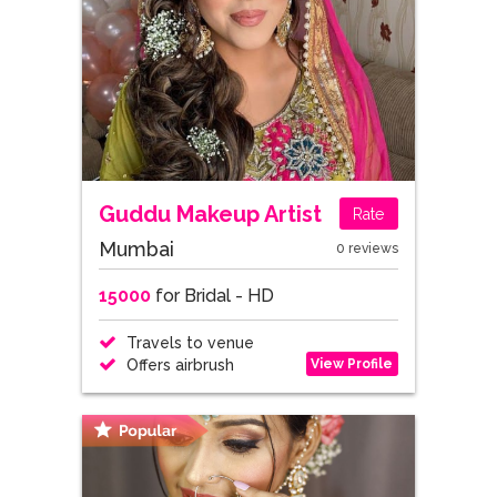
Guddu Makeup Artist
Rate
Mumbai
0 reviews
15000
for Bridal - HD
Travels to venue
View Profile
Offers airbrush