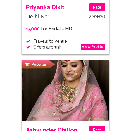
Priyanka Dixit
Rate
Delhi Ncr
0 reviews
15000
for Bridal - HD
Travels to venue
View Profile
Offers airbrush
Ashwinder Dhillon
Rate