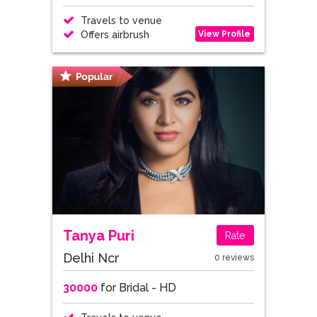
Travels to venue
View Profile
Offers airbrush
Tanya Puri
Rate
Delhi Ncr
0 reviews
30000
for Bridal - HD