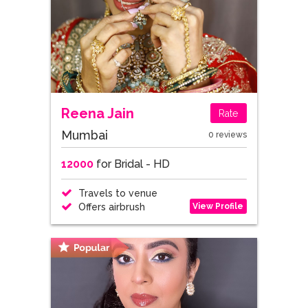
Reena Jain
Rate
Mumbai
0 reviews
12000
for Bridal - HD
Travels to venue
View Profile
Offers airbrush