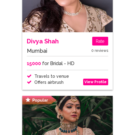
Divya Shah
Rate
Mumbai
0 reviews
15000
for Bridal - HD
Travels to venue
View Profile
Offers airbrush