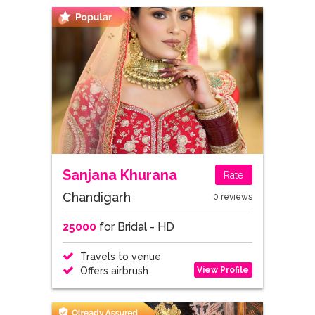
Sanjana Khurana
Rate
Chandigarh
0 reviews
25000
for Bridal - HD
Travels to venue
View Profile
Offers airbrush