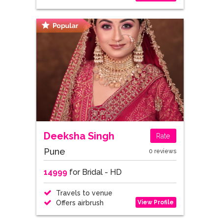
Deeksha Singh
Rate
Pune
0 reviews
14999
for Bridal - HD
Travels to venue
View Profile
Offers airbrush