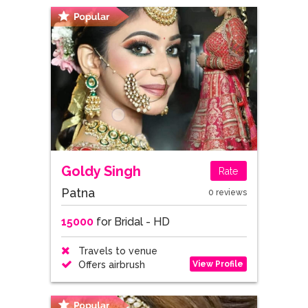
Goldy Singh
Rate
Patna
0 reviews
15000
for Bridal - HD
Travels to venue
View Profile
Offers airbrush