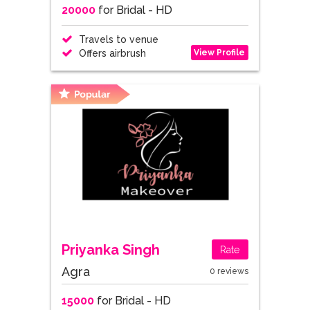
20000
for Bridal - HD
Travels to venue
View Profile
Offers airbrush
Priyanka Singh
Rate
Agra
0 reviews
15000
for Bridal - HD