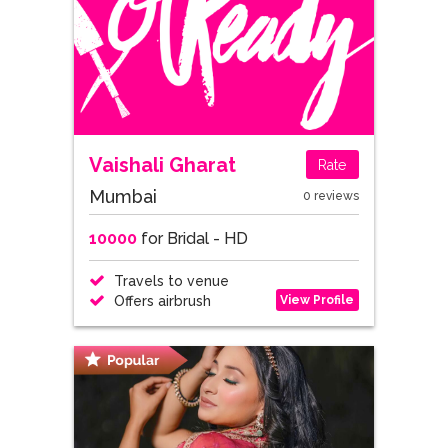
Vaishali Gharat
Rate
Mumbai
0 reviews
10000
for Bridal - HD
Travels to venue
View Profile
Offers airbrush