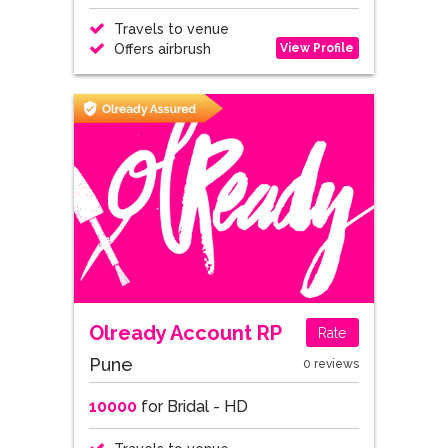
Travels to venue
View Profile
Offers airbrush
Olready Account RP
Rate
Pune
0 reviews
10000
for Bridal - HD