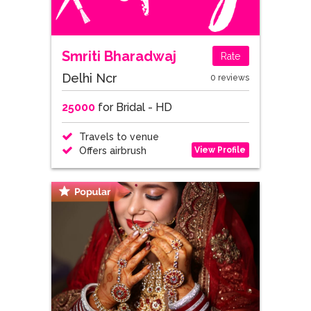
Smriti Bharadwaj
Rate
Delhi Ncr
0 reviews
25000
for Bridal - HD
Travels to venue
View Profile
Offers airbrush