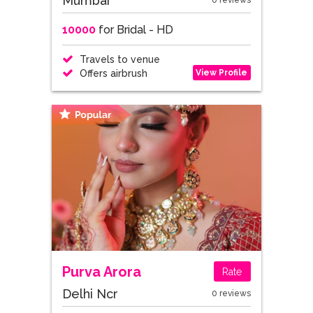
Mumbai
0 reviews
10000
for Bridal - HD
Travels to venue
View Profile
Offers airbrush
Purva Arora
Rate
Delhi Ncr
0 reviews