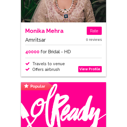
Monika Mehra
Rate
Amritsar
0 reviews
40000
for Bridal - HD
Travels to venue
View Profile
Offers airbrush