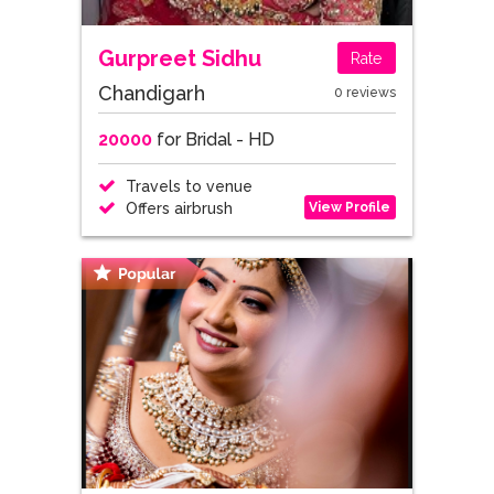
Gurpreet Sidhu
Rate
Chandigarh
0 reviews
20000
for Bridal - HD
Travels to venue
View Profile
Offers airbrush