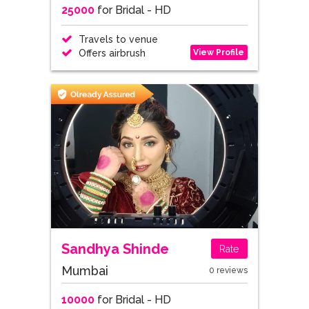
25000
for Bridal - HD
Travels to venue
View Profile
Offers airbrush
Sandhya Shinde
Rate
Mumbai
0 reviews
10000
for Bridal - HD