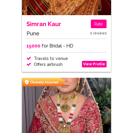
Simran Kaur
Rate
Pune
0 reviews
15000
for Bridal - HD
Travels to venue
View Profile
Offers airbrush