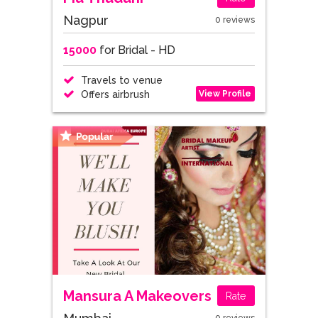
Nagpur
0 reviews
15000
for Bridal - HD
Travels to venue
View Profile
Offers airbrush
Mansura A Makeovers
Rate