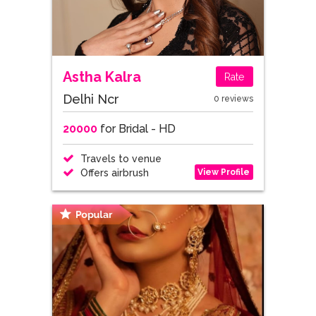
Astha Kalra
Rate
Delhi Ncr
0 reviews
20000
for Bridal - HD
Travels to venue
View Profile
Offers airbrush