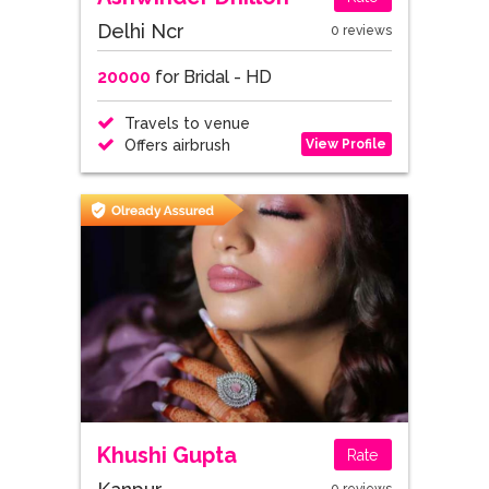
Delhi Ncr
0 reviews
20000
for Bridal - HD
Travels to venue
View Profile
Offers airbrush
Khushi Gupta
Rate