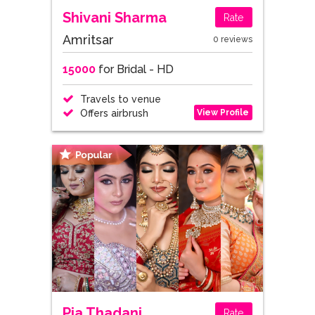
Shivani Sharma
Rate
Amritsar
0 reviews
15000
for Bridal - HD
Travels to venue
View Profile
Offers airbrush
Pia Thadani
Rate