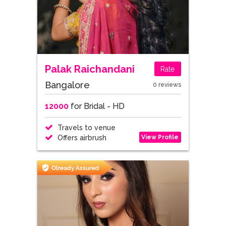
Palak Raichandani
Rate
Bangalore
0 reviews
12000
for Bridal - HD
Travels to venue
View Profile
Offers airbrush