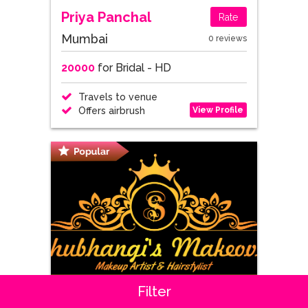
Priya Panchal
Rate
Mumbai
0 reviews
20000
for Bridal - HD
Travels to venue
View Profile
Offers airbrush
Filter
Shubhangi Gadge
Rate