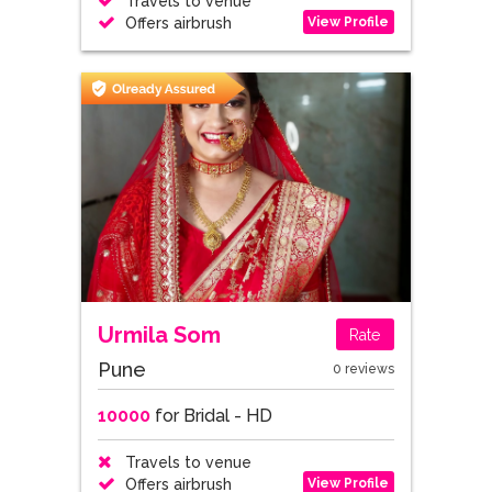
Travels to venue
View Profile
Offers airbrush
Urmila Som
Rate
Pune
0 reviews
10000
for Bridal - HD
Travels to venue
View Profile
Offers airbrush