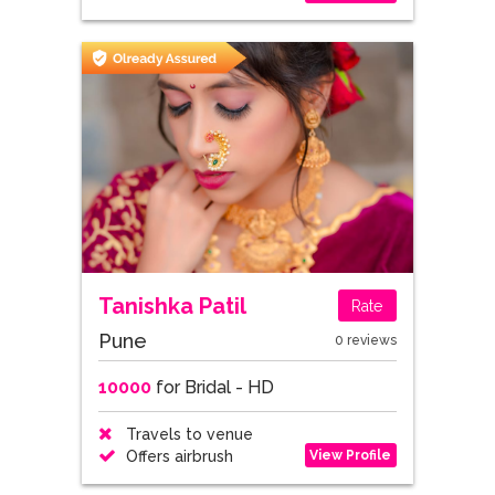
Tanishka Patil
Rate
Pune
0 reviews
10000
for Bridal - HD
Travels to venue
View Profile
Offers airbrush