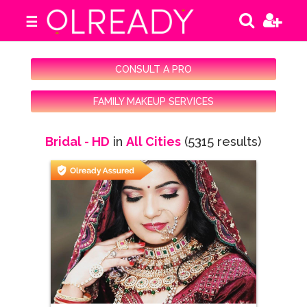
☰
CONSULT A PRO
FAMILY MAKEUP SERVICES
Bridal - HD
in
All Cities
(5315 results)