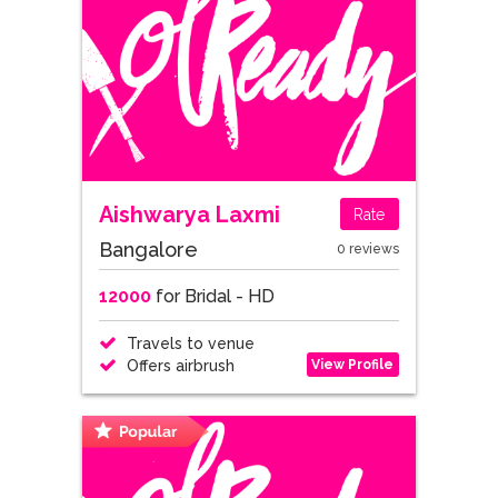
Aishwarya Laxmi
Rate
Bangalore
0 reviews
12000
for Bridal - HD
Travels to venue
View Profile
Offers airbrush