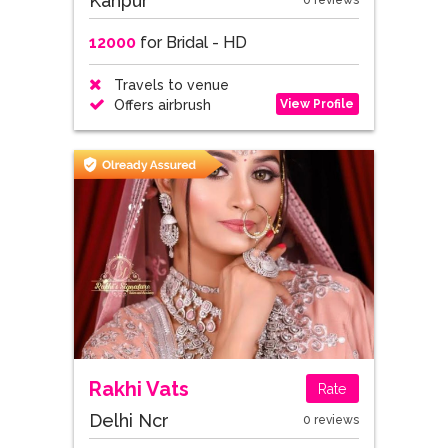
Kanpur
0 reviews
12000
for Bridal - HD
Travels to venue
View Profile
Offers airbrush
Rakhi Vats
Rate
Delhi Ncr
0 reviews