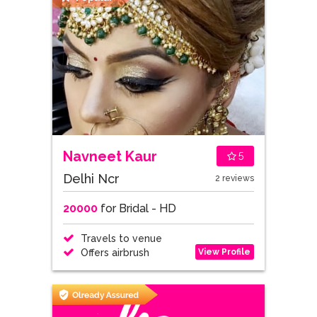
Navneet Kaur
5
Delhi Ncr
2 reviews
20000
for Bridal - HD
Travels to venue
View Profile
Offers airbrush