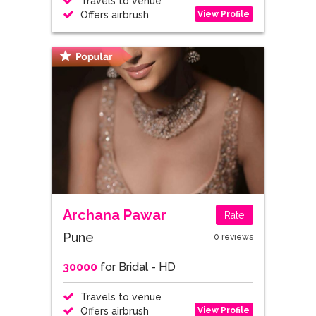
Travels to venue
View Profile
Offers airbrush
Archana Pawar
Rate
Pune
0 reviews
30000
for Bridal - HD
Travels to venue
View Profile
Offers airbrush