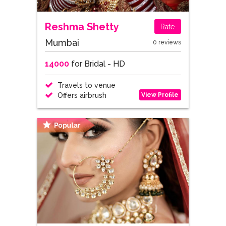
Reshma Shetty
Rate
Mumbai
0 reviews
14000
for Bridal - HD
Travels to venue
View Profile
Offers airbrush