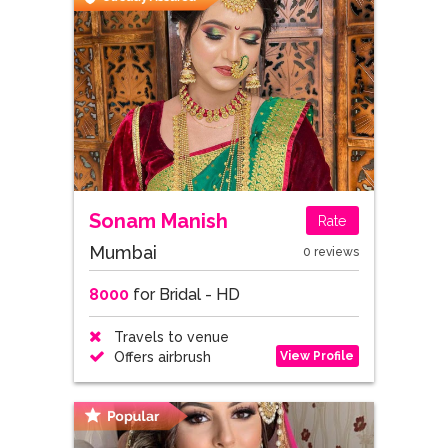
Sonam Manish
Rate
Mumbai
0 reviews
8000
for Bridal - HD
Travels to venue
View Profile
Offers airbrush