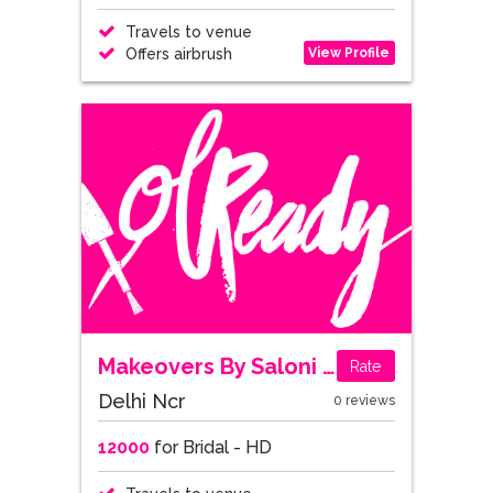
Travels to venue
View Profile
Offers airbrush
Makeovers By Saloni Patni
Rate
Delhi Ncr
0 reviews
12000
for Bridal - HD