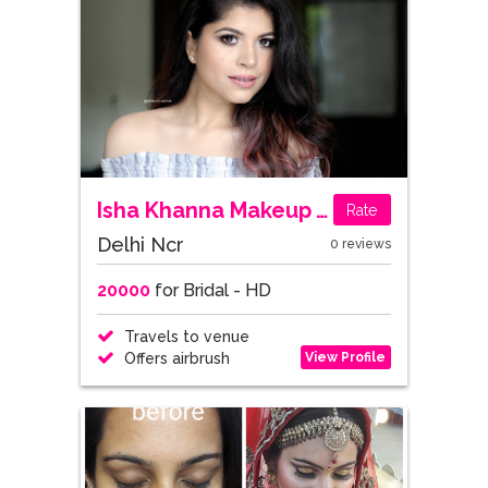
Isha Khanna Makeup Artist
Rate
Delhi Ncr
0 reviews
20000
for Bridal - HD
Travels to venue
View Profile
Offers airbrush