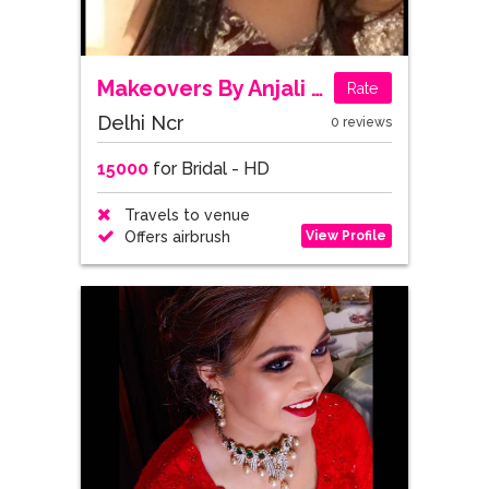
Makeovers By Anjali Grewal
Rate
Delhi Ncr
0 reviews
15000
for Bridal - HD
Travels to venue
View Profile
Offers airbrush