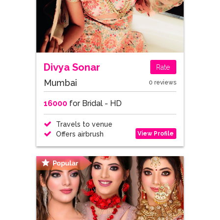
Divya Sonar
Rate
Mumbai
0 reviews
16000
for Bridal - HD
Travels to venue
View Profile
Offers airbrush