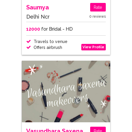
Saumya
Rate
Delhi Ncr
0 reviews
12000
for Bridal - HD
Travels to venue
View Profile
Offers airbrush
Vasundhara Saxena
Rate