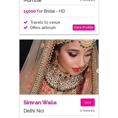
Mumbai
0 reviews
15000
for Bridal - HD
Travels to venue
View Profile
Offers airbrush
Simran Walia
Rate
Delhi Ncr
0 reviews