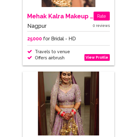
Mehak Kalra Makeup Studio & Academy
Rate
Nagpur
0 reviews
25000
for Bridal - HD
Travels to venue
View Profile
Offers airbrush