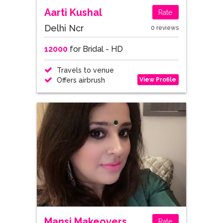
Aarti Kushal
Rate
Delhi Ncr
0 reviews
12000
for Bridal - HD
Travels to venue
View Profile
Offers airbrush
Mansi Makeovers
Rate