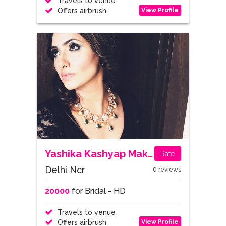
Travels to venue
View Profile
Offers airbrush
Yashika Kashyap Makeup Artist
Rate
Delhi Ncr
0 reviews
20000
for Bridal - HD
Travels to venue
View Profile
Offers airbrush