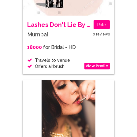
Lashes Don't Lie By Mansi Patel
Rate
Mumbai
0 reviews
18000
for Bridal - HD
Travels to venue
View Profile
Offers airbrush