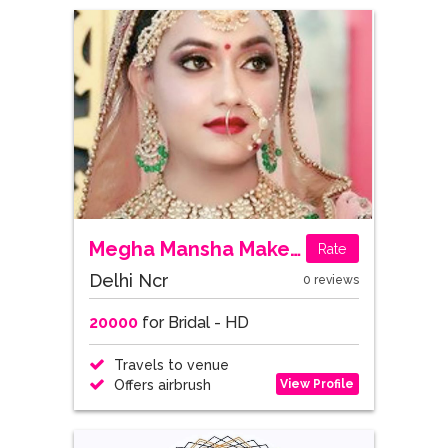
Megha Mansha Makeup Stories
Rate
Delhi Ncr
0 reviews
20000
for Bridal - HD
Travels to venue
View Profile
Offers airbrush