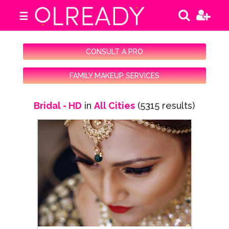
☰
CONSULT A PRO
FAMILY MAKEUP SERVICES
Bridal - HD
in
All Cities
(5315 results)