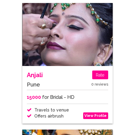
Anjali
Rate
Pune
0 reviews
15000
for Bridal - HD
Travels to venue
View Profile
Offers airbrush