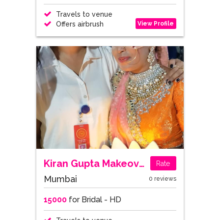
Travels to venue
View Profile
Offers airbrush
Kiran Gupta Makeovers
Rate
Mumbai
0 reviews
15000
for Bridal - HD