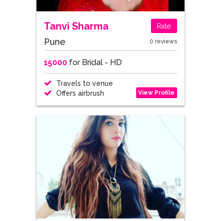
Tanvi Sharma
Rate
Pune
0 reviews
15000
for Bridal - HD
Travels to venue
View Profile
Offers airbrush