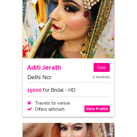
Aditi Jerath
Rate
Delhi Ncr
0 reviews
15000
for Bridal - HD
Travels to venue
View Profile
Offers airbrush