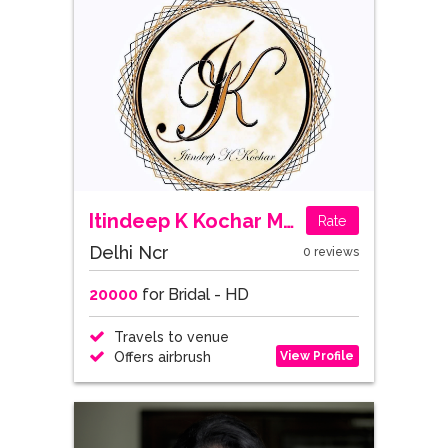
Itindeep K Kochar Makeup Artistry
Rate
Delhi Ncr
0 reviews
20000
for Bridal - HD
Travels to venue
View Profile
Offers airbrush