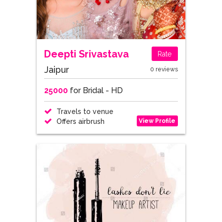
Deepti Srivastava
Rate
Jaipur
0 reviews
25000
for Bridal - HD
Travels to venue
View Profile
Offers airbrush