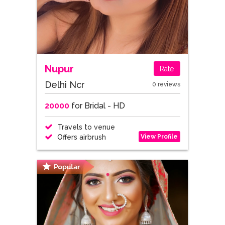
Nupur
Rate
Delhi Ncr
0 reviews
20000
for Bridal - HD
Travels to venue
View Profile
Offers airbrush