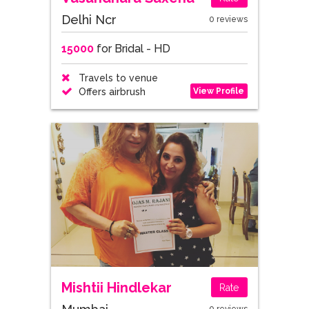
Delhi Ncr
0 reviews
15000
for Bridal - HD
Travels to venue
View Profile
Offers airbrush
Mishtii Hindlekar
Rate