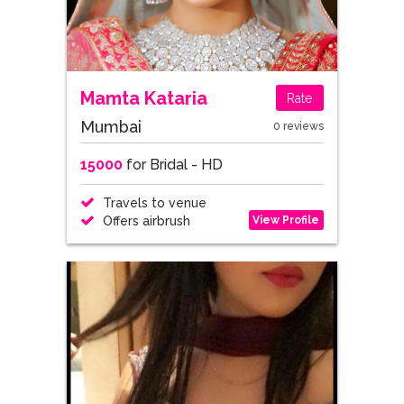
Mamta Kataria
Rate
Mumbai
0 reviews
15000
for Bridal - HD
Travels to venue
View Profile
Offers airbrush