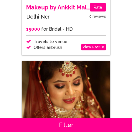
Makeup by Ankkit Malik
Rate
Delhi Ncr
0 reviews
15000
for Bridal - HD
Travels to venue
View Profile
Offers airbrush
Filter
Sakshi Gupta Makeup Studio & Academy
Rate