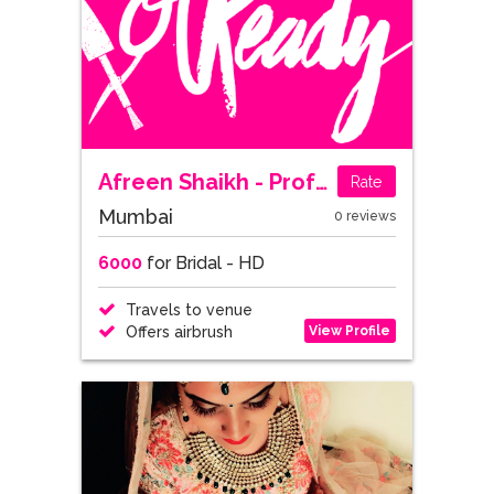
Afreen Shaikh - Professional Makeup Artist & Hairstylist
Rate
Mumbai
0 reviews
6000
for Bridal - HD
Travels to venue
View Profile
Offers airbrush