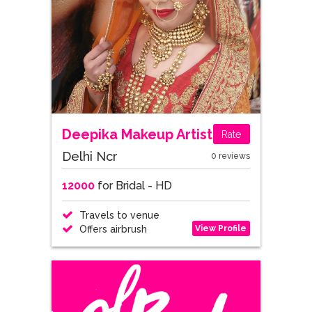
Deepika Makeup Artist
Rate
Delhi Ncr
0 reviews
12000
for Bridal - HD
Travels to venue
View Profile
Offers airbrush