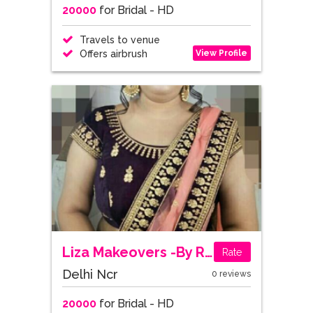
20000
for Bridal - HD
Travels to venue
View Profile
Offers airbrush
Liza Makeovers -By Rashmika Nangia
Rate
Delhi Ncr
0 reviews
20000
for Bridal - HD