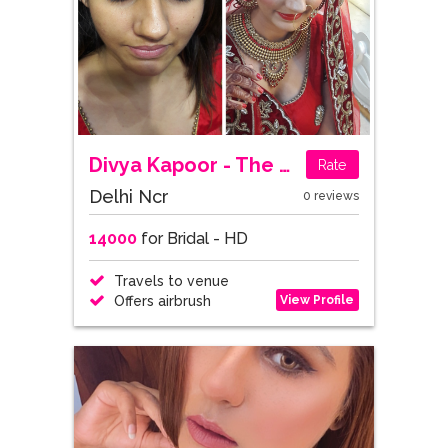
Divya Kapoor - The Makeup Mistress
Rate
Delhi Ncr
0 reviews
14000
for Bridal - HD
Travels to venue
View Profile
Offers airbrush