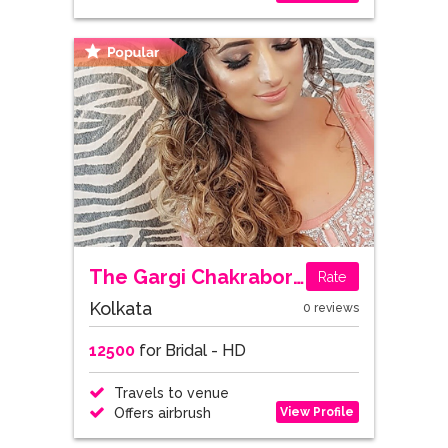
The Gargi Chakraborty
Rate
Kolkata
0 reviews
12500
for Bridal - HD
Travels to venue
View Profile
Offers airbrush