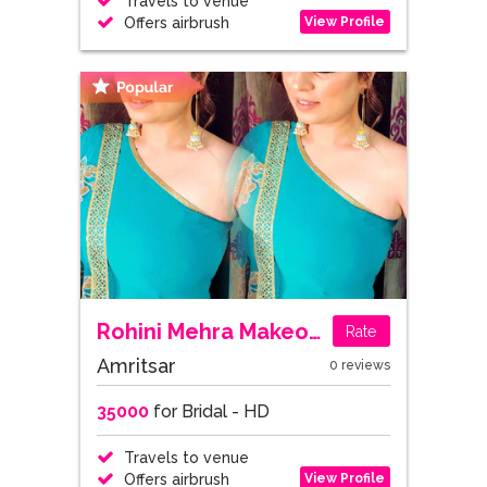
Travels to venue
View Profile
Offers airbrush
Rohini Mehra Makeovers
Rate
Amritsar
0 reviews
35000
for Bridal - HD
Travels to venue
View Profile
Offers airbrush