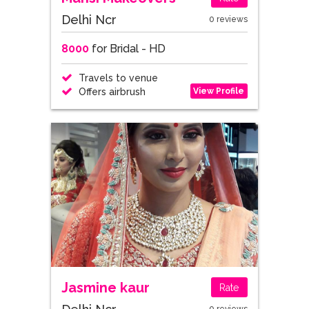
Delhi Ncr
0 reviews
8000
for Bridal - HD
Travels to venue
View Profile
Offers airbrush
Jasmine kaur
Rate