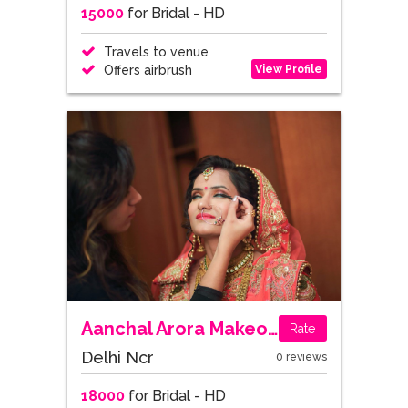
15000
for Bridal - HD
Travels to venue
View Profile
Offers airbrush
Aanchal Arora Makeovers
Rate
Delhi Ncr
0 reviews
18000
for Bridal - HD