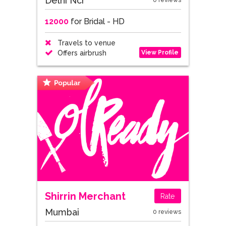
Delhi Ncr
0 reviews
12000
for Bridal - HD
Travels to venue
View Profile
Offers airbrush
Shirrin Merchant
Rate
Mumbai
0 reviews