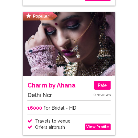
Charm by Ahana
Rate
Delhi Ncr
0 reviews
16000
for Bridal - HD
Travels to venue
View Profile
Offers airbrush