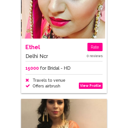
Ethel
Rate
Delhi Ncr
0 reviews
15000
for Bridal - HD
Travels to venue
View Profile
Offers airbrush