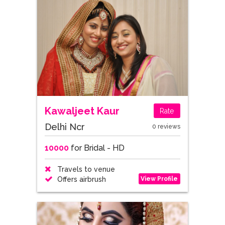
Kawaljeet Kaur
Rate
Delhi Ncr
0 reviews
10000
for Bridal - HD
Travels to venue
View Profile
Offers airbrush