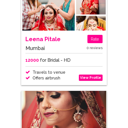
Leena Pitale
Rate
Mumbai
0 reviews
12000
for Bridal - HD
Travels to venue
View Profile
Offers airbrush