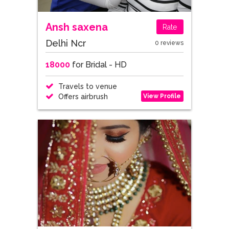
Ansh saxena
Rate
Delhi Ncr
0 reviews
18000
for Bridal - HD
Travels to venue
View Profile
Offers airbrush