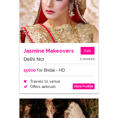
Jasmine Makeovers
Rate
Delhi Ncr
0 reviews
15000
for Bridal - HD
Travels to venue
View Profile
Offers airbrush