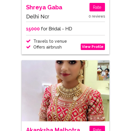
Shreya Gaba
Rate
Delhi Ncr
0 reviews
15000
for Bridal - HD
Travels to venue
View Profile
Offers airbrush
Akanksha Malhotra
Rate