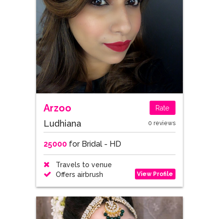
Arzoo
Rate
Ludhiana
0 reviews
25000
for Bridal - HD
Travels to venue
View Profile
Offers airbrush