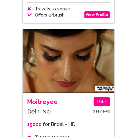
Travels to venue
View Profile
Offers airbrush
Moitreyee
Rate
Delhi Ncr
0 reviews
15000
for Bridal - HD