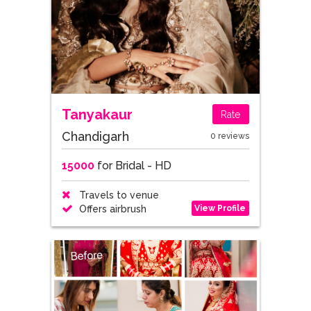
Tanyakaur
Rate
Chandigarh
0 reviews
15000
for Bridal - HD
Travels to venue
View Profile
Offers airbrush