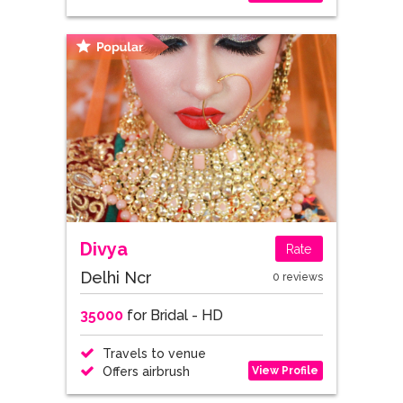
Divya
Rate
Delhi Ncr
0 reviews
35000
for Bridal - HD
Travels to venue
View Profile
Offers airbrush