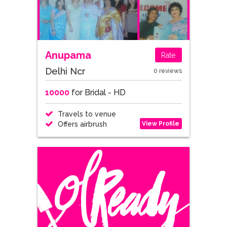
Anupama
Rate
Delhi Ncr
0 reviews
10000
for Bridal - HD
Travels to venue
View Profile
Offers airbrush