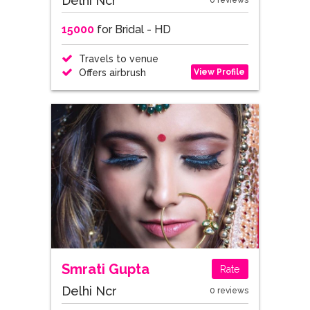
Delhi Ncr
0 reviews
15000
for Bridal - HD
Travels to venue
View Profile
Offers airbrush
Smrati Gupta
Rate
Delhi Ncr
0 reviews