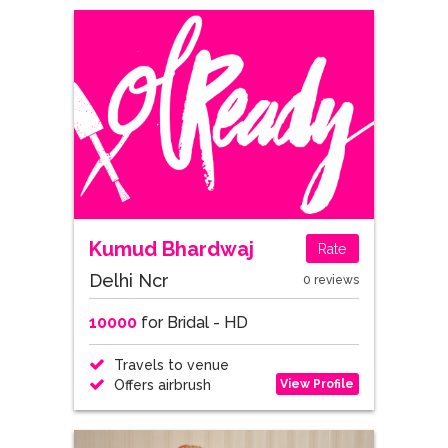
Kumud Bhardwaj
Rate
Delhi Ncr
0 reviews
10000
for Bridal - HD
Travels to venue
View Profile
Offers airbrush