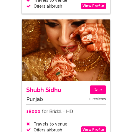
Travels to venue
View Profile
Offers airbrush
Shubh Sidhu
Rate
Punjab
0 reviews
18000
for Bridal - HD
Travels to venue
View Profile
Offers airbrush