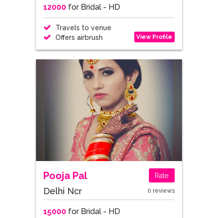
12000
for Bridal - HD
Travels to venue
View Profile
Offers airbrush
Pooja Pal
Rate
Delhi Ncr
0 reviews
15000
for Bridal - HD