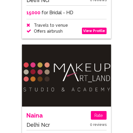
Delhi Ncr
0 reviews
15000
for Bridal - HD
Travels to venue
View Profile
Offers airbrush
Naina
Rate
Delhi Ncr
0 reviews