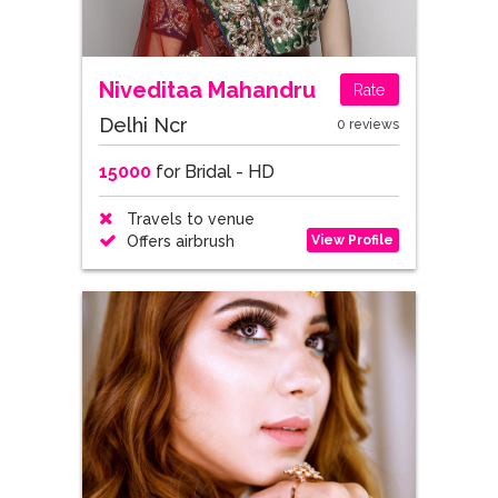
Niveditaa Mahandru
Rate
Delhi Ncr
0 reviews
15000
for Bridal - HD
Travels to venue
View Profile
Offers airbrush