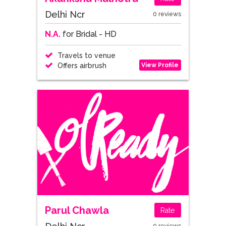
Delhi Ncr
0 reviews
N.A.
for Bridal - HD
Travels to venue
View Profile
Offers airbrush
Parul Chawla
Rate