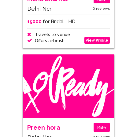
Delhi Ncr
0 reviews
15000
for Bridal - HD
Travels to venue
View Profile
Offers airbrush
Preen hora
Rate