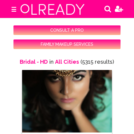
☰
CONSULT A PRO
FAMILY MAKEUP SERVICES
Bridal - HD
in
All Cities
(5315 results)