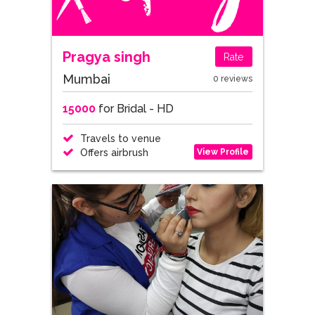
Pragya singh
Rate
Mumbai
0 reviews
15000
for Bridal - HD
Travels to venue
View Profile
Offers airbrush