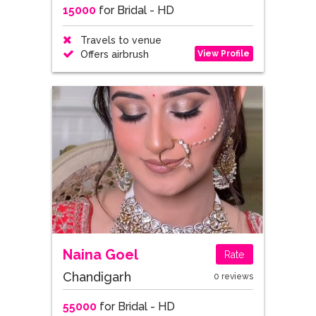
15000
for Bridal - HD
Travels to venue
View Profile
Offers airbrush
Naina Goel
Rate
Chandigarh
0 reviews
55000
for Bridal - HD