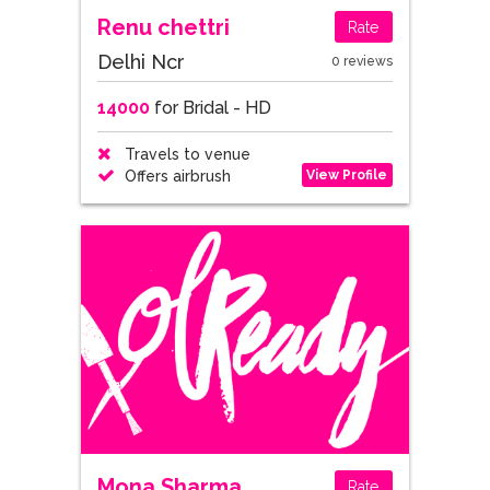
Renu chettri
Rate
Delhi Ncr
0 reviews
14000
for Bridal - HD
Travels to venue
View Profile
Offers airbrush
Mona Sharma
Rate