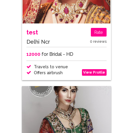
test
Rate
Delhi Ncr
0 reviews
12000
for Bridal - HD
Travels to venue
View Profile
Offers airbrush