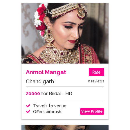
Anmol Mangat
Rate
Chandigarh
0 reviews
20000
for Bridal - HD
Travels to venue
View Profile
Offers airbrush