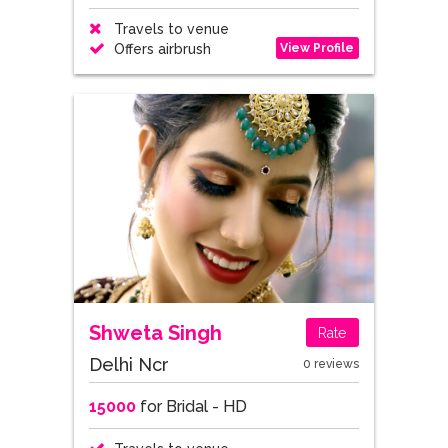
Travels to venue
View Profile
Offers airbrush
Shweta Singh
Rate
Delhi Ncr
0 reviews
15000
for Bridal - HD