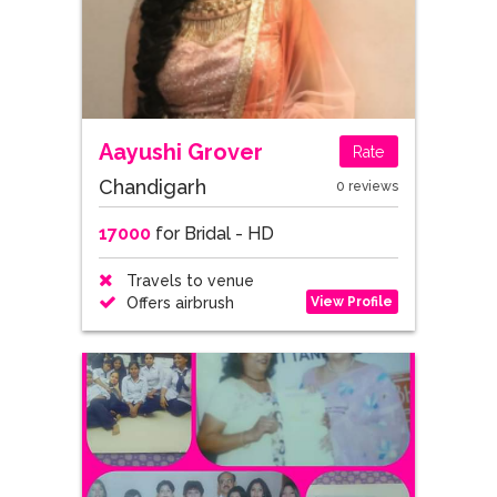
Aayushi Grover
Rate
Chandigarh
0 reviews
17000
for Bridal - HD
Travels to venue
View Profile
Offers airbrush