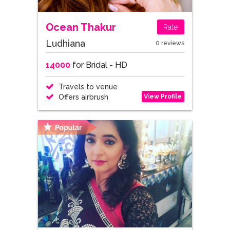
Ocean Thakur
Rate
Ludhiana
0 reviews
14000
for Bridal - HD
Travels to venue
View Profile
Offers airbrush