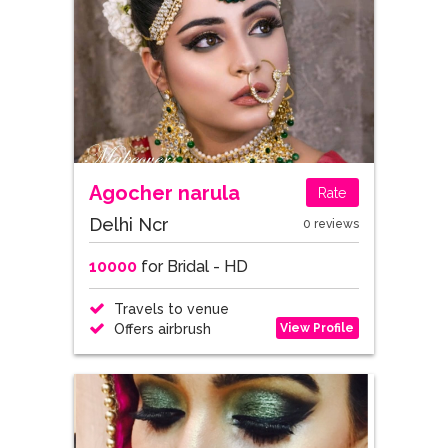
Agocher narula
Rate
Delhi Ncr
0 reviews
10000
for Bridal - HD
Travels to venue
View Profile
Offers airbrush