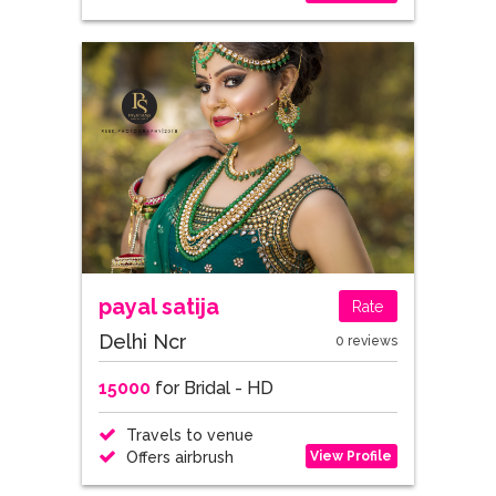
payal satija
Rate
Delhi Ncr
0 reviews
15000
for Bridal - HD
Travels to venue
View Profile
Offers airbrush