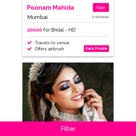
Poonam Mahida
Rate
Mumbai
0 reviews
20000
for Bridal - HD
Travels to venue
View Profile
Offers airbrush
Filter
Asha Chand
Rate