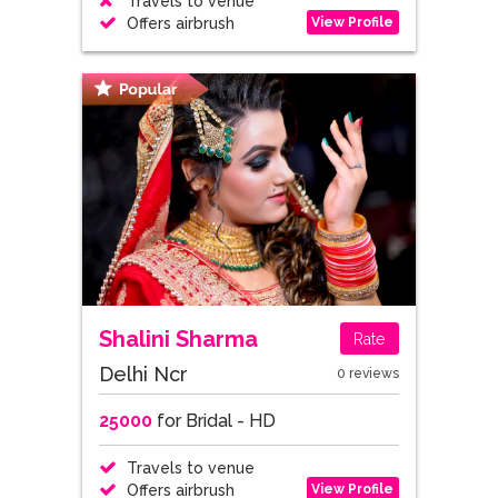
Travels to venue
View Profile
Offers airbrush
Shalini Sharma
Rate
Delhi Ncr
0 reviews
25000
for Bridal - HD
Travels to venue
View Profile
Offers airbrush