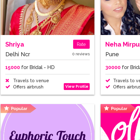
Shriya
Neha Mirpu
Rate
Delhi Ncr
Pune
0 reviews
15000
for Bridal - HD
30000
for Brid
Travels to venue
Travels to v
View Profile
Offers airbrush
Offers airbru