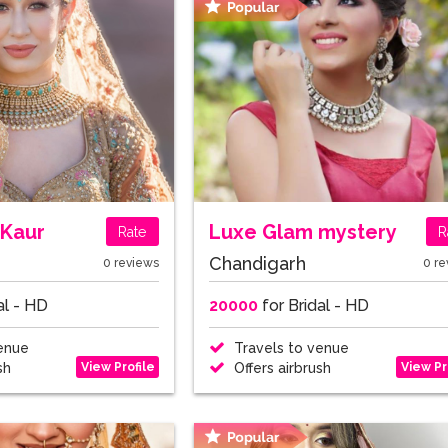
Kaur
Luxe Glam mystery
Rate
R
Chandigarh
0 reviews
0 re
al - HD
20000
for Bridal - HD
enue
Travels to venue
View Profile
View Pr
sh
Offers airbrush