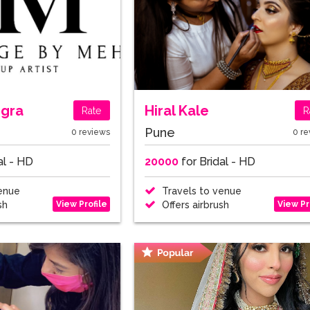
ngra
Hiral Kale
Rate
R
Pune
0 reviews
0 re
al - HD
20000
for Bridal - HD
enue
Travels to venue
View Profile
View Pr
sh
Offers airbrush