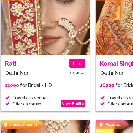
Rati
Komal Sing
Rate
Delhi Ncr
Delhi Ncr
0 reviews
21000
for Bridal - HD
16000
for Brid
Travels to venue
Travels to v
View Profile
Offers airbrush
Offers airbru