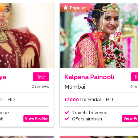
iya
Kalpana Painooli
Rate
R
Mumbai
0 reviews
0 re
al - HD
12000
for Bridal - HD
enue
Travels to venue
View Profile
View Pr
sh
Offers airbrush