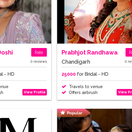
Doshi
Prabhjot Randhawa
Rate
R
Chandigarh
0 reviews
0 re
al - HD
25000
for Bridal - HD
enue
Travels to venue
View Profile
View Pr
sh
Offers airbrush