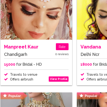
Manpreet Kaur
Vandana
Rate
Chandigarh
Delhi Ncr
0 reviews
15000
for Bridal - HD
18000
for Brid
Travels to venue
Travels to v
View Profile
Offers airbrush
Offers airbru