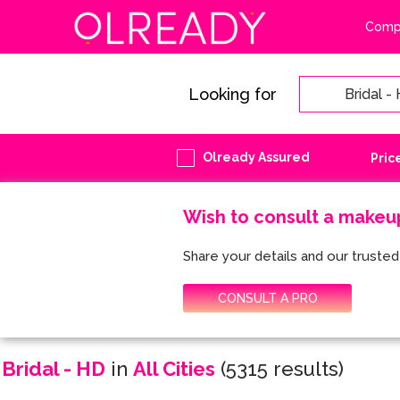
Compa
Looking for
Olready Assured
Pric
Wish to consult a makeu
Share your details and our trusted 
CONSULT A PRO
Bridal - HD
in
All Cities
(5315 results)