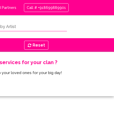
 Partners
Call # +918699889901
Reset
ervices for your clan ?
 your loved ones for your big day!