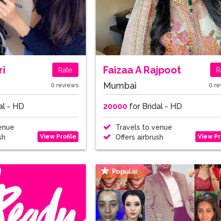
ri
Faizaa A Rajpoot
Rate
R
Mumbai
0 reviews
0 re
al - HD
20000
for Bridal - HD
enue
Travels to venue
View Profile
View Pr
sh
Offers airbrush