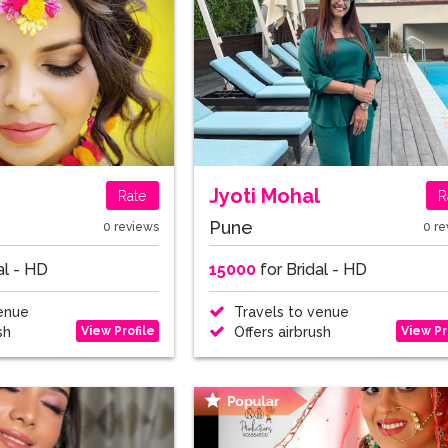
Jyoti Mohal
Rate
R
Pune
0 reviews
0 re
al - HD
15000
for Bridal - HD
enue
Travels to venue
View Profile
View Pr
sh
Offers airbrush