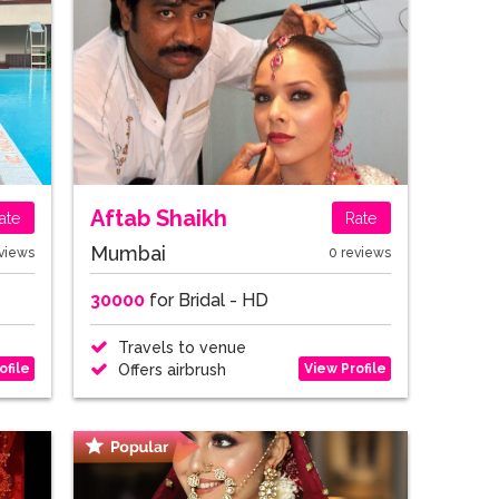
Aftab Shaikh
ate
Rate
Mumbai
views
0 reviews
30000
for Bridal - HD
Travels to venue
ofile
View Profile
Offers airbrush