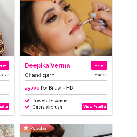
Deepika Verma
ate
Rate
Chandigarh
views
0 reviews
25000
for Bridal - HD
Travels to venue
ofile
View Profile
Offers airbrush