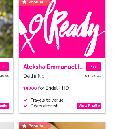
Aleksha Emmanuel lall
ate
Rate
Delhi Ncr
views
0 reviews
15000
for Bridal - HD
Travels to venue
ofile
View Profile
Offers airbrush