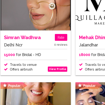
Simran Wadhwa
Mehak Dhi
Rate
Delhi Ncr
Jalandhar
0 reviews
15000
for Bridal - HD
18000
for Brid
Travels to venue
Travels to v
View Profile
Offers airbrush
Offers airbru