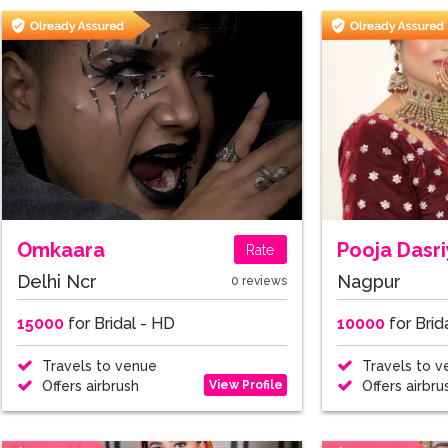
Omkaara
Pooja Dasr
Rate
Delhi Ncr
Nagpur
0 reviews
15000
for Bridal - HD
10000
for Brid
Travels to venue
Travels to v
View Profile
Offers airbrush
Offers airbru