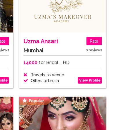
Uzma Ansari
ate
Rate
Mumbai
views
0 reviews
14000
for Bridal - HD
Travels to venue
ofile
View Profile
Offers airbrush