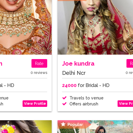
h
Joe kundra
Rate
R
Delhi Ncr
0 reviews
0 re
al - HD
24000
for Bridal - HD
enue
Travels to venue
View Profile
View Pr
sh
Offers airbrush