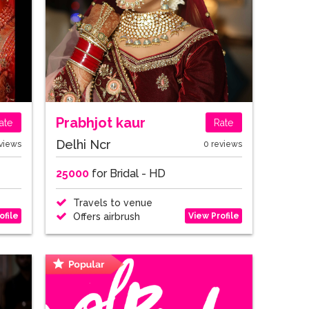
Prabhjot kaur
ate
Rate
Delhi Ncr
views
0 reviews
25000
for Bridal - HD
Travels to venue
ofile
View Profile
Offers airbrush