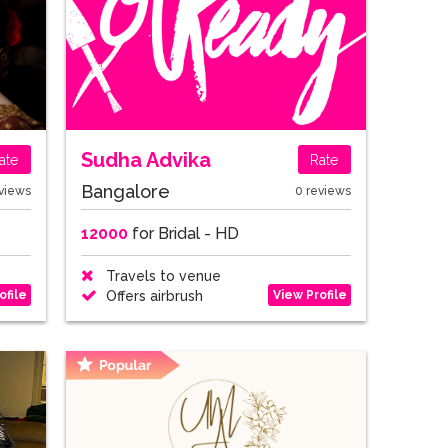
Sudha Advika
ate
Rate
Bangalore
views
0 reviews
12000
for Bridal - HD
Travels to venue
ofile
View Profile
Offers airbrush