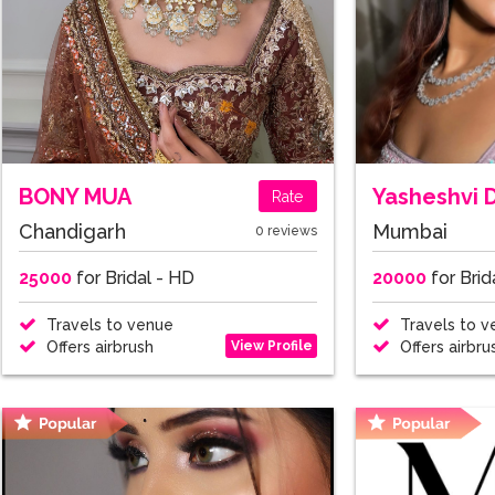
BONY MUA
Yasheshvi 
Rate
Chandigarh
Mumbai
0 reviews
25000
for Bridal - HD
20000
for Brid
Travels to venue
Travels to v
View Profile
Offers airbrush
Offers airbru