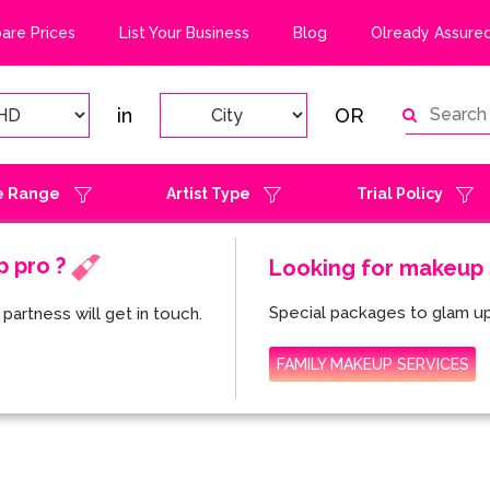
re Prices
List Your Business
Blog
Olready Assured
in
OR
e Range
Artist Type
Trial Policy
p pro ?
Looking for makeup s
Special packages to glam up
partness will get in touch.
FAMILY MAKEUP SERVICES