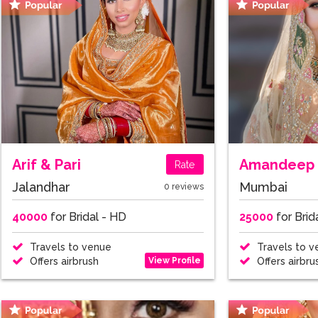
Arif & Pari
Amandeep 
Rate
Jalandhar
Mumbai
0 reviews
40000
for Bridal - HD
25000
for Brid
Travels to venue
Travels to v
View Profile
Offers airbrush
Offers airbru