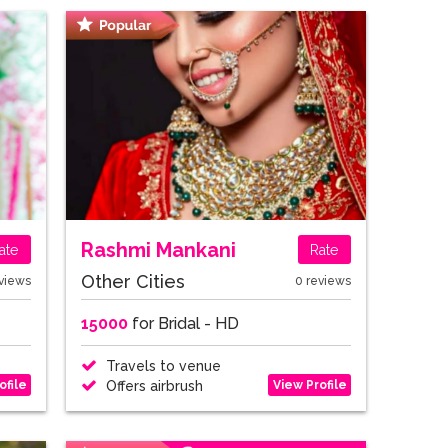
Rashmi Mankani
ate
Rate
Other Cities
views
0 reviews
15000
for Bridal - HD
Travels to venue
ofile
View Profile
Offers airbrush