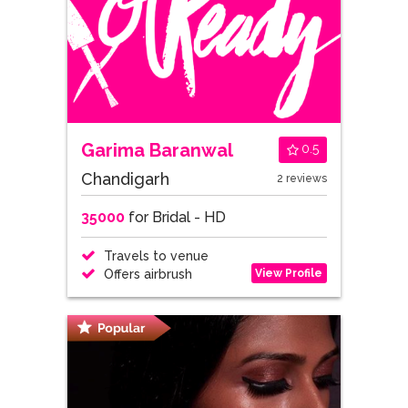
Garima Baranwal
0.5
Chandigarh
2 reviews
35000
for Bridal - HD
Travels to venue
View Profile
Offers airbrush