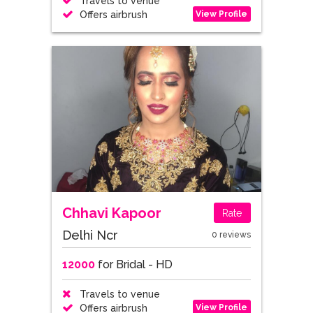
Travels to venue
View Profile
Offers airbrush
Chhavi Kapoor
Rate
Delhi Ncr
0 reviews
12000
for Bridal - HD
Travels to venue
View Profile
Offers airbrush