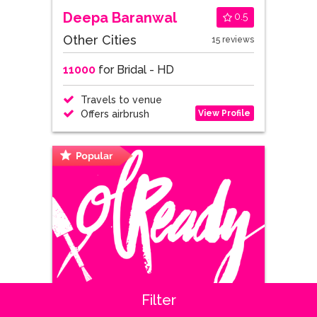
Deepa Baranwal
0.5
Other Cities
15 reviews
11000
for Bridal - HD
Travels to venue
View Profile
Offers airbrush
Filter
Shipra Sabharwal
0.7