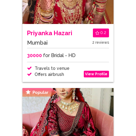
Priyanka Hazari
0.2
Mumbai
2 reviews
30000
for Bridal - HD
Travels to venue
View Profile
Offers airbrush