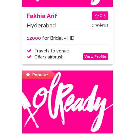
Fakhia Arif
0.5
Hyderabad
1 reviews
12000
for Bridal - HD
Travels to venue
View Profile
Offers airbrush