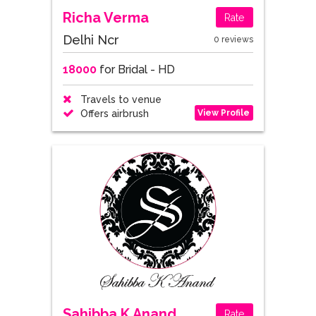
Richa Verma
Rate
Delhi Ncr
0 reviews
18000
for Bridal - HD
Travels to venue
View Profile
Offers airbrush
Sahibba K Anand
Rate