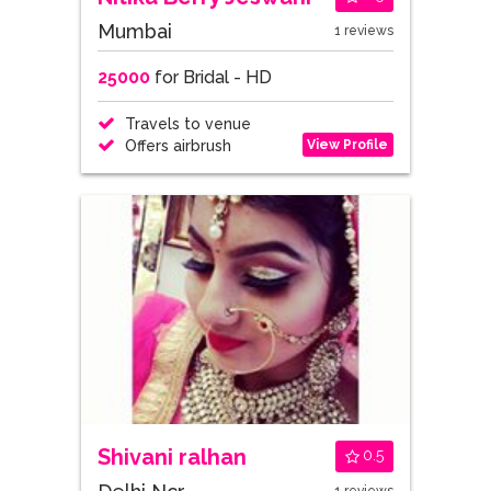
Mumbai
1 reviews
25000
for Bridal - HD
Travels to venue
View Profile
Offers airbrush
Shivani ralhan
0.5