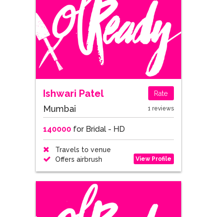
Ishwari Patel
Rate
Mumbai
1 reviews
140000
for Bridal - HD
Travels to venue
View Profile
Offers airbrush