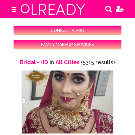
☰
CONSULT A PRO
FAMILY MAKEUP SERVICES
Bridal - HD
in
All Cities
(5315 results)