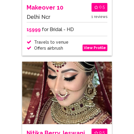
Makeover 10
0.5
Delhi Ncr
1 reviews
15999
for Bridal - HD
Travels to venue
View Profile
Offers airbrush
Nitika Berry Jeswani
0.5