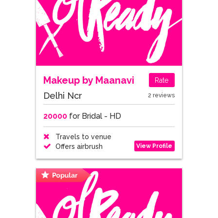
Makeup by Maanavi
Rate
Delhi Ncr
2 reviews
20000
for Bridal - HD
Travels to venue
View Profile
Offers airbrush