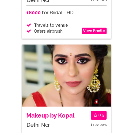
Delhi Ncr
1 reviews
18000
for Bridal - HD
Travels to venue
View Profile
Offers airbrush
Makeup by Kopal
0.5
Delhi Ncr
1 reviews