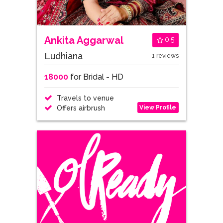
Ankita Aggarwal
0.5
Ludhiana
1 reviews
18000
for Bridal - HD
Travels to venue
View Profile
Offers airbrush