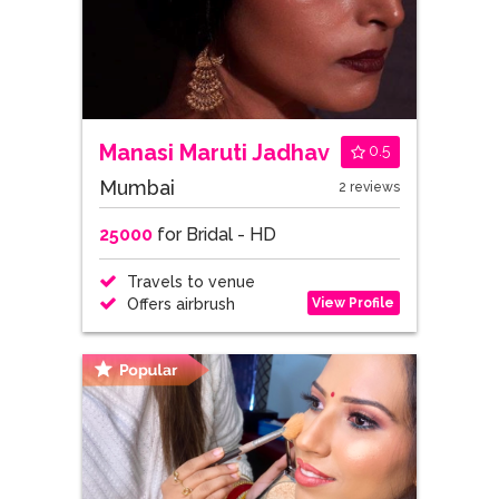
Manasi Maruti Jadhav
0.5
Mumbai
2 reviews
25000
for Bridal - HD
Travels to venue
View Profile
Offers airbrush