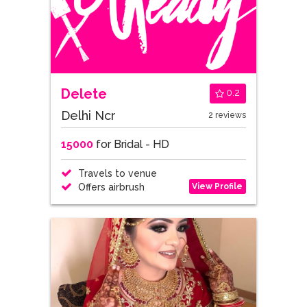
Delete
0.2
Delhi Ncr
2 reviews
15000
for Bridal - HD
Travels to venue
View Profile
Offers airbrush