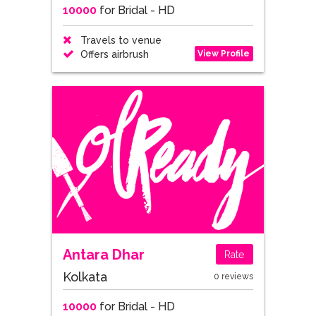
10000
for Bridal - HD
Travels to venue
View Profile
Offers airbrush
Antara Dhar
Rate
Kolkata
0 reviews
10000
for Bridal - HD