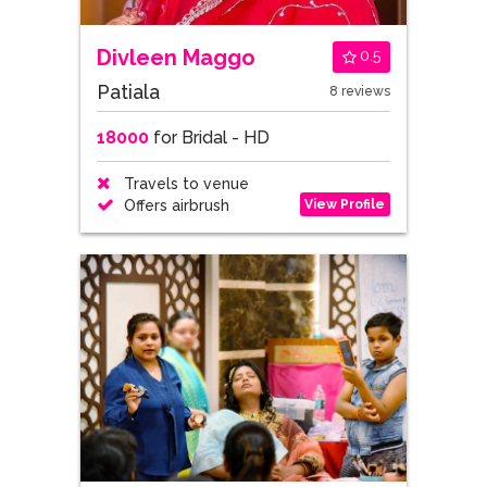
Divleen Maggo
0.5
Patiala
8 reviews
18000
for Bridal - HD
Travels to venue
View Profile
Offers airbrush