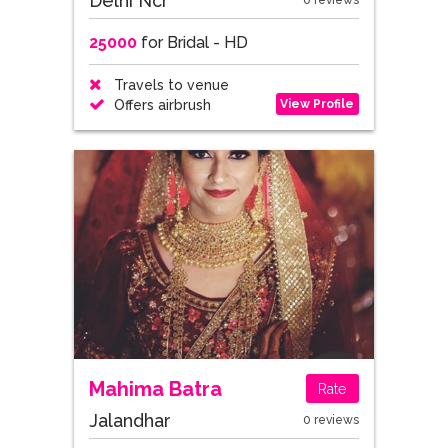
Delhi Ncr
0 reviews
25000
for Bridal - HD
Travels to venue
View Profile
Offers airbrush
Mahima Batra
Rate
Jalandhar
0 reviews