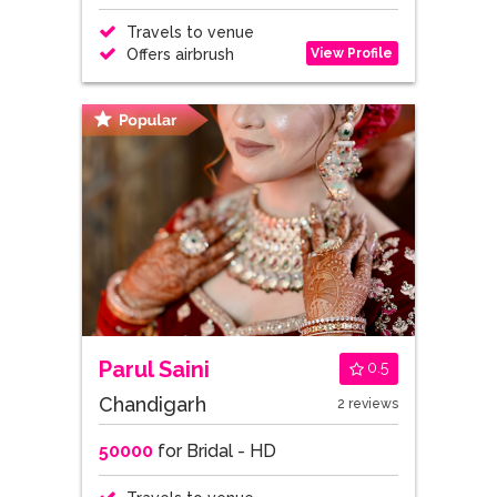
Travels to venue
View Profile
Offers airbrush
Parul Saini
0.5
Chandigarh
2 reviews
50000
for Bridal - HD