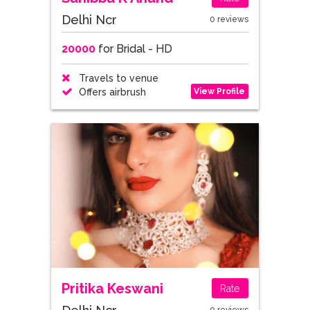
Delhi Ncr
0 reviews
20000
for Bridal - HD
Travels to venue
View Profile
Offers airbrush
Pritika Keswani
Rate