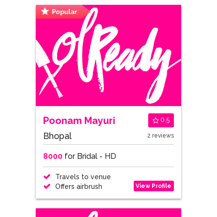
Poonam Mayuri
0.5
Bhopal
2 reviews
8000
for Bridal - HD
Travels to venue
View Profile
Offers airbrush