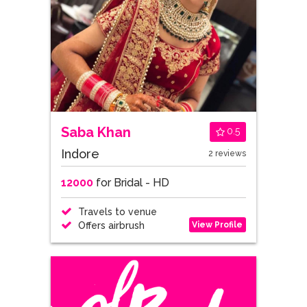
Saba Khan
0.5
Indore
2 reviews
12000
for Bridal - HD
Travels to venue
View Profile
Offers airbrush