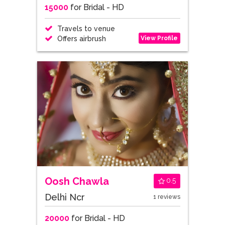
15000
for Bridal - HD
Travels to venue
View Profile
Offers airbrush
Oosh Chawla
0.5
Delhi Ncr
1 reviews
20000
for Bridal - HD