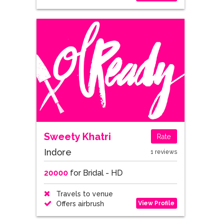
Sweety Khatri
Rate
Indore
1 reviews
20000
for Bridal - HD
Travels to venue
View Profile
Offers airbrush