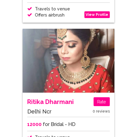
Travels to venue
View Profile
Offers airbrush
Ritika Dharmani
Rate
Delhi Ncr
0 reviews
12000
for Bridal - HD