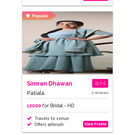
Simran Dhawan
0.5
Patiala
2 reviews
12000
for Bridal - HD
Travels to venue
View Profile
Offers airbrush