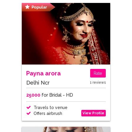
Payna arora
Rate
Delhi Ncr
1 reviews
25000
for Bridal - HD
Travels to venue
View Profile
Offers airbrush