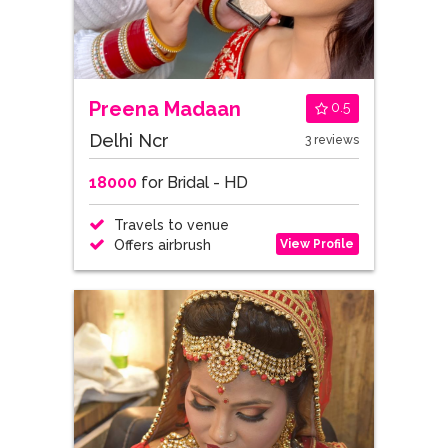
Preena Madaan
0.5
Delhi Ncr
3 reviews
18000
for Bridal - HD
Travels to venue
View Profile
Offers airbrush