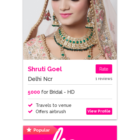
Shruti Goel
Rate
Delhi Ncr
1 reviews
5000
for Bridal - HD
Travels to venue
View Profile
Offers airbrush