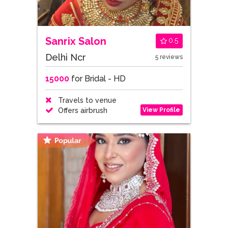
Sanrix Salon
0.5
Delhi Ncr
5 reviews
15000
for Bridal - HD
Travels to venue
View Profile
Offers airbrush