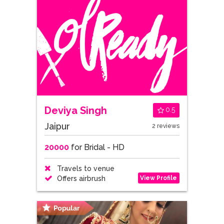
Deviya Singh
0.5
Jaipur
2 reviews
20000
for Bridal - HD
Travels to venue
View Profile
Offers airbrush