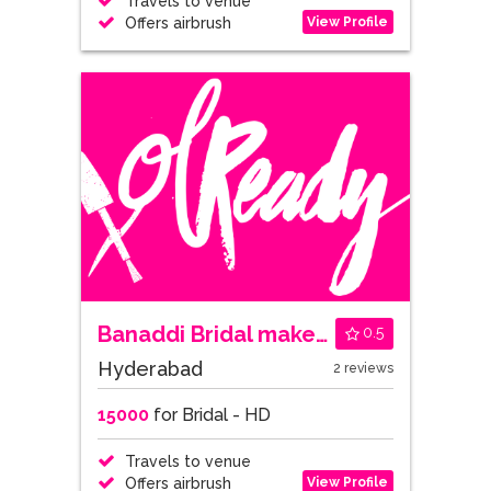
Travels to venue
View Profile
Offers airbrush
Banaddi Bridal makeovers
0.5
Hyderabad
2 reviews
15000
for Bridal - HD
Travels to venue
View Profile
Offers airbrush