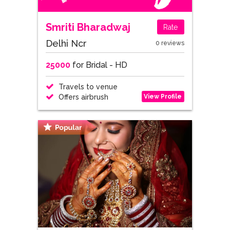
Smriti Bharadwaj
Rate
Delhi Ncr
0 reviews
25000
for Bridal - HD
Travels to venue
View Profile
Offers airbrush