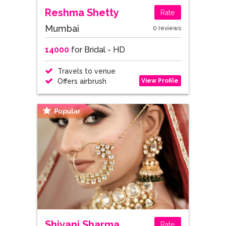
Reshma Shetty
Rate
Mumbai
0 reviews
14000
for Bridal - HD
Travels to venue
View Profile
Offers airbrush
Shivani Sharma
Rate