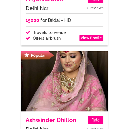
Delhi Ncr
0 reviews
15000
for Bridal - HD
Travels to venue
View Profile
Offers airbrush
Ashwinder Dhillon
Rate