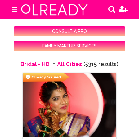
☰
CONSULT A PRO
FAMILY MAKEUP SERVICES
Bridal - HD
in
All Cities
(5315 results)