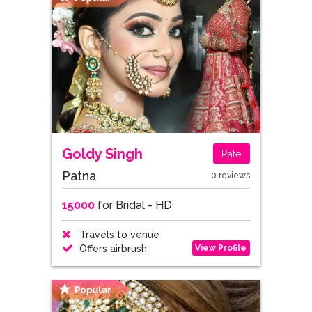
Goldy Singh
Rate
Patna
0 reviews
15000
for Bridal - HD
Travels to venue
View Profile
Offers airbrush