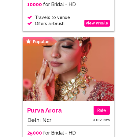
10000
for Bridal - HD
Travels to venue
View Profile
Offers airbrush
Purva Arora
Rate
Delhi Ncr
0 reviews
25000
for Bridal - HD