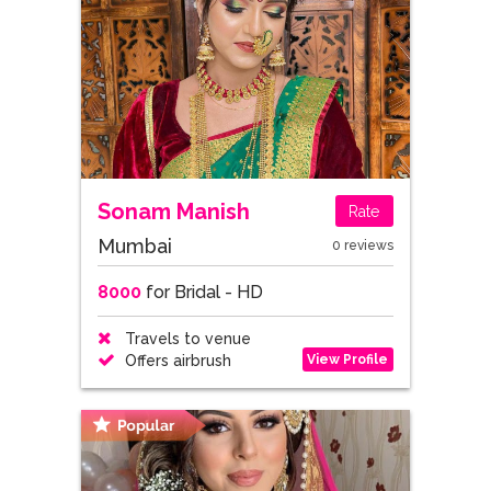
Sonam Manish
Rate
Mumbai
0 reviews
8000
for Bridal - HD
Travels to venue
View Profile
Offers airbrush