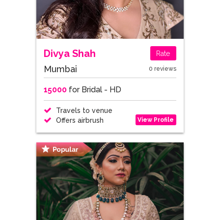
Divya Shah
Rate
Mumbai
0 reviews
15000
for Bridal - HD
Travels to venue
View Profile
Offers airbrush