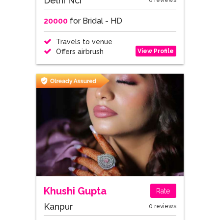
Delhi Ncr
0 reviews
20000
for Bridal - HD
Travels to venue
View Profile
Offers airbrush
Khushi Gupta
Rate
Kanpur
0 reviews