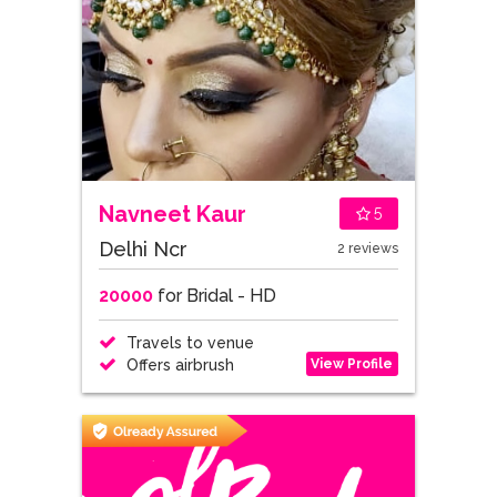
Navneet Kaur
5
Delhi Ncr
2 reviews
20000
for Bridal - HD
Travels to venue
View Profile
Offers airbrush