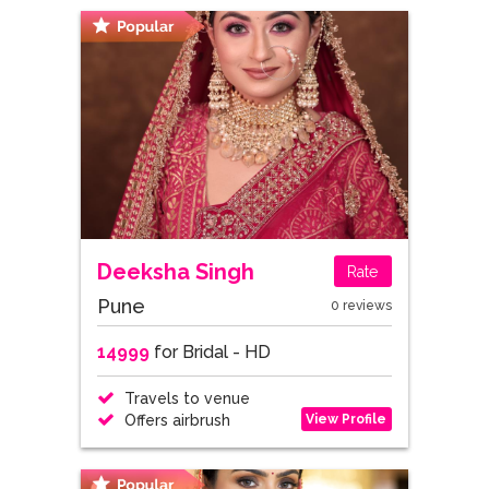
Deeksha Singh
Rate
Pune
0 reviews
14999
for Bridal - HD
Travels to venue
View Profile
Offers airbrush