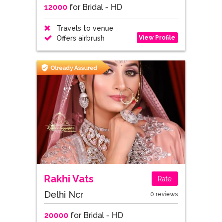
12000
for Bridal - HD
Travels to venue
View Profile
Offers airbrush
Rakhi Vats
Rate
Delhi Ncr
0 reviews
20000
for Bridal - HD