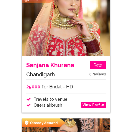
Sanjana Khurana
Rate
Chandigarh
0 reviews
25000
for Bridal - HD
Travels to venue
View Profile
Offers airbrush