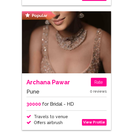
Archana Pawar
Rate
Pune
0 reviews
30000
for Bridal - HD
Travels to venue
View Profile
Offers airbrush