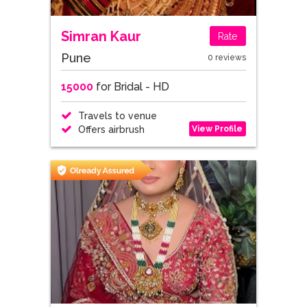
Simran Kaur
Rate
Pune
0 reviews
15000
for Bridal - HD
Travels to venue
View Profile
Offers airbrush