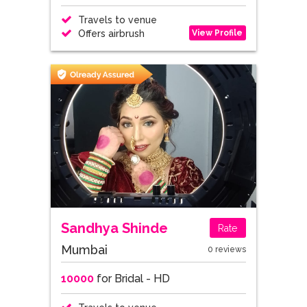
Travels to venue
View Profile
Offers airbrush
Sandhya Shinde
Rate
Mumbai
0 reviews
10000
for Bridal - HD