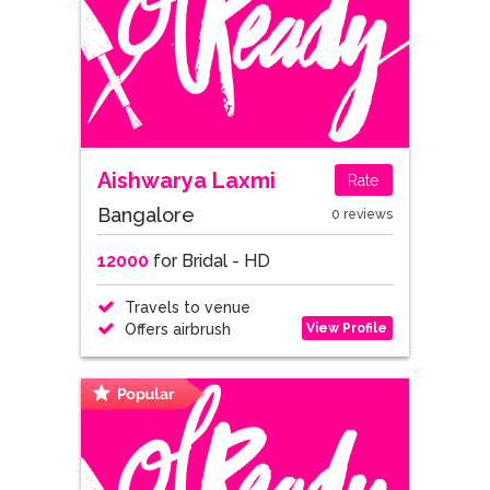
Aishwarya Laxmi
Rate
Bangalore
0 reviews
12000
for Bridal - HD
Travels to venue
View Profile
Offers airbrush