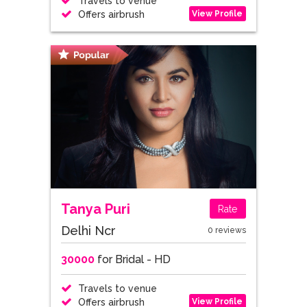
Travels to venue
View Profile
Offers airbrush
Tanya Puri
Rate
Delhi Ncr
0 reviews
30000
for Bridal - HD
Travels to venue
View Profile
Offers airbrush