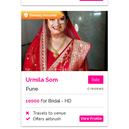
Urmila Som
Rate
Pune
0 reviews
10000
for Bridal - HD
Travels to venue
View Profile
Offers airbrush