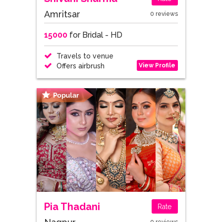
Amritsar
0 reviews
15000
for Bridal - HD
Travels to venue
View Profile
Offers airbrush
Pia Thadani
Rate