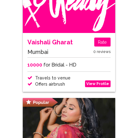
Vaishali Gharat
Rate
Mumbai
0 reviews
10000
for Bridal - HD
Travels to venue
View Profile
Offers airbrush