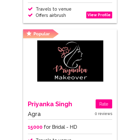
Travels to venue
View Profile
Offers airbrush
Priyanka Singh
Rate
Agra
0 reviews
15000
for Bridal - HD