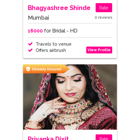
Bhagyashree Shinde
Rate
Mumbai
0 reviews
16000
for Bridal - HD
Travels to venue
View Profile
Offers airbrush
Priyanka Dixit
Rate