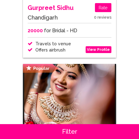
Gurpreet Sidhu
Rate
Chandigarh
0 reviews
20000
for Bridal - HD
Travels to venue
View Profile
Offers airbrush
Filter
Priya Panchal
Rate