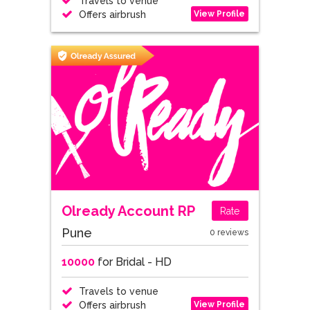
Travels to venue
View Profile
Offers airbrush
Olready Account RP
Rate
Pune
0 reviews
10000
for Bridal - HD
Travels to venue
View Profile
Offers airbrush