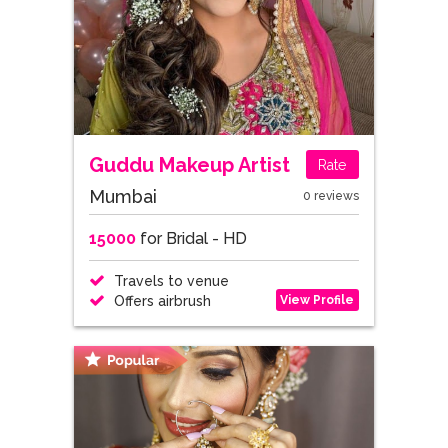
Guddu Makeup Artist
Rate
Mumbai
0 reviews
15000
for Bridal - HD
Travels to venue
View Profile
Offers airbrush