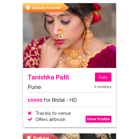
Tanishka Patil
Rate
Pune
0 reviews
10000
for Bridal - HD
Travels to venue
View Profile
Offers airbrush