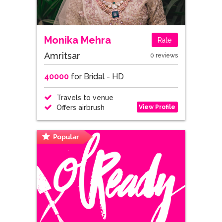
Monika Mehra
Rate
Amritsar
0 reviews
40000
for Bridal - HD
Travels to venue
View Profile
Offers airbrush