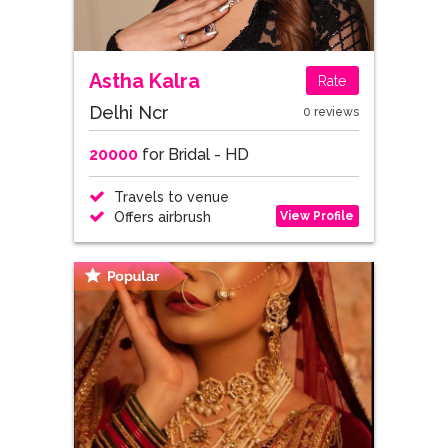
Astha Kalra
Rate
Delhi Ncr
0 reviews
20000
for Bridal - HD
Travels to venue
View Profile
Offers airbrush