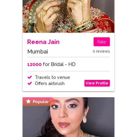
Reena Jain
Rate
Mumbai
0 reviews
12000
for Bridal - HD
Travels to venue
View Profile
Offers airbrush