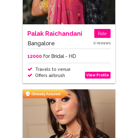
Palak Raichandani
Rate
Bangalore
0 reviews
12000
for Bridal - HD
Travels to venue
View Profile
Offers airbrush