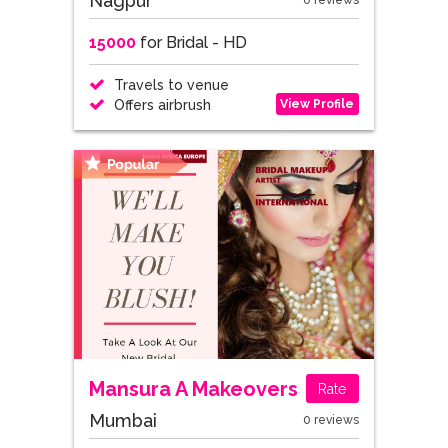
Nagpur
0 reviews
15000
for Bridal - HD
Travels to venue
View Profile
Offers airbrush
Mansura A Makeovers
Rate
Mumbai
0 reviews