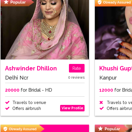
Ashwinder Dhillon
Khushi Gup
Rate
Delhi Ncr
Kanpur
0 reviews
20000
for Bridal - HD
12000
for Brid
Travels to venue
Travels to v
View Profile
Offers airbrush
Offers airbru