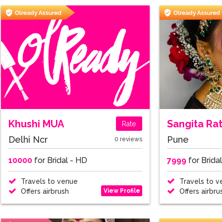
Khushi MUA
Sangita Ra
Rate
Delhi Ncr
Pune
0 reviews
10000
for Bridal - HD
7999
for Brida
Travels to venue
Travels to v
View Profile
Offers airbrush
Offers airbru