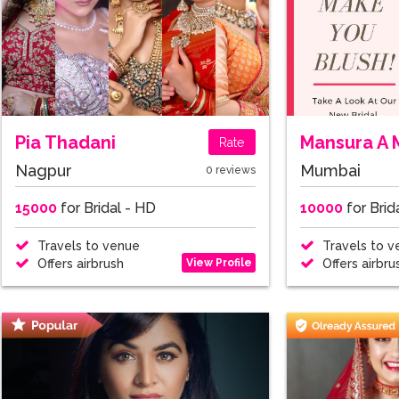
Pia Thadani
Mansura A 
Rate
Nagpur
Mumbai
0 reviews
15000
for Bridal - HD
10000
for Brid
Travels to venue
Travels to v
View Profile
Offers airbrush
Offers airbru