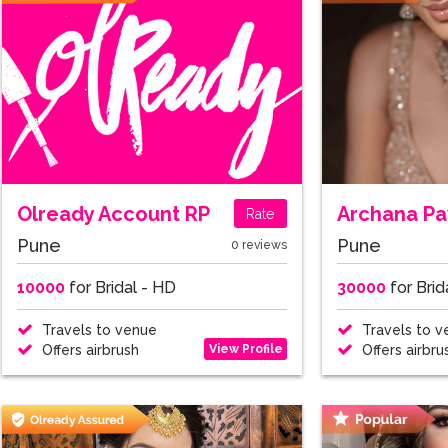
Olready Account RP
Archana P
Rate
Pune
Pune
0 reviews
10000
for Bridal - HD
30000
for Brid
Travels to venue
Travels to v
View Profile
Offers airbrush
Offers airbru