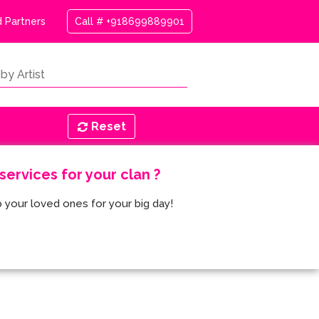
 Partners
Call # +918699889901
Reset
ervices for your clan ?
 your loved ones for your big day!