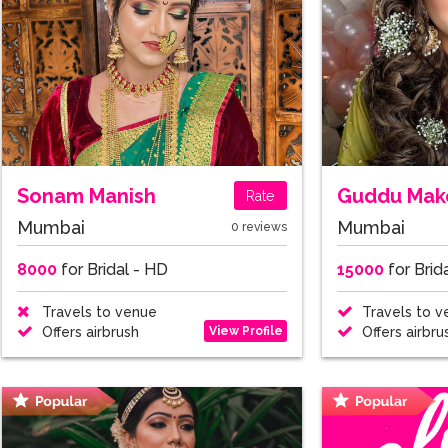
Sonam Manish
Guddu Make
Rate
Mumbai
Mumbai
0 reviews
8000
for Bridal - HD
15000
for Brid
Travels to venue
Travels to v
View Profile
Offers airbrush
Offers airbru