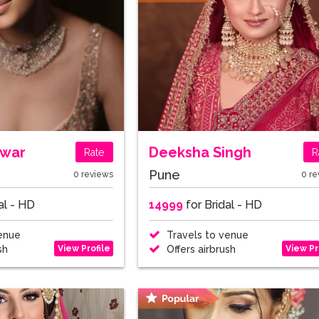
awar
Deeksha Singh
Rate
R
Pune
0 reviews
0 re
al - HD
14999
for Bridal - HD
enue
Travels to venue
View Profile
View Pr
sh
Offers airbrush