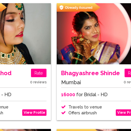
thod
Bhagyashree Shinde
Rate
R
Mumbai
0 reviews
0 re
l - HD
16000
for Bridal - HD
enue
Travels to venue
View Profile
View Pr
sh
Offers airbrush