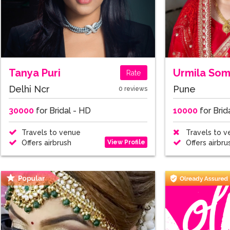
Tanya Puri
Urmila So
Rate
Delhi Ncr
Pune
0 reviews
30000
for Bridal - HD
10000
for Brid
Travels to venue
Travels to v
View Profile
Offers airbrush
Offers airbru