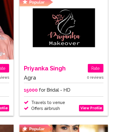
Priyanka Singh
ate
Rate
Agra
views
0 reviews
15000
for Bridal - HD
Travels to venue
ofile
View Profile
Offers airbrush