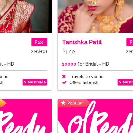
m
Tanishka Patil
Rate
R
Pune
0 reviews
0 re
al - HD
10000
for Bridal - HD
enue
Travels to venue
View Profile
View Pr
sh
Offers airbrush