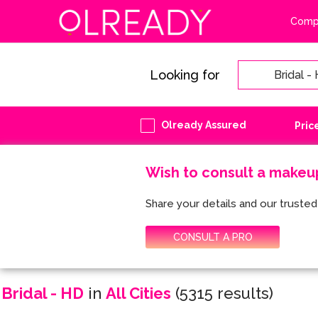
Compa
Looking for
Olready Assured
Pric
Wish to consult a makeu
Share your details and our trusted 
CONSULT A PRO
Bridal - HD
in
All Cities
(5315 results)