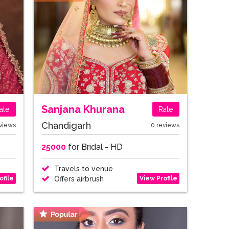
Sanjana Khurana
ate
Rate
Chandigarh
views
0 reviews
25000
for Bridal - HD
Travels to venue
ofile
View Profile
Offers airbrush