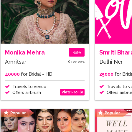
Monika Mehra
Smriti Bha
Rate
Amritsar
Delhi Ncr
0 reviews
40000
for Bridal - HD
25000
for Brid
Travels to venue
Travels to v
View Profile
Offers airbrush
Offers airbru