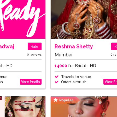
radwaj
Reshma Shetty
Rate
R
Mumbai
0 reviews
0 re
al - HD
14000
for Bridal - HD
enue
Travels to venue
View Profile
View Pr
sh
Offers airbrush