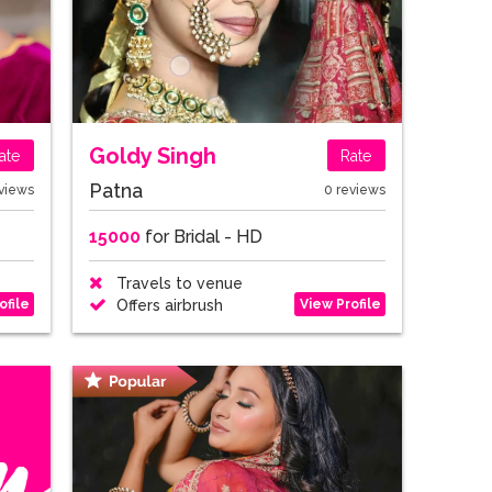
Goldy Singh
ate
Rate
Patna
views
0 reviews
15000
for Bridal - HD
Travels to venue
ofile
View Profile
Offers airbrush