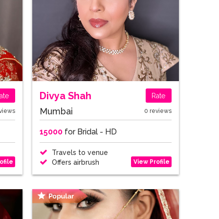
Divya Shah
ate
Rate
Mumbai
views
0 reviews
15000
for Bridal - HD
Travels to venue
ofile
View Profile
Offers airbrush