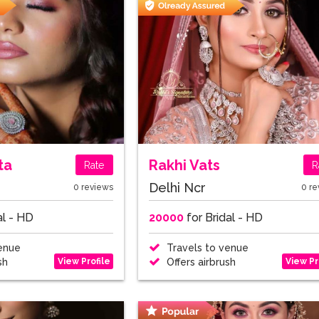
ta
Rakhi Vats
Rate
R
Delhi Ncr
0 reviews
0 re
al - HD
20000
for Bridal - HD
enue
Travels to venue
View Profile
View Pr
sh
Offers airbrush