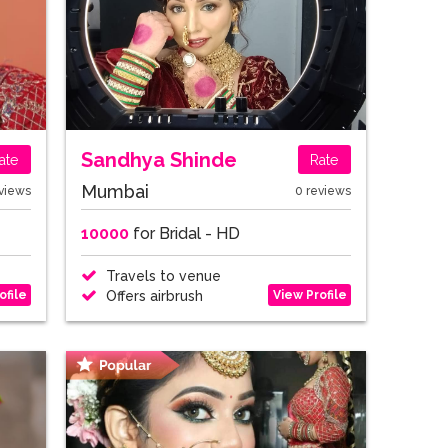
Sandhya Shinde
ate
Rate
Mumbai
views
0 reviews
10000
for Bridal - HD
Travels to venue
ofile
View Profile
Offers airbrush