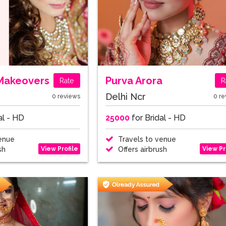
Makeovers
Purva Arora
Rate
R
Delhi Ncr
0 reviews
0 re
al - HD
25000
for Bridal - HD
enue
Travels to venue
View Profile
View Pr
sh
Offers airbrush