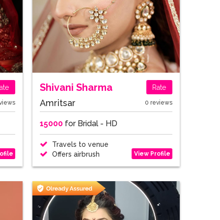
Shivani Sharma
ate
Rate
Amritsar
views
0 reviews
15000
for Bridal - HD
Travels to venue
ofile
View Profile
Offers airbrush