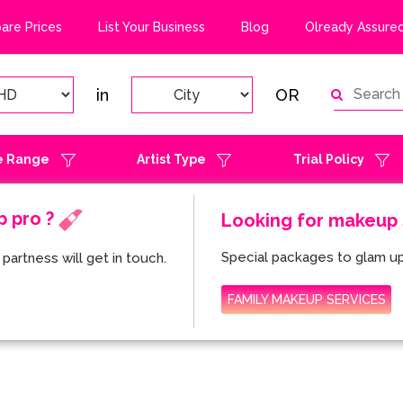
re Prices
List Your Business
Blog
Olready Assured
in
OR
e Range
Artist Type
Trial Policy
p pro ?
Looking for makeup s
Special packages to glam up
partness will get in touch.
FAMILY MAKEUP SERVICES