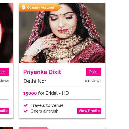
Priyanka Dixit
ate
Rate
Delhi Ncr
views
0 reviews
15000
for Bridal - HD
Travels to venue
ofile
View Profile
Offers airbrush