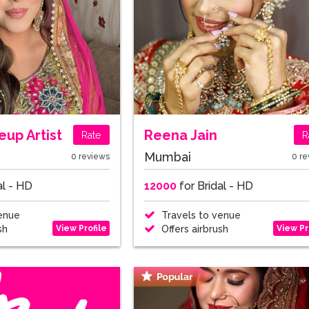
up Artist
Reena Jain
Rate
R
Mumbai
0 reviews
0 re
al - HD
12000
for Bridal - HD
enue
Travels to venue
View Profile
View Pr
sh
Offers airbrush