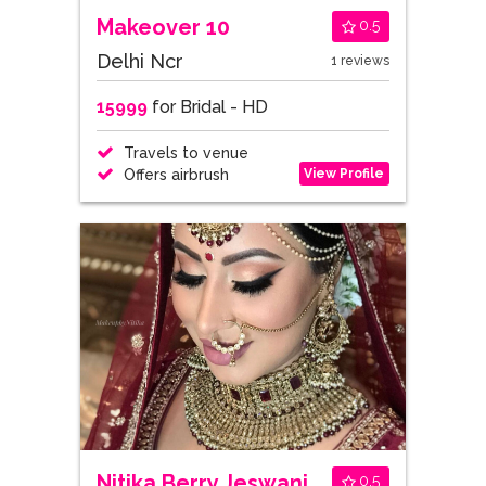
Makeover 10
0.5
Delhi Ncr
1 reviews
15999
for Bridal - HD
Travels to venue
View Profile
Offers airbrush
Nitika Berry Jeswani
0.5