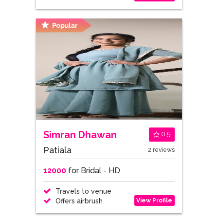
Simran Dhawan
0.5
Patiala
2 reviews
12000
for Bridal - HD
Travels to venue
View Profile
Offers airbrush