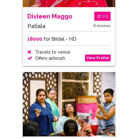
Divleen Maggo
0.5
Patiala
8 reviews
18000
for Bridal - HD
Travels to venue
View Profile
Offers airbrush