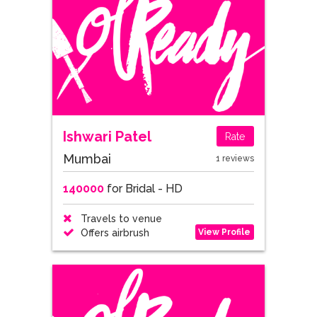
Ishwari Patel
Rate
Mumbai
1 reviews
140000
for Bridal - HD
Travels to venue
View Profile
Offers airbrush