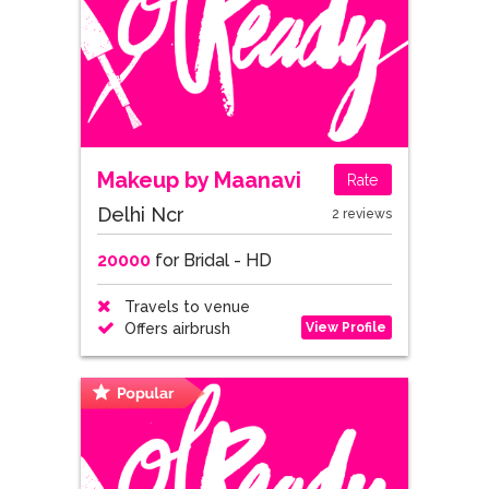
Makeup by Maanavi
Rate
Delhi Ncr
2 reviews
20000
for Bridal - HD
Travels to venue
View Profile
Offers airbrush