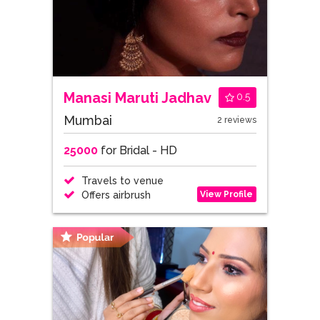
Manasi Maruti Jadhav
0.5
Mumbai
2 reviews
25000
for Bridal - HD
Travels to venue
View Profile
Offers airbrush