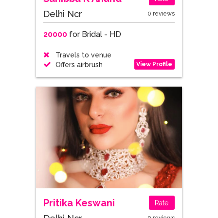
Delhi Ncr
0 reviews
20000
for Bridal - HD
Travels to venue
View Profile
Offers airbrush
Pritika Keswani
Rate