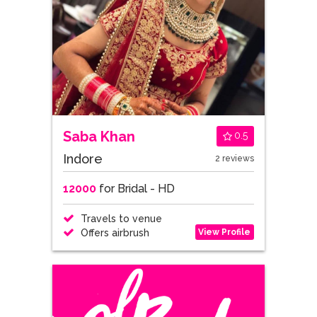
Saba Khan
0.5
Indore
2 reviews
12000
for Bridal - HD
Travels to venue
View Profile
Offers airbrush