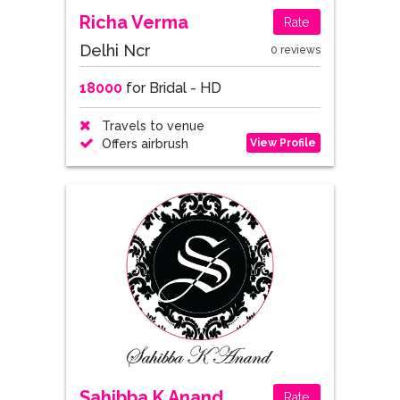
Richa Verma
Rate
Delhi Ncr
0 reviews
18000
for Bridal - HD
Travels to venue
View Profile
Offers airbrush
Sahibba K Anand
Rate