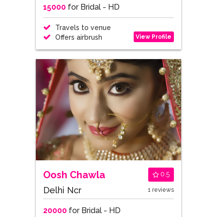
15000
for Bridal - HD
Travels to venue
View Profile
Offers airbrush
Oosh Chawla
0.5
Delhi Ncr
1 reviews
20000
for Bridal - HD