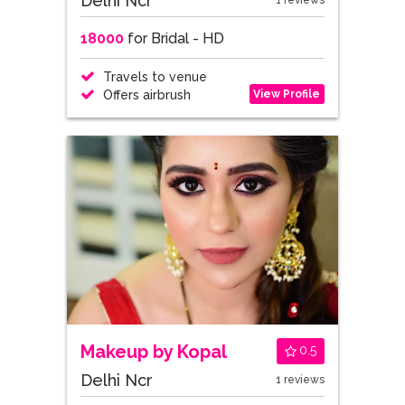
Delhi Ncr
1 reviews
18000
for Bridal - HD
Travels to venue
View Profile
Offers airbrush
Makeup by Kopal
0.5
Delhi Ncr
1 reviews