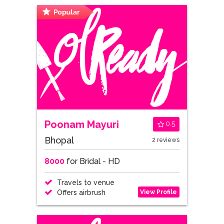
Poonam Mayuri
0.5
Bhopal
2 reviews
8000
for Bridal - HD
Travels to venue
View Profile
Offers airbrush