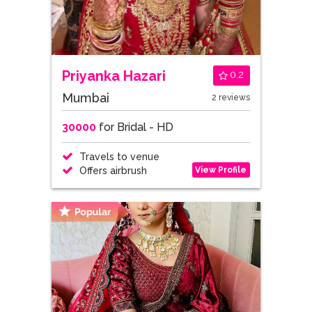
Priyanka Hazari
0.2
Mumbai
2 reviews
30000
for Bridal - HD
Travels to venue
View Profile
Offers airbrush