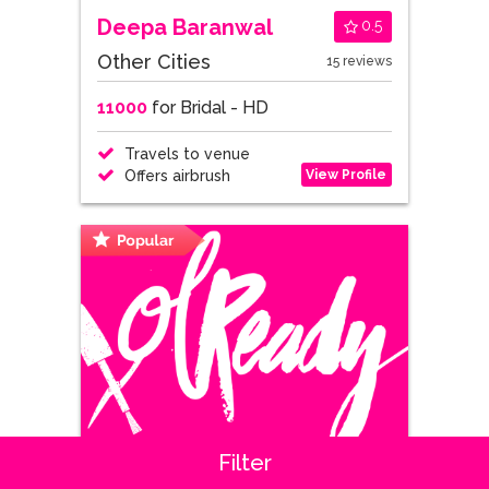
Deepa Baranwal
0.5
Other Cities
15 reviews
11000
for Bridal - HD
Travels to venue
View Profile
Offers airbrush
Filter
Shipra Sabharwal
0.7