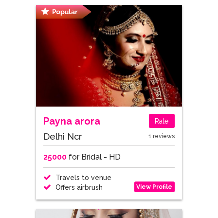
Payna arora
Rate
Delhi Ncr
1 reviews
25000
for Bridal - HD
Travels to venue
View Profile
Offers airbrush