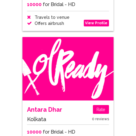
10000
for Bridal - HD
Travels to venue
View Profile
Offers airbrush
Antara Dhar
Rate
Kolkata
0 reviews
10000
for Bridal - HD