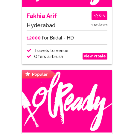
Fakhia Arif
0.5
Hyderabad
1 reviews
12000
for Bridal - HD
Travels to venue
View Profile
Offers airbrush