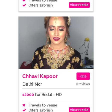
Travels to venue
View Profile
Offers airbrush
Chhavi Kapoor
Rate
Delhi Ncr
0 reviews
12000
for Bridal - HD
Travels to venue
View Profile
Offers airbrush