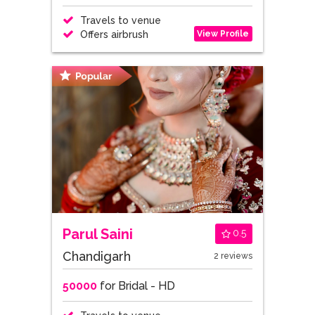
Travels to venue
View Profile
Offers airbrush
Parul Saini
0.5
Chandigarh
2 reviews
50000
for Bridal - HD