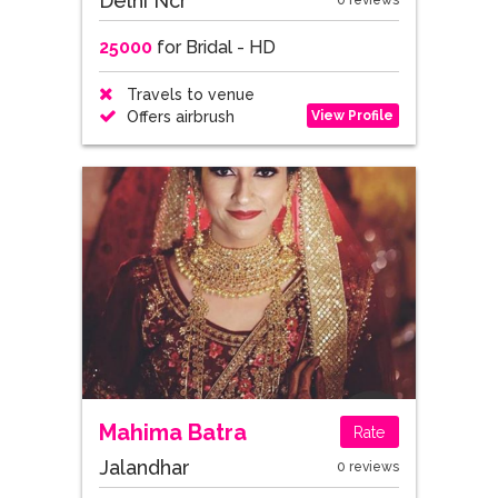
Delhi Ncr
0 reviews
25000
for Bridal - HD
Travels to venue
View Profile
Offers airbrush
Mahima Batra
Rate
Jalandhar
0 reviews