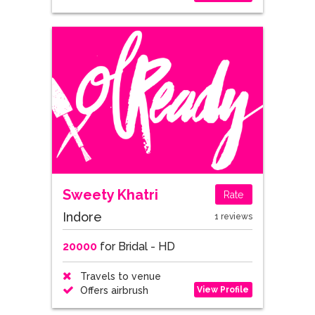
Sweety Khatri
Rate
Indore
1 reviews
20000
for Bridal - HD
Travels to venue
View Profile
Offers airbrush