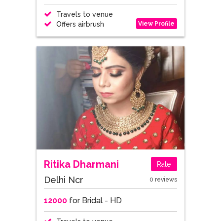
Travels to venue
View Profile
Offers airbrush
Ritika Dharmani
Rate
Delhi Ncr
0 reviews
12000
for Bridal - HD