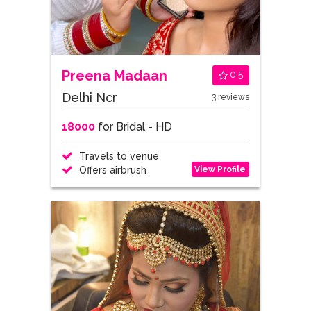
Preena Madaan
0.5
Delhi Ncr
3 reviews
18000
for Bridal - HD
Travels to venue
View Profile
Offers airbrush