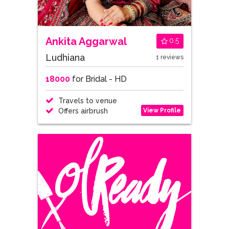
Ankita Aggarwal
0.5
Ludhiana
1 reviews
18000
for Bridal - HD
Travels to venue
View Profile
Offers airbrush