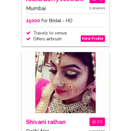
Mumbai
1 reviews
25000
for Bridal - HD
Travels to venue
View Profile
Offers airbrush
Shivani ralhan
0.5