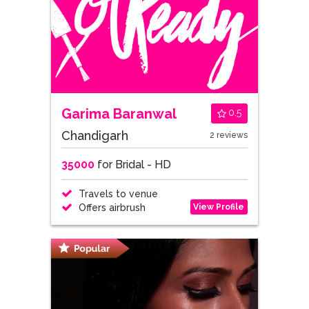
Garima Baranwal
0.5
Chandigarh
2 reviews
35000
for Bridal - HD
Travels to venue
View Profile
Offers airbrush