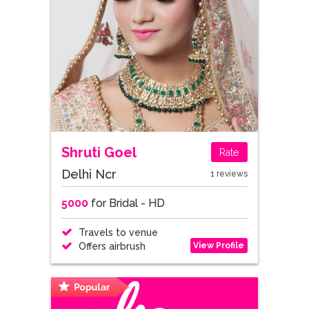
Shruti Goel
Rate
Delhi Ncr
1 reviews
5000
for Bridal - HD
Travels to venue
View Profile
Offers airbrush