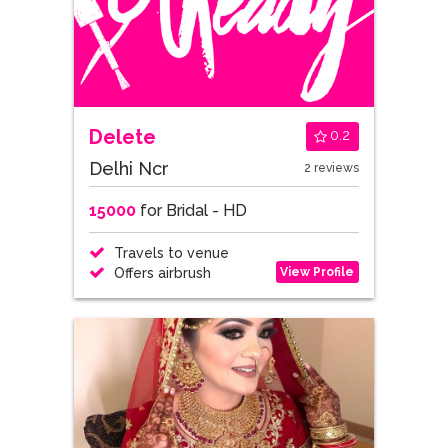
Delete
0.2
Delhi Ncr
2 reviews
15000
for Bridal - HD
Travels to venue
View Profile
Offers airbrush