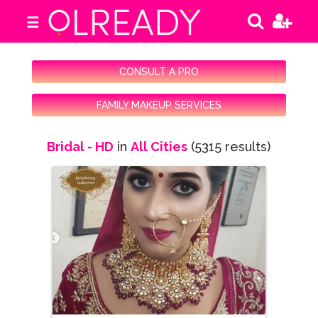
☰
CONSULT A PRO
FAMILY MAKEUP SERVICES
Bridal - HD
in
All Cities
(5315 results)