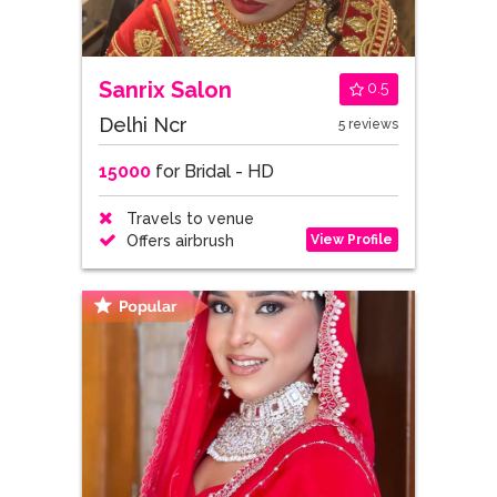
Sanrix Salon
0.5
Delhi Ncr
5 reviews
15000
for Bridal - HD
Travels to venue
View Profile
Offers airbrush