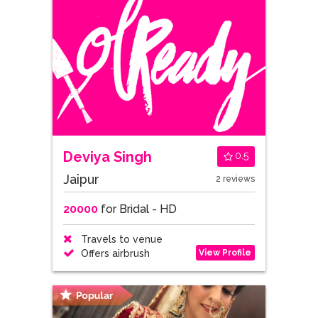
Deviya Singh
0.5
Jaipur
2 reviews
20000
for Bridal - HD
Travels to venue
View Profile
Offers airbrush