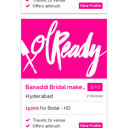
Travels to venue
View Profile
Offers airbrush
Banaddi Bridal makeovers
0.5
Hyderabad
2 reviews
15000
for Bridal - HD
Travels to venue
View Profile
Offers airbrush