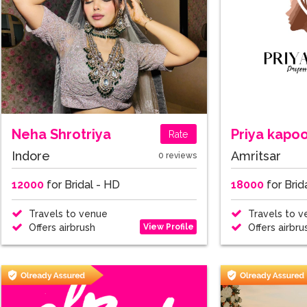
Neha Shrotriya
Priya kapo
Rate
Indore
Amritsar
0 reviews
12000
for Bridal - HD
18000
for Brid
Travels to venue
Travels to v
View Profile
Offers airbrush
Offers airbru