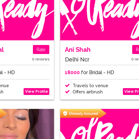
al
Ani Shah
Rate
R
Delhi Ncr
0 reviews
0 re
al - HD
18000
for Bridal - HD
enue
Travels to venue
View Profile
View Pr
sh
Offers airbrush