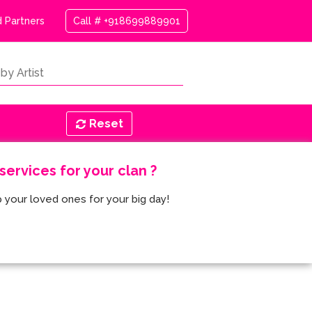
 Partners
Call # +918699889901
Reset
ervices for your clan ?
 your loved ones for your big day!