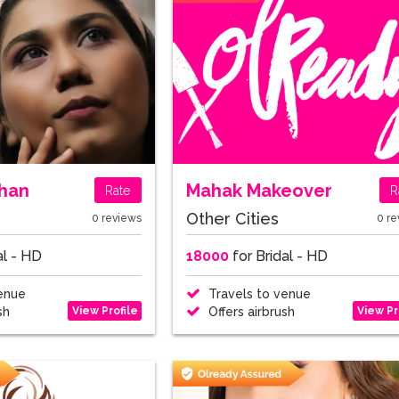
han
Mahak Makeover
Rate
R
Other Cities
0 reviews
0 re
al - HD
18000
for Bridal - HD
enue
Travels to venue
View Profile
View Pr
sh
Offers airbrush