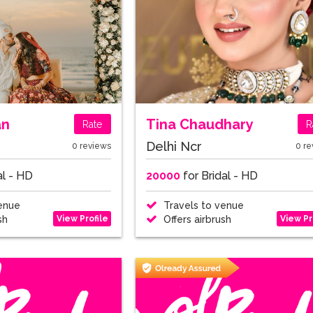
an
Tina Chaudhary
Rate
R
Delhi Ncr
0 reviews
0 re
al - HD
20000
for Bridal - HD
enue
Travels to venue
View Profile
View Pr
sh
Offers airbrush