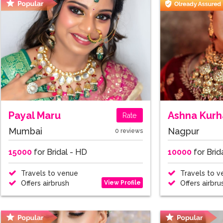
Payal Maru
Ashna Kurh
Rate
Mumbai
Nagpur
0 reviews
15000
for Bridal - HD
10000
for Brid
Travels to venue
Travels to v
View Profile
Offers airbrush
Offers airbru