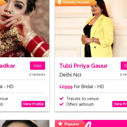
adkar
Tulsi Prriya Gauur
Rate
R
Delhi Ncr
0 reviews
0 re
al - HD
12999
for Bridal - HD
enue
Travels to venue
View Profile
View Pr
sh
Offers airbrush