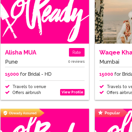
Alisha MUA
Waqee Kh
Rate
Pune
Mumbai
0 reviews
15000
for Bridal - HD
15000
for Brid
Travels to venue
Travels to v
View Profile
Offers airbrush
Offers airbru