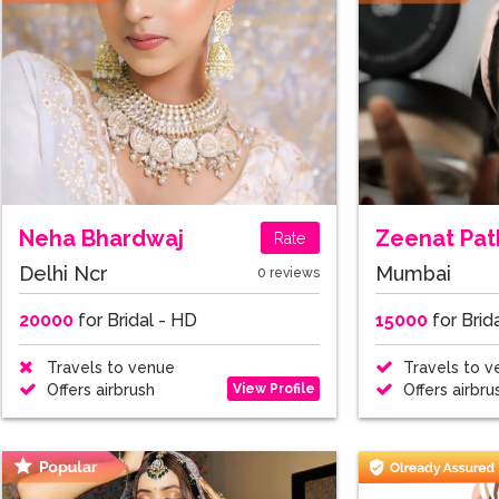
Neha Bhardwaj
Zeenat Pat
Rate
Delhi Ncr
Mumbai
0 reviews
20000
for Bridal - HD
15000
for Brid
Travels to venue
Travels to v
View Profile
Offers airbrush
Offers airbru