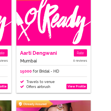
Aarti Dengwani
ate
Rate
Mumbai
views
0 reviews
15000
for Bridal - HD
Travels to venue
ofile
View Profile
Offers airbrush