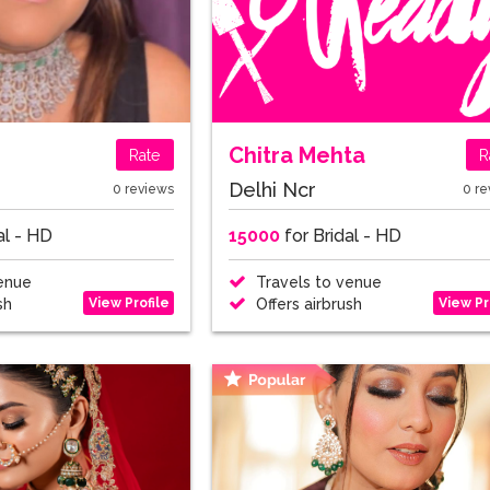
Chitra Mehta
Rate
R
Delhi Ncr
0 reviews
0 re
al - HD
15000
for Bridal - HD
enue
Travels to venue
View Profile
View Pr
sh
Offers airbrush