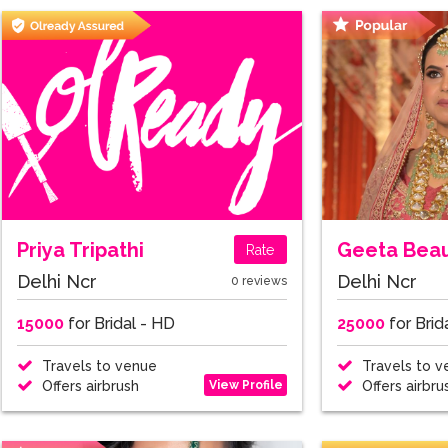
Priya Tripathi
Rate
Delhi Ncr
Delhi Ncr
0 reviews
15000
for Bridal - HD
25000
for Brid
Travels to venue
Travels to v
View Profile
Offers airbrush
Offers airbru