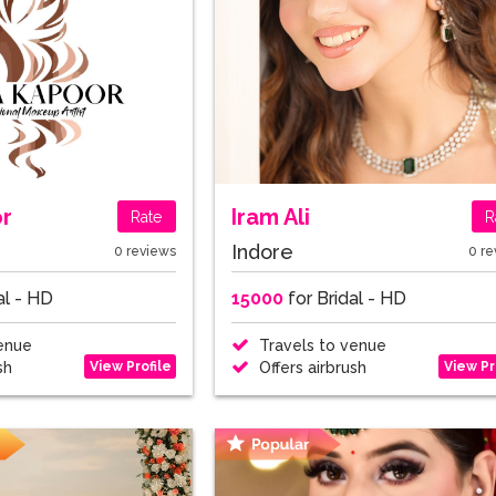
or
Iram Ali
Rate
R
Indore
0 reviews
0 re
al - HD
15000
for Bridal - HD
enue
Travels to venue
View Profile
View Pr
sh
Offers airbrush