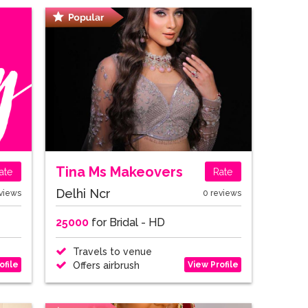
Tina Ms Makeovers
ate
Rate
Delhi Ncr
views
0 reviews
25000
for Bridal - HD
Travels to venue
ofile
View Profile
Offers airbrush