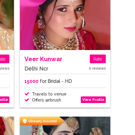
Veer Kunwar
ate
Rate
Delhi Ncr
views
0 reviews
15000
for Bridal - HD
Travels to venue
ofile
View Profile
Offers airbrush