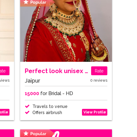
Perfect look unisex salon
ate
Rate
Jaipur
views
0 reviews
15000
for Bridal - HD
Travels to venue
ofile
View Profile
Offers airbrush