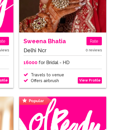
Sweena Bhatia
ate
Rate
Delhi Ncr
views
0 reviews
16000
for Bridal - HD
Travels to venue
ofile
View Profile
Offers airbrush