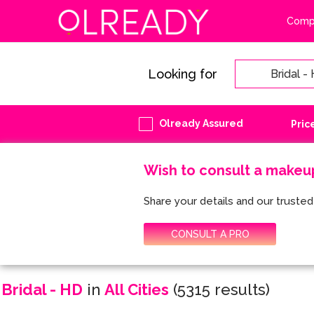
Compa
Looking for
Olready Assured
Pric
Wish to consult a makeu
Share your details and our trusted 
CONSULT A PRO
Bridal - HD
in
All Cities
(5315 results)