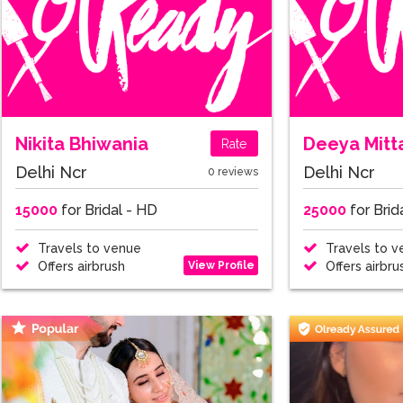
Nikita Bhiwania
Deeya Mitt
Rate
Delhi Ncr
Delhi Ncr
0 reviews
15000
for Bridal - HD
25000
for Brid
Travels to venue
Travels to v
View Profile
Offers airbrush
Offers airbru