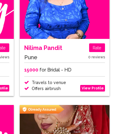
Nilima Pandit
ate
Rate
Pune
views
0 reviews
15000
for Bridal - HD
Travels to venue
ofile
View Profile
Offers airbrush