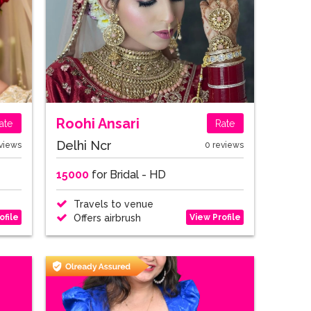
Roohi Ansari
ate
Rate
Delhi Ncr
views
0 reviews
15000
for Bridal - HD
Travels to venue
ofile
View Profile
Offers airbrush