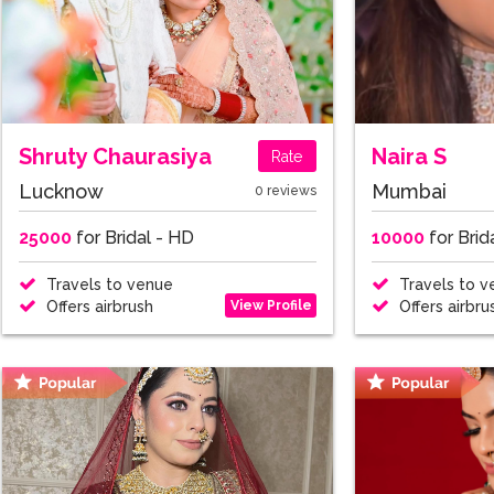
Shruty Chaurasiya
Naira S
Rate
Lucknow
Mumbai
0 reviews
25000
for Bridal - HD
10000
for Brid
Travels to venue
Travels to v
View Profile
Offers airbrush
Offers airbru