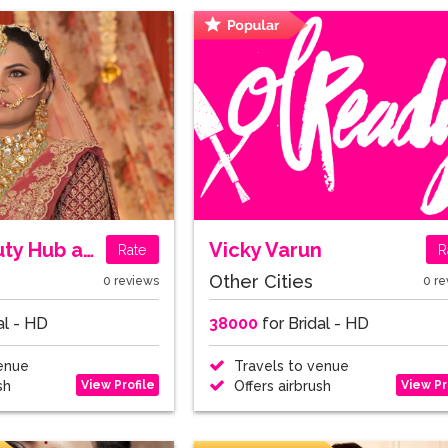
Geeta Beauty Hub and Parlour
Vicky Varun
Rate
R
Other Cities
0 reviews
0 re
al - HD
38000
for Bridal - HD
enue
Travels to venue
View Profile
View Pr
sh
Offers airbrush