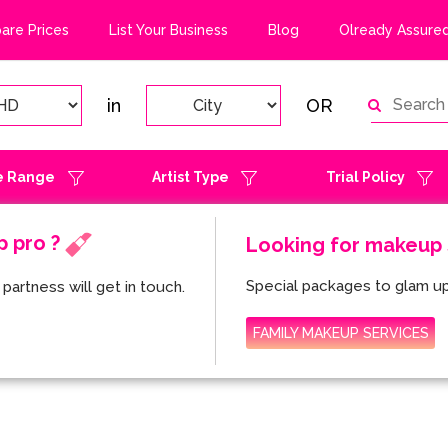
re Prices
List Your Business
Blog
Olready Assured
in
OR
e Range
Artist Type
Trial Policy
p pro ?
Looking for makeup s
Special packages to glam up
partness will get in touch.
FAMILY MAKEUP SERVICES