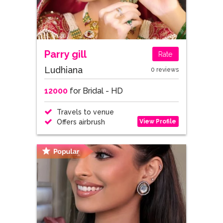
Parry gill
Rate
Ludhiana
0 reviews
12000
for Bridal - HD
Travels to venue
View Profile
Offers airbrush