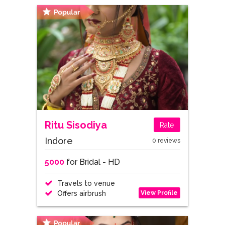
Ritu Sisodiya
Rate
Indore
0 reviews
5000
for Bridal - HD
Travels to venue
View Profile
Offers airbrush