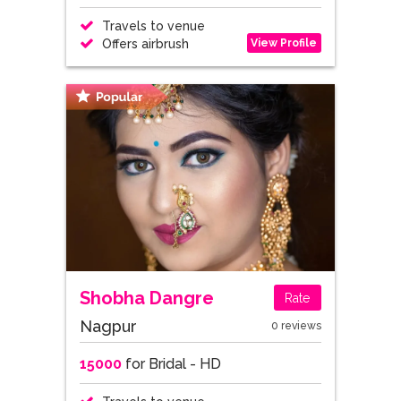
Travels to venue
View Profile
Offers airbrush
Shobha Dangre
Rate
Nagpur
0 reviews
15000
for Bridal - HD