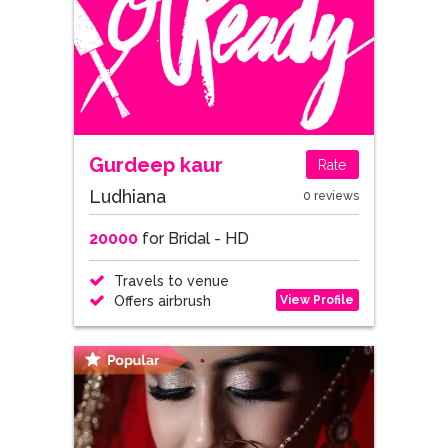
Gurdeep kaur
Rate
Ludhiana
0 reviews
20000
for Bridal - HD
Travels to venue
View Profile
Offers airbrush