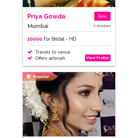
Priya Gowda
Rate
Mumbai
0 reviews
10000
for Bridal - HD
Travels to venue
View Profile
Offers airbrush