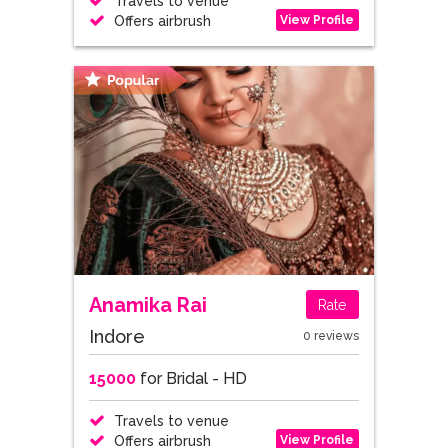
Travels to venue
View Profile
Offers airbrush
Anamika Rai
Rate
Indore
0 reviews
15000
for Bridal - HD
Travels to venue
View Profile
Offers airbrush