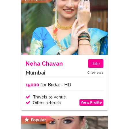
Neha Chavan
Rate
Mumbai
0 reviews
15000
for Bridal - HD
Travels to venue
View Profile
Offers airbrush