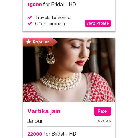
15000
for Bridal - HD
Travels to venue
View Profile
Offers airbrush
Vartika jain
Rate
Jaipur
0 reviews
22000
for Bridal - HD