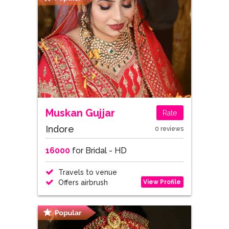
Muskan Gujjar
Rate
Indore
0 reviews
16000
for Bridal - HD
Travels to venue
View Profile
Offers airbrush