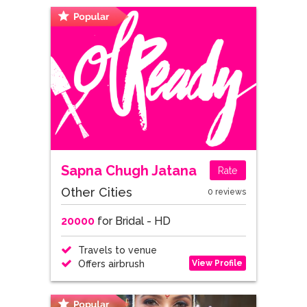
Sapna Chugh Jatana
Rate
Other Cities
0 reviews
20000
for Bridal - HD
Travels to venue
View Profile
Offers airbrush