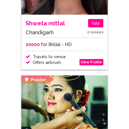
Shweta mittal
Rate
Chandigarh
0 reviews
20000
for Bridal - HD
Travels to venue
View Profile
Offers airbrush