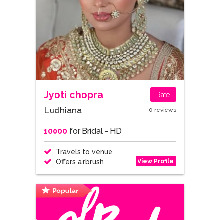
Jyoti chopra
Rate
Ludhiana
0 reviews
10000
for Bridal - HD
Travels to venue
View Profile
Offers airbrush