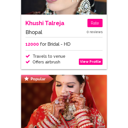
Khushi Talreja
Rate
Bhopal
0 reviews
12000
for Bridal - HD
Travels to venue
View Profile
Offers airbrush