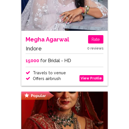
Megha Agarwal
Rate
Indore
0 reviews
15000
for Bridal - HD
Travels to venue
View Profile
Offers airbrush