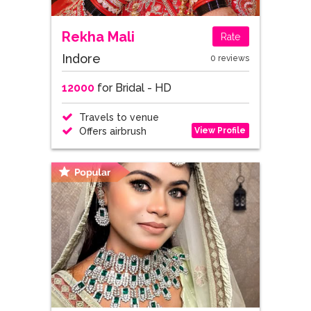
Rekha Mali
Rate
Indore
0 reviews
12000
for Bridal - HD
Travels to venue
View Profile
Offers airbrush