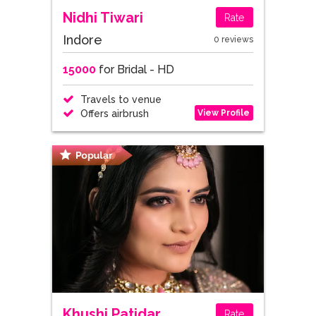
Nidhi Tiwari
Rate
Indore
0 reviews
15000
for Bridal - HD
Travels to venue
View Profile
Offers airbrush
Khushi Patidar
Rate