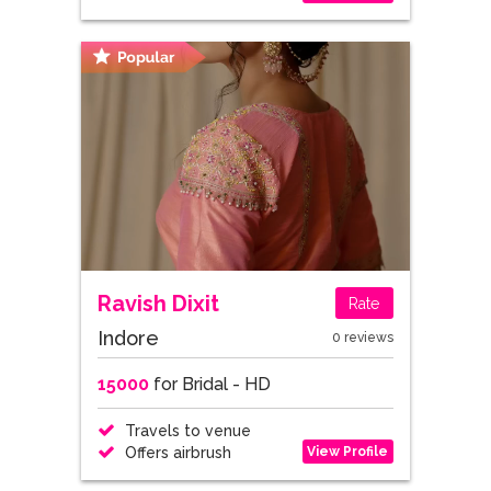
Ravish Dixit
Rate
Indore
0 reviews
15000
for Bridal - HD
Travels to venue
View Profile
Offers airbrush