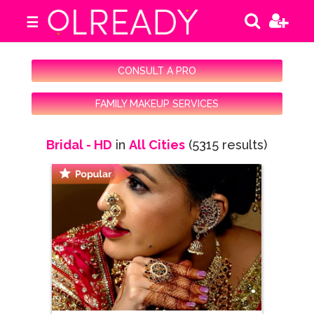
☰
CONSULT A PRO
FAMILY MAKEUP SERVICES
Bridal - HD
in
All Cities
(5315 results)