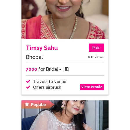
Timsy Sahu
Rate
Bhopal
0 reviews
7000
for Bridal - HD
Travels to venue
View Profile
Offers airbrush