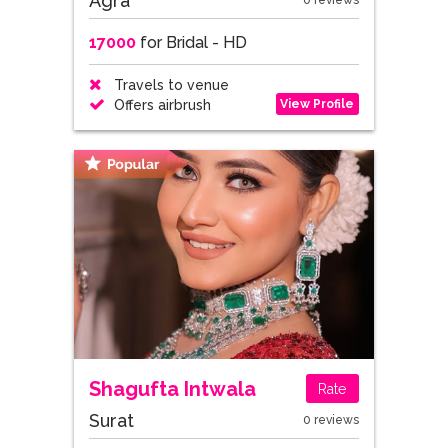
Agra
0 reviews
17000
for Bridal - HD
Travels to venue
View Profile
Offers airbrush
Shagufta Intwala
Rate
Surat
0 reviews