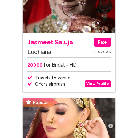
Jasmeet Saluja
Rate
Ludhiana
0 reviews
20000
for Bridal - HD
Travels to venue
View Profile
Offers airbrush