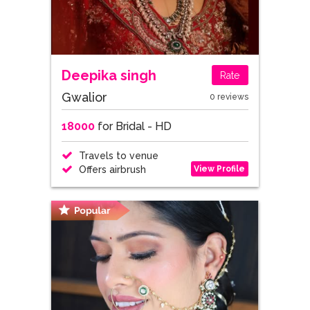
Deepika singh
Rate
Gwalior
0 reviews
18000
for Bridal - HD
Travels to venue
View Profile
Offers airbrush