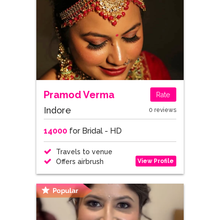
Pramod Verma
Rate
Indore
0 reviews
14000
for Bridal - HD
Travels to venue
View Profile
Offers airbrush