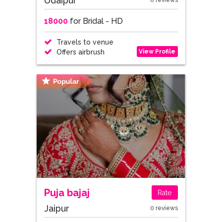
Udaipur
0 reviews
18000
for Bridal - HD
Travels to venue
View Profile
Offers airbrush
Puja bajaj
Rate
Jaipur
0 reviews