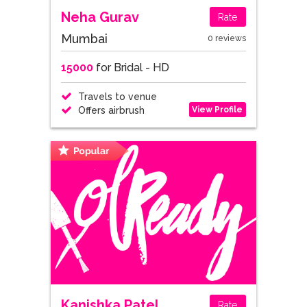
Neha Gurav
Rate
Mumbai
0 reviews
15000
for Bridal - HD
Travels to venue
View Profile
Offers airbrush
Kanishka Patel
Rate