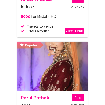
Indore
0 reviews
8000
for Bridal - HD
Travels to venue
View Profile
Offers airbrush
Parul Pathak
Rate