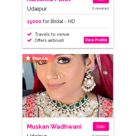
Udaipur
0 reviews
15000
for Bridal - HD
Travels to venue
View Profile
Offers airbrush
Muskan Wadhwani
Rate