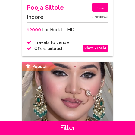
Pooja Siltole
Rate
Indore
0 reviews
12000
for Bridal - HD
Travels to venue
View Profile
Offers airbrush
Filter
Gauri kakas
Rate