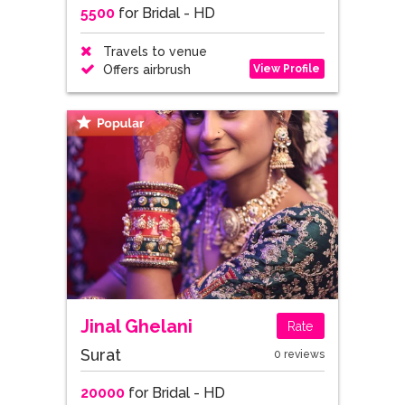
5500
for Bridal - HD
Travels to venue
View Profile
Offers airbrush
Jinal Ghelani
Rate
Surat
0 reviews
20000
for Bridal - HD