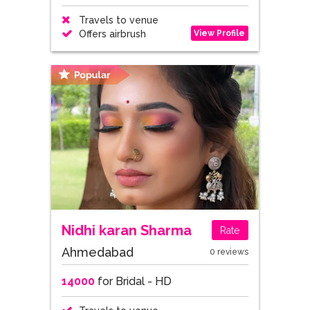
Travels to venue
View Profile
Offers airbrush
Nidhi karan Sharma
Rate
Ahmedabad
0 reviews
14000
for Bridal - HD