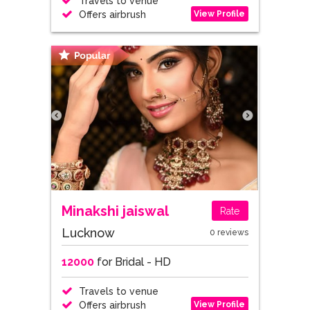
Travels to venue
View Profile
Offers airbrush
Minakshi jaiswal
Rate
Lucknow
0 reviews
12000
for Bridal - HD
Travels to venue
View Profile
Offers airbrush