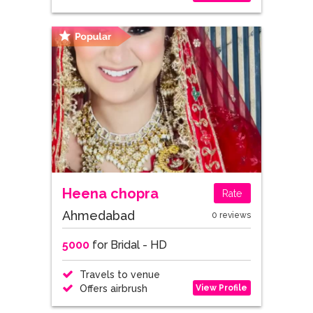
Heena chopra
Rate
Ahmedabad
0 reviews
5000
for Bridal - HD
Travels to venue
View Profile
Offers airbrush