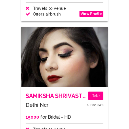
Travels to venue
View Profile
Offers airbrush
SAMIKSHA SHRIVASTAVA
Rate
Delhi Ncr
0 reviews
15000
for Bridal - HD