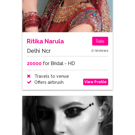
Ritika Narula
Rate
Delhi Ncr
0 reviews
20000
for Bridal - HD
Travels to venue
View Profile
Offers airbrush