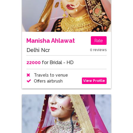
Manisha Ahlawat
Rate
Delhi Ncr
0 reviews
22000
for Bridal - HD
Travels to venue
View Profile
Offers airbrush