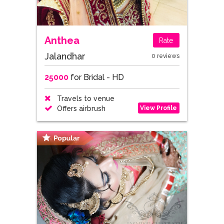
Anthea
Rate
Jalandhar
0 reviews
25000
for Bridal - HD
Travels to venue
View Profile
Offers airbrush