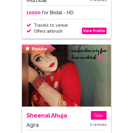
Mumbai
0 reviews
10000
for Bridal - HD
Travels to venue
View Profile
Offers airbrush
Sheenal Ahuja
Rate
Agra
0 reviews