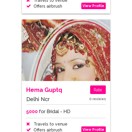
Travels to venue
View Profile
Offers airbrush
Hema Guptq
Rate
Delhi Ncr
0 reviews
5000
for Bridal - HD
Travels to venue
View Profile
Offers airbrush