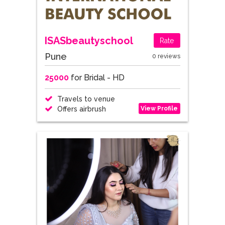
ISASbeautyschool
Rate
Pune
0 reviews
25000
for Bridal - HD
Travels to venue
View Profile
Offers airbrush