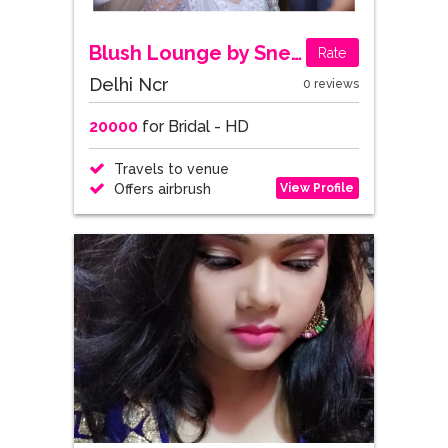
Blush Lounge by Sneha Choudhary
Rate
Delhi Ncr
0 reviews
20000
for Bridal - HD
Travels to venue
View Profile
Offers airbrush