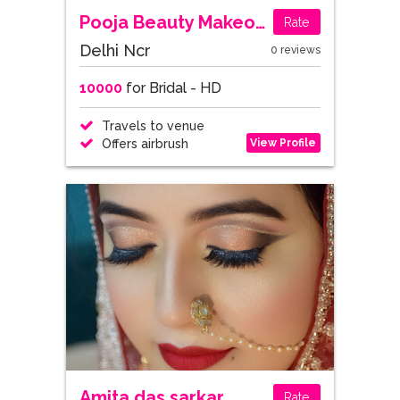
Pooja Beauty Makeovers
Rate
Delhi Ncr
0 reviews
10000
for Bridal - HD
Travels to venue
View Profile
Offers airbrush
Amita das sarkar
Rate