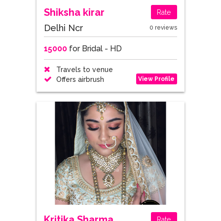
Shiksha kirar
Rate
Delhi Ncr
0 reviews
15000
for Bridal - HD
Travels to venue
View Profile
Offers airbrush
Kritika Sharma
Rate