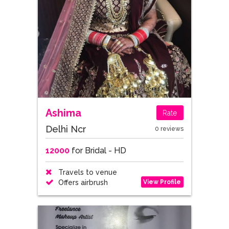
Ashima
Rate
Delhi Ncr
0 reviews
12000
for Bridal - HD
Travels to venue
View Profile
Offers airbrush