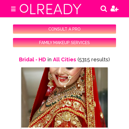
☰
CONSULT A PRO
FAMILY MAKEUP SERVICES
Bridal - HD
in
All Cities
(5315 results)