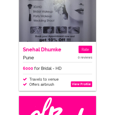
Snehal Dhumke
Rate
Pune
0 reviews
6000
for Bridal - HD
Travels to venue
View Profile
Offers airbrush