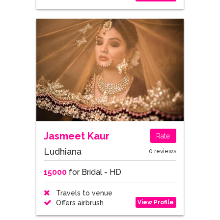
Jasmeet Kaur
Rate
Ludhiana
0 reviews
15000
for Bridal - HD
Travels to venue
View Profile
Offers airbrush