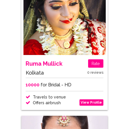
Ruma Mullick
Rate
Kolkata
0 reviews
10000
for Bridal - HD
Travels to venue
View Profile
Offers airbrush