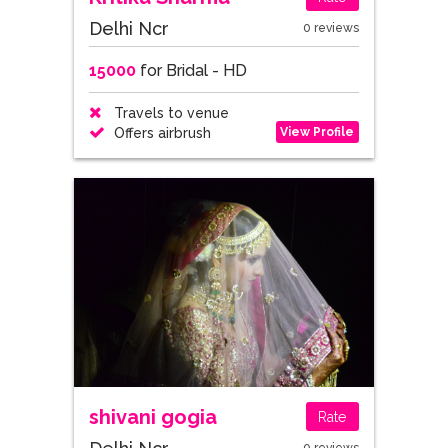
Delhi Ncr
0 reviews
15000
for Bridal - HD
Travels to venue
View Profile
Offers airbrush
shivani gogia
Rate