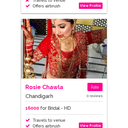
Travels to venue
View Profile
Offers airbrush
Rosie Chawla
Rate
Chandigarh
0 reviews
16000
for Bridal - HD
Travels to venue
View Profile
Offers airbrush