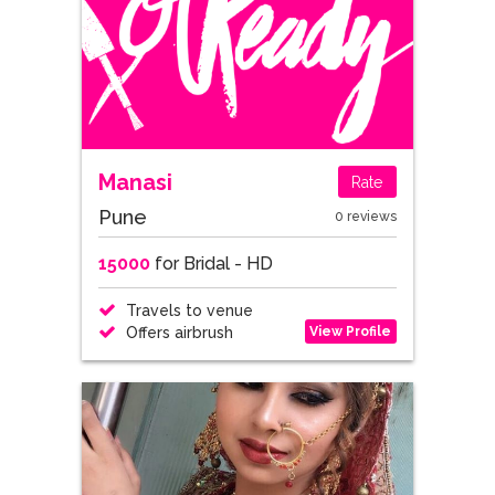
Manasi
Rate
Pune
0 reviews
15000
for Bridal - HD
Travels to venue
View Profile
Offers airbrush