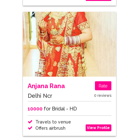
Anjana Rana
Rate
Delhi Ncr
0 reviews
10000
for Bridal - HD
Travels to venue
View Profile
Offers airbrush