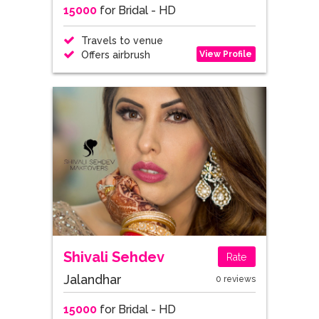
15000
for Bridal - HD
Travels to venue
View Profile
Offers airbrush
Shivali Sehdev
Rate
Jalandhar
0 reviews
15000
for Bridal - HD