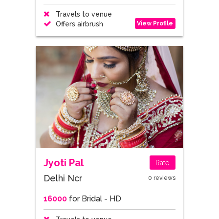
Travels to venue
View Profile
Offers airbrush
Jyoti Pal
Rate
Delhi Ncr
0 reviews
16000
for Bridal - HD