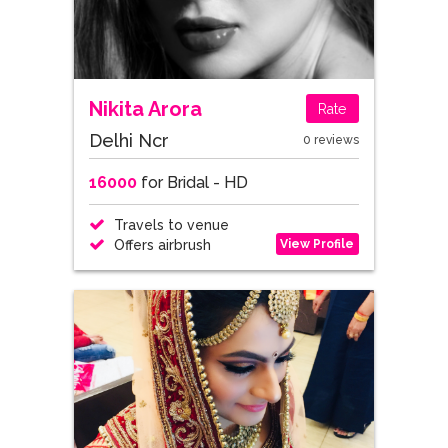
Nikita Arora
Rate
Delhi Ncr
0 reviews
16000
for Bridal - HD
Travels to venue
View Profile
Offers airbrush