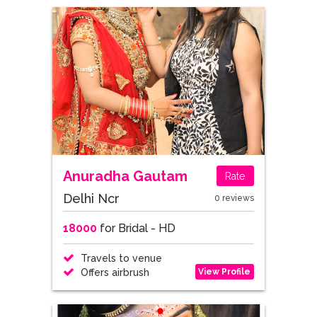
Anuradha Gautam
Rate
Delhi Ncr
0 reviews
18000
for Bridal - HD
Travels to venue
View Profile
Offers airbrush