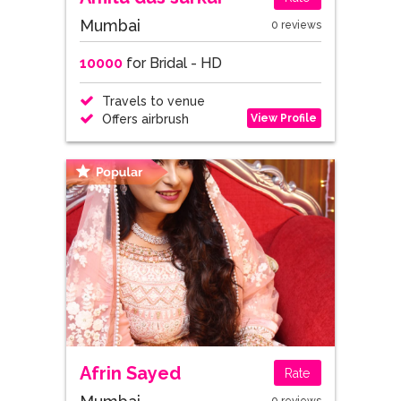
Mumbai
0 reviews
10000
for Bridal - HD
Travels to venue
View Profile
Offers airbrush
Afrin Sayed
Rate