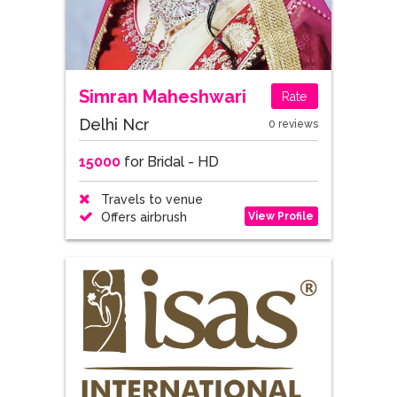
Simran Maheshwari
Rate
Delhi Ncr
0 reviews
15000
for Bridal - HD
Travels to venue
View Profile
Offers airbrush