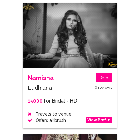
Namisha
Rate
Ludhiana
0 reviews
15000
for Bridal - HD
Travels to venue
View Profile
Offers airbrush