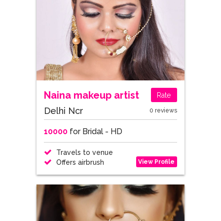
Naina makeup artist
Rate
Delhi Ncr
0 reviews
10000
for Bridal - HD
Travels to venue
View Profile
Offers airbrush