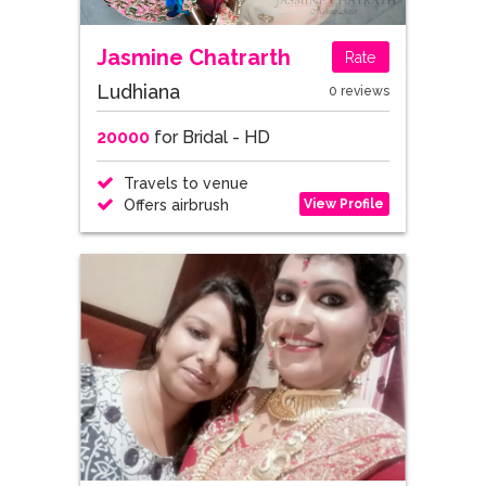
Jasmine Chatrarth
Rate
Ludhiana
0 reviews
20000
for Bridal - HD
Travels to venue
View Profile
Offers airbrush