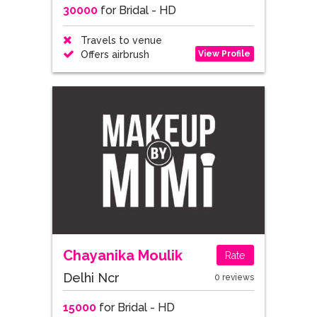
30000
for Bridal - HD
Travels to venue
View Profile
Offers airbrush
Chayanika Moulik
Rate
Delhi Ncr
0 reviews
15000
for Bridal - HD