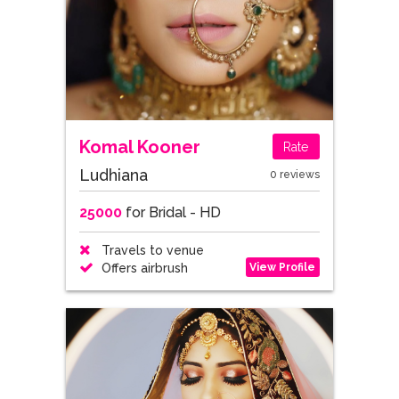
Komal Kooner
Rate
Ludhiana
0 reviews
25000
for Bridal - HD
Travels to venue
View Profile
Offers airbrush