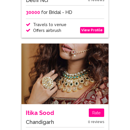
Delhi Ncr
0 reviews
30000
for Bridal - HD
Travels to venue
View Profile
Offers airbrush
Itika Sood
Rate
Chandigarh
0 reviews