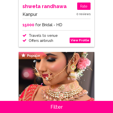
shweta randhawa
Rate
Kanpur
0 reviews
15000
for Bridal - HD
Travels to venue
View Profile
Offers airbrush
Filter
Stuti
Rate