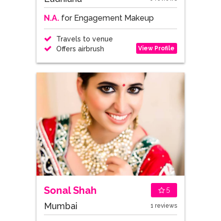
N.A.
for Engagement Makeup
Travels to venue
View Profile
Offers airbrush
Sonal Shah
5
Mumbai
1 reviews