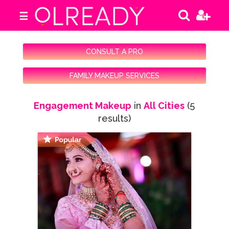
☰
CONSULT A PRO
FAMILY MAKEUP SERVICES
Engagement Makeup
in
All Cities
(5
results)