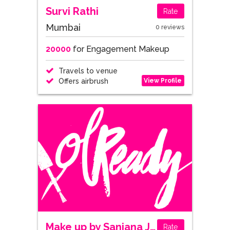
Survi Rathi
Rate
Mumbai
0 reviews
20000
for Engagement Makeup
Travels to venue
View Profile
Offers airbrush
Make up by Sanjana Jakhu
Rate