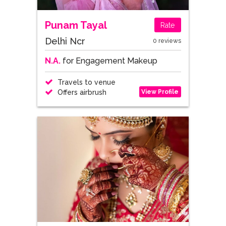
Punam Tayal
Rate
Delhi Ncr
0 reviews
N.A.
for Engagement Makeup
Travels to venue
View Profile
Offers airbrush