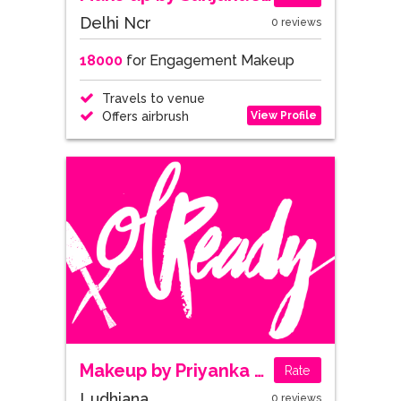
Delhi Ncr
0 reviews
18000
for Engagement Makeup
Travels to venue
View Profile
Offers airbrush
Makeup by Priyanka Mehra
Rate
Ludhiana
0 reviews