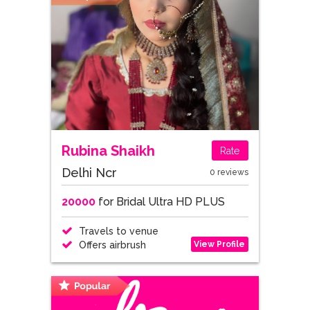
Rubina Shaikh
Rate
Delhi Ncr
0 reviews
20000
for Bridal Ultra HD PLUS
Travels to venue
View Profile
Offers airbrush