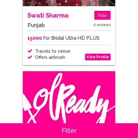
Swati Sharma
Rate
Punjab
0 reviews
15000
for Bridal Ultra HD PLUS
Travels to venue
View Profile
Offers airbrush
Filter