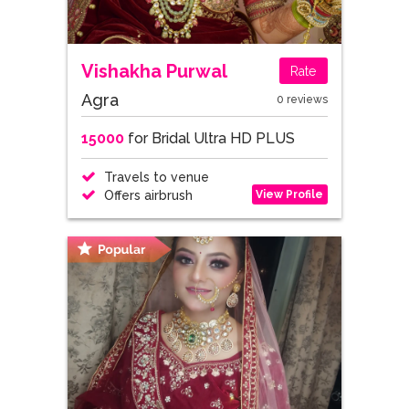
Vishakha Purwal
Rate
Agra
0 reviews
15000
for Bridal Ultra HD PLUS
Travels to venue
View Profile
Offers airbrush