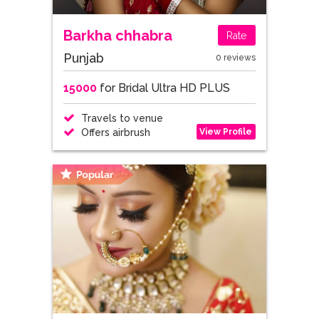
Barkha chhabra
Rate
Punjab
0 reviews
15000
for Bridal Ultra HD PLUS
Travels to venue
View Profile
Offers airbrush