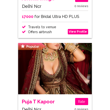
Delhi Ncr
0 reviews
17000
for Bridal Ultra HD PLUS
Travels to venue
View Profile
Offers airbrush
Puja T Kapoor
Rate
Delhi Ncr
0 reviews