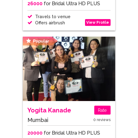
26000
for Bridal Ultra HD PLUS
Travels to venue
View Profile
Offers airbrush
Yogita Kanade
Rate
Mumbai
0 reviews
20000
for Bridal Ultra HD PLUS