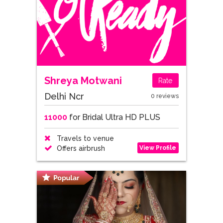
Shreya Motwani
Rate
Delhi Ncr
0 reviews
11000
for Bridal Ultra HD PLUS
Travels to venue
View Profile
Offers airbrush