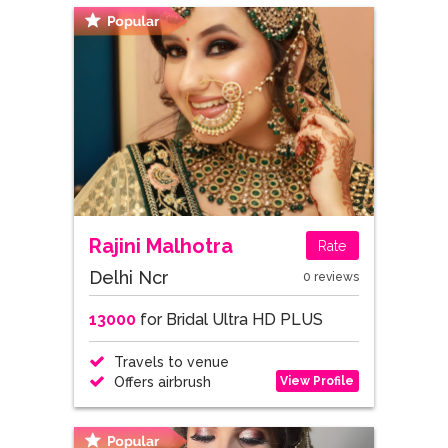
Rajini Malhotra
Rate
Delhi Ncr
0 reviews
13000
for Bridal Ultra HD PLUS
Travels to venue
View Profile
Offers airbrush