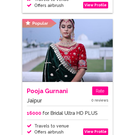
View Profile
Offers airbrush
Pooja Gurnani
Rate
Jaipur
0 reviews
16000
for Bridal Ultra HD PLUS
Travels to venue
View Profile
Offers airbrush