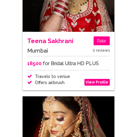
Teena Sakhrani
Rate
Mumbai
0 reviews
18500
for Bridal Ultra HD PLUS
Travels to venue
View Profile
Offers airbrush