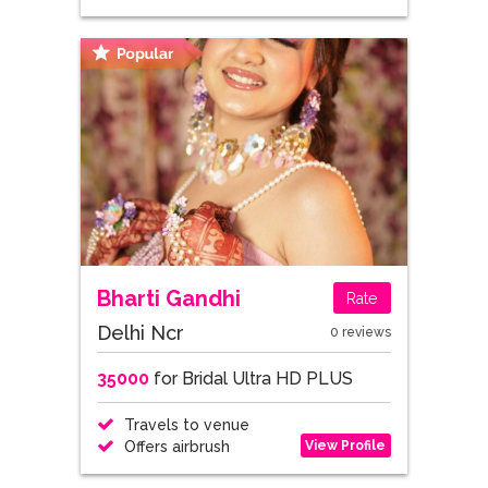
Bharti Gandhi
Rate
Delhi Ncr
0 reviews
35000
for Bridal Ultra HD PLUS
Travels to venue
View Profile
Offers airbrush