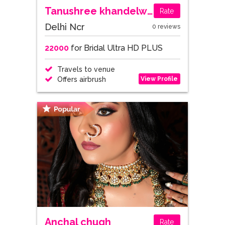
Tanushree khandelwal
Rate
Delhi Ncr
0 reviews
22000
for Bridal Ultra HD PLUS
Travels to venue
View Profile
Offers airbrush
Anchal chugh
Rate