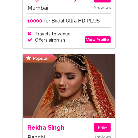
Mumbai
0 reviews
10000
for Bridal Ultra HD PLUS
Travels to venue
View Profile
Offers airbrush
Rekha Singh
Rate
Ranchi
0 reviews