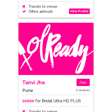
Travels to venue
View Profile
Offers airbrush
Tanvi Jha
Rate
Pune
0 reviews
10000
for Bridal Ultra HD PLUS
Travels to venue