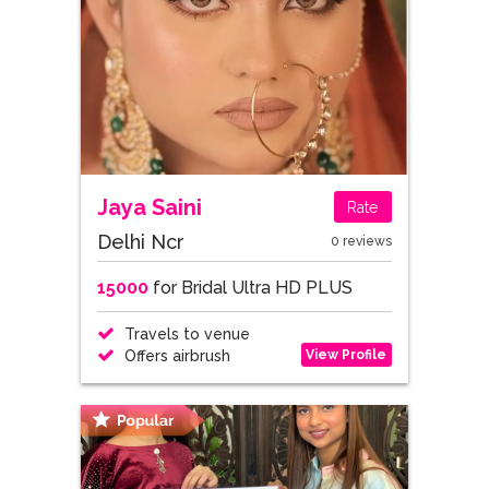
Jaya Saini
Rate
Delhi Ncr
0 reviews
15000
for Bridal Ultra HD PLUS
Travels to venue
View Profile
Offers airbrush