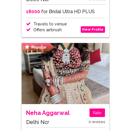
18000
for Bridal Ultra HD PLUS
Travels to venue
View Profile
Offers airbrush
Neha Aggarwal
Rate
Delhi Ncr
0 reviews