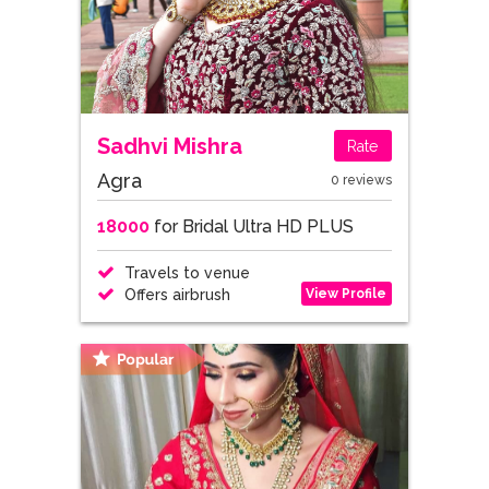
Sadhvi Mishra
Rate
Agra
0 reviews
18000
for Bridal Ultra HD PLUS
Travels to venue
View Profile
Offers airbrush