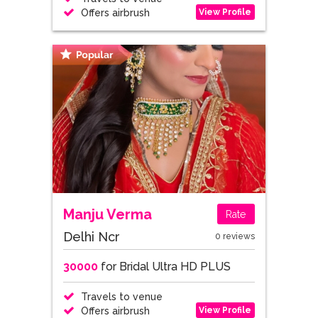
View Profile
Offers airbrush
Manju Verma
Rate
Delhi Ncr
0 reviews
30000
for Bridal Ultra HD PLUS
Travels to venue
View Profile
Offers airbrush