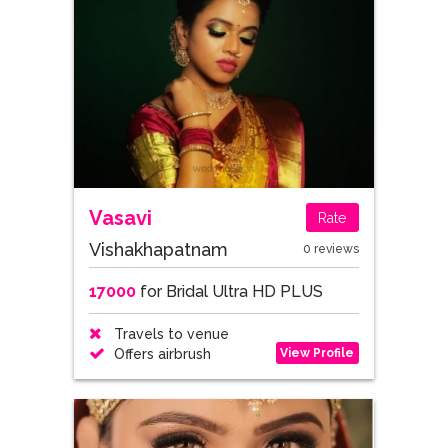
Vasavi
Rate
Vishakhapatnam
0 reviews
17000
for Bridal Ultra HD PLUS
Travels to venue
View Profile
Offers airbrush