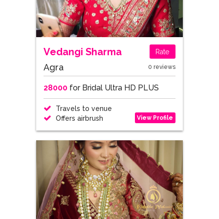
Vedangi Sharma
Rate
Agra
0 reviews
28000
for Bridal Ultra HD PLUS
Travels to venue
View Profile
Offers airbrush