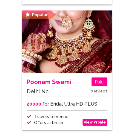
Poonam Swami
Rate
Delhi Ncr
0 reviews
20000
for Bridal Ultra HD PLUS
Travels to venue
View Profile
Offers airbrush