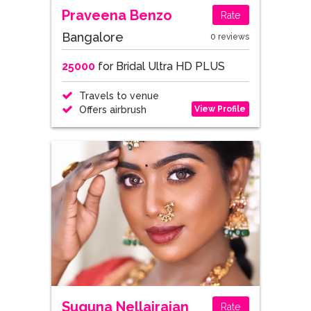
Praveena Benzo
Rate
Bangalore
0 reviews
25000
for Bridal Ultra HD PLUS
Travels to venue
View Profile
Offers airbrush
Suguna Nellairajan
Rate