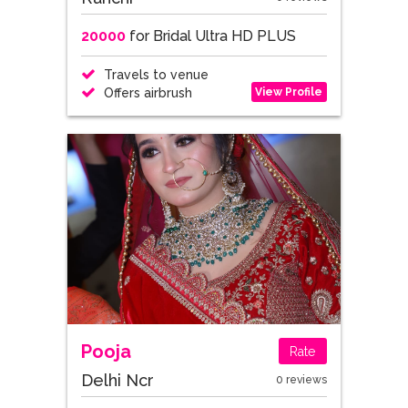
20000
for Bridal Ultra HD PLUS
Travels to venue
View Profile
Offers airbrush
Pooja
Rate
Delhi Ncr
0 reviews