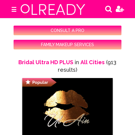
☰
CONSULT A PRO
FAMILY MAKEUP SERVICES
Bridal Ultra HD PLUS
in
All Cities
(913
results)