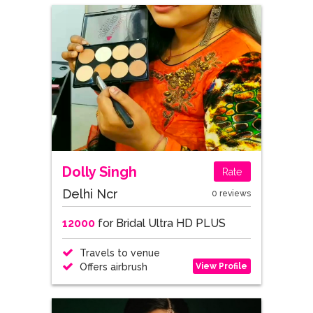
Dolly Singh
Rate
Delhi Ncr
0 reviews
12000
for Bridal Ultra HD PLUS
Travels to venue
View Profile
Offers airbrush