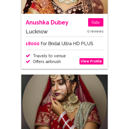
Anushka Dubey
Rate
Lucknow
0 reviews
18000
for Bridal Ultra HD PLUS
Travels to venue
View Profile
Offers airbrush