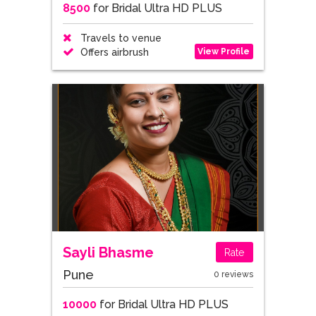
8500
for Bridal Ultra HD PLUS
Travels to venue
View Profile
Offers airbrush
Sayli Bhasme
Rate
Pune
0 reviews
10000
for Bridal Ultra HD PLUS