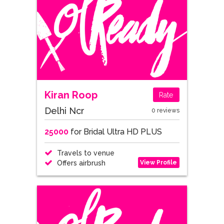
Kiran Roop
Rate
Delhi Ncr
0 reviews
25000
for Bridal Ultra HD PLUS
Travels to venue
View Profile
Offers airbrush