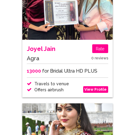
Joyel Jain
Rate
Agra
0 reviews
13000
for Bridal Ultra HD PLUS
Travels to venue
View Profile
Offers airbrush