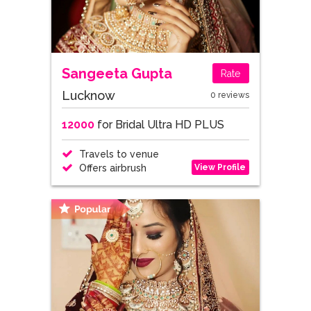
Sangeeta Gupta
Rate
Lucknow
0 reviews
12000
for Bridal Ultra HD PLUS
Travels to venue
View Profile
Offers airbrush