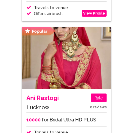
Travels to venue
View Profile
Offers airbrush
Ani Rastogi
Rate
Lucknow
0 reviews
10000
for Bridal Ultra HD PLUS
Travels to venue