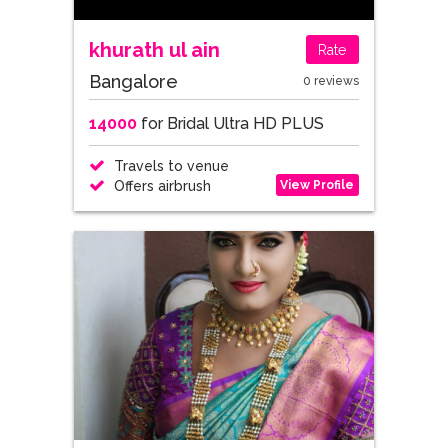
khurath ul ain
Rate
Bangalore
0 reviews
14000
for Bridal Ultra HD PLUS
Travels to venue
View Profile
Offers airbrush