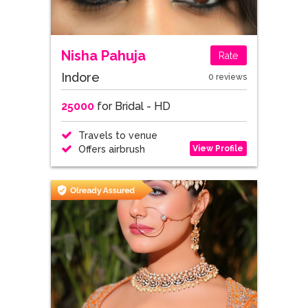
Nisha Pahuja
Rate
Indore
0 reviews
25000
for Bridal - HD
Travels to venue
View Profile
Offers airbrush