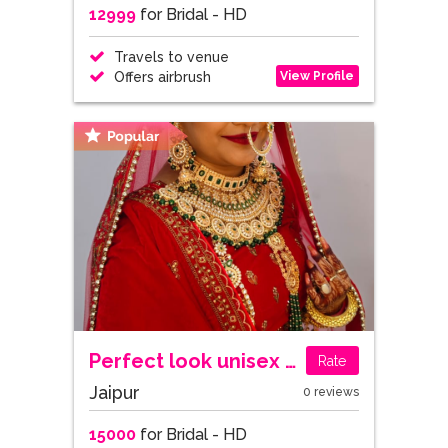
12999
for Bridal - HD
Travels to venue
View Profile
Offers airbrush
Perfect look unisex salon
Rate
Jaipur
0 reviews
15000
for Bridal - HD