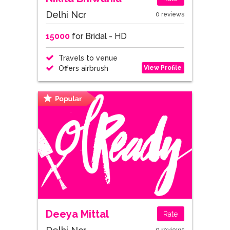
Delhi Ncr
0 reviews
15000
for Bridal - HD
Travels to venue
View Profile
Offers airbrush
Deeya Mittal
Rate