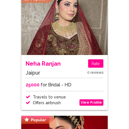
Neha Ranjan
Rate
Jaipur
0 reviews
25000
for Bridal - HD
Travels to venue
View Profile
Offers airbrush