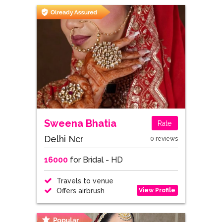
Sweena Bhatia
Rate
Delhi Ncr
0 reviews
16000
for Bridal - HD
Travels to venue
View Profile
Offers airbrush