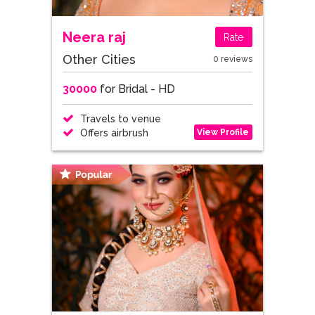
Neera raj
Rate
Other Cities
0 reviews
30000
for Bridal - HD
Travels to venue
View Profile
Offers airbrush