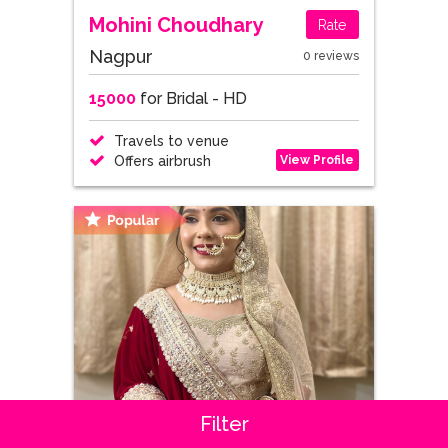
Mohini Choudhary
Rate
Nagpur
0 reviews
15000
for Bridal - HD
Travels to venue
View Profile
Offers airbrush
Filter
Smita Pandit
4.5