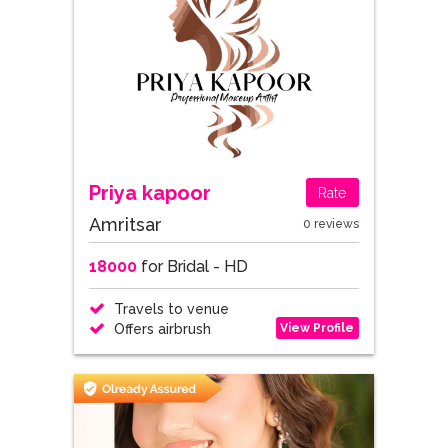
Priya kapoor
Rate
Amritsar
0 reviews
18000
for Bridal - HD
Travels to venue
View Profile
Offers airbrush