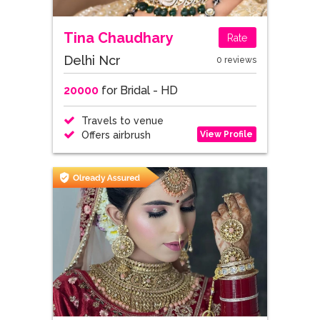
Tina Chaudhary
Rate
Delhi Ncr
0 reviews
20000
for Bridal - HD
Travels to venue
View Profile
Offers airbrush