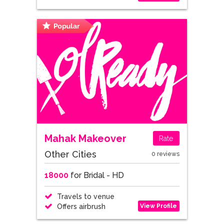
Mahak Makeover
Rate
Other Cities
0 reviews
18000
for Bridal - HD
Travels to venue
View Profile
Offers airbrush