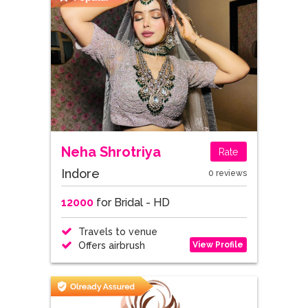
Neha Shrotriya
Rate
Indore
0 reviews
12000
for Bridal - HD
Travels to venue
View Profile
Offers airbrush