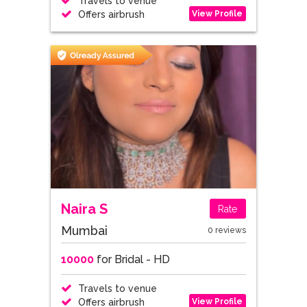
Travels to venue
View Profile
Offers airbrush
Naira S
Rate
Mumbai
0 reviews
10000
for Bridal - HD
Travels to venue
View Profile
Offers airbrush