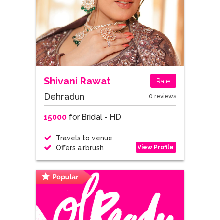
Shivani Rawat
Rate
Dehradun
0 reviews
15000
for Bridal - HD
Travels to venue
View Profile
Offers airbrush