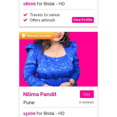
18000
for Bridal - HD
Travels to venue
View Profile
Offers airbrush
Nilima Pandit
Rate
Pune
0 reviews
15000
for Bridal - HD