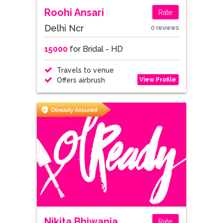
Roohi Ansari
Rate
Delhi Ncr
0 reviews
15000
for Bridal - HD
Travels to venue
View Profile
Offers airbrush
Nikita Bhiwania
Rate