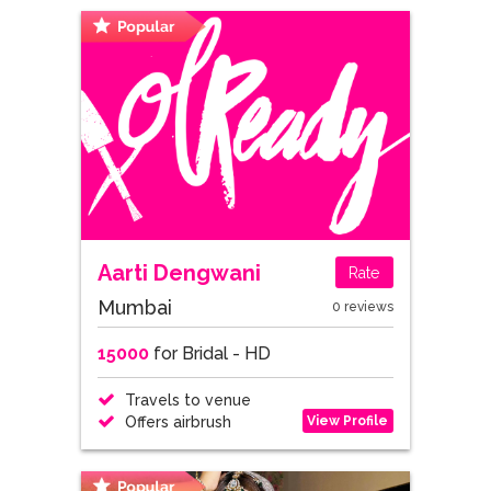
Aarti Dengwani
Rate
Mumbai
0 reviews
15000
for Bridal - HD
Travels to venue
View Profile
Offers airbrush