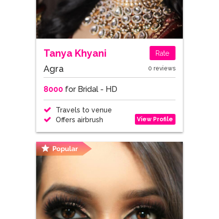
Tanya Khyani
Rate
Agra
0 reviews
8000
for Bridal - HD
Travels to venue
View Profile
Offers airbrush