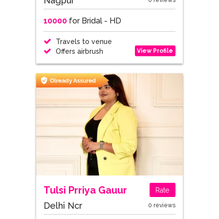
Nagpur
0 reviews
10000
for Bridal - HD
Travels to venue
View Profile
Offers airbrush
Tulsi Prriya Gauur
Rate
Delhi Ncr
0 reviews