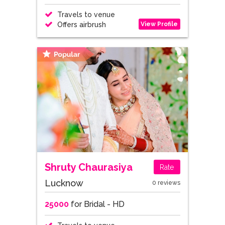
Travels to venue
View Profile
Offers airbrush
Shruty Chaurasiya
Rate
Lucknow
0 reviews
25000
for Bridal - HD