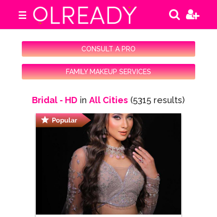
☰
CONSULT A PRO
FAMILY MAKEUP SERVICES
Bridal - HD
in
All Cities
(5315 results)