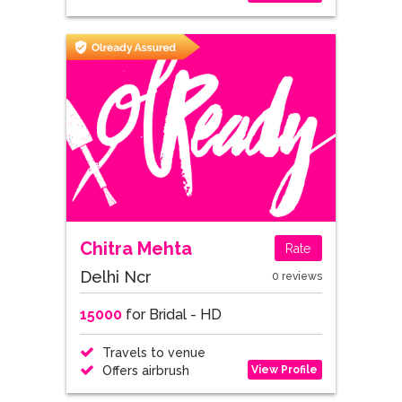
Chitra Mehta
Rate
Delhi Ncr
0 reviews
15000
for Bridal - HD
Travels to venue
View Profile
Offers airbrush