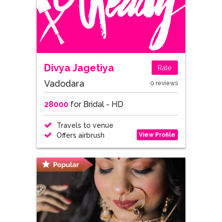
Divya Jagetiya
Rate
Vadodara
0 reviews
28000
for Bridal - HD
Travels to venue
View Profile
Offers airbrush