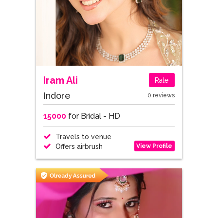
Iram Ali
Rate
Indore
0 reviews
15000
for Bridal - HD
Travels to venue
View Profile
Offers airbrush