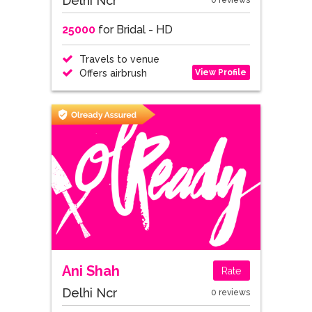
Delhi Ncr
0 reviews
25000
for Bridal - HD
Travels to venue
View Profile
Offers airbrush
Ani Shah
Rate
Delhi Ncr
0 reviews