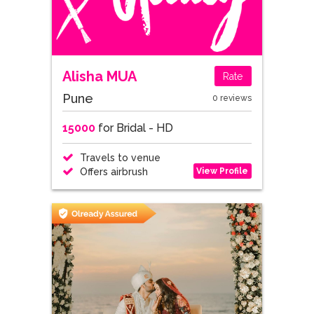
Alisha MUA
Rate
Pune
0 reviews
15000
for Bridal - HD
Travels to venue
View Profile
Offers airbrush