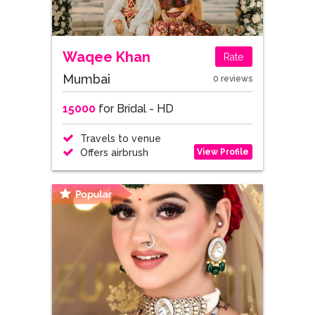
Waqee Khan
Rate
Mumbai
0 reviews
15000
for Bridal - HD
Travels to venue
View Profile
Offers airbrush