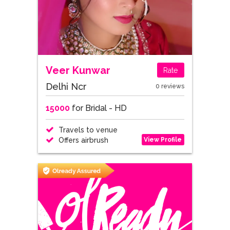
Veer Kunwar
Rate
Delhi Ncr
0 reviews
15000
for Bridal - HD
Travels to venue
View Profile
Offers airbrush