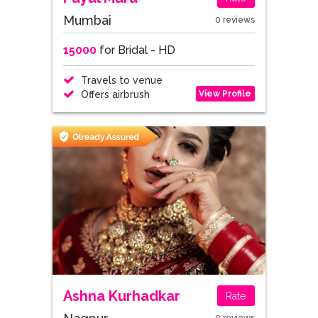
Mumbai
0 reviews
15000
for Bridal - HD
Travels to venue
View Profile
Offers airbrush
Ashna Kurhadkar
Rate