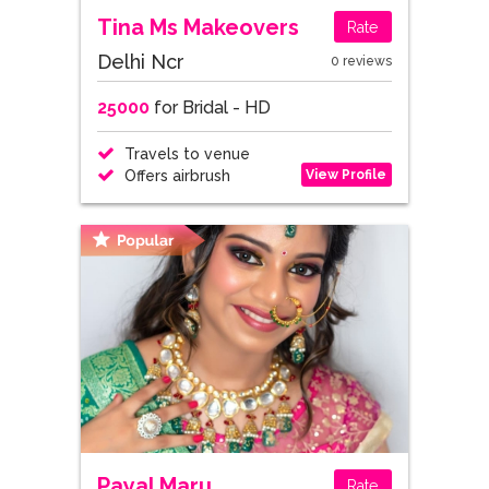
Tina Ms Makeovers
Rate
Delhi Ncr
0 reviews
25000
for Bridal - HD
Travels to venue
View Profile
Offers airbrush
Payal Maru
Rate