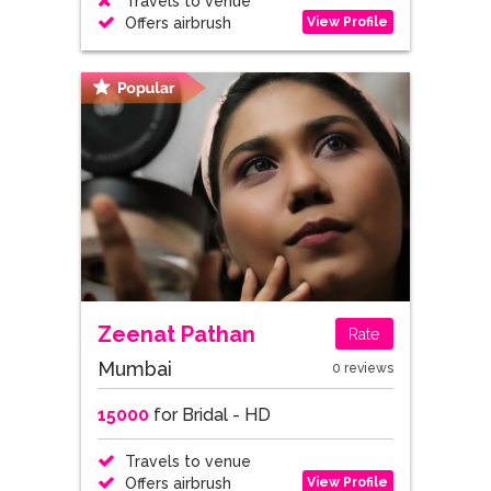
Travels to venue
View Profile
Offers airbrush
Zeenat Pathan
Rate
Mumbai
0 reviews
15000
for Bridal - HD
Travels to venue
View Profile
Offers airbrush