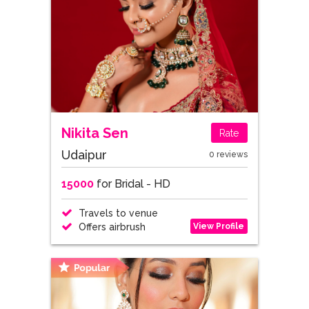
Nikita Sen
Rate
Udaipur
0 reviews
15000
for Bridal - HD
Travels to venue
View Profile
Offers airbrush