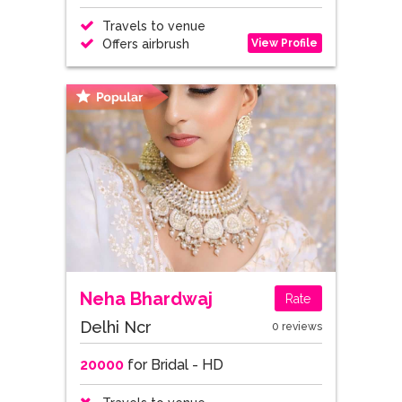
Travels to venue
View Profile
Offers airbrush
Neha Bhardwaj
Rate
Delhi Ncr
0 reviews
20000
for Bridal - HD